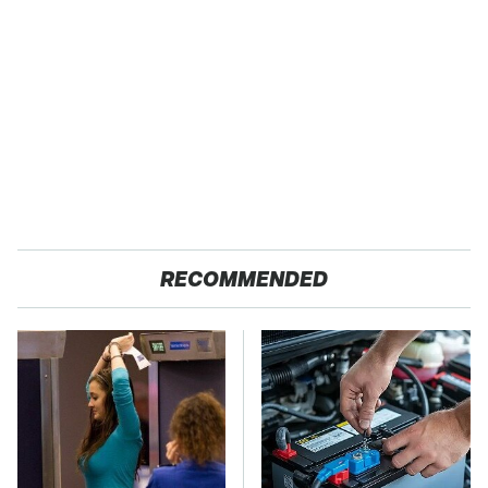
RECOMMENDED