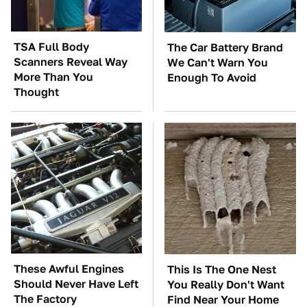
TSA Full Body
The Car Battery Brand
Scanners Reveal Way
We Can't Warn You
More Than You
Enough To Avoid
Thought
These Awful Engines
This Is The One Nest
Should Never Have Left
You Really Don't Want
The Factory
Find Near Your Home