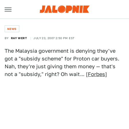
NEWS
BY
RAY WERT
JULY 23, 2007 2:50 PM EST
The Malaysia government is denying they've
got a "subsidy scheme" for Proton car buyers.
Nah, they're just giving them money — that's
not a "subsidy," right? Oh wait... [
Forbes
]