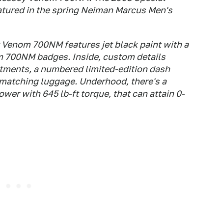
atured in the spring Neiman Marcus Men's
Venom 700NM features jet black paint with a
 700NM badges. Inside, custom details
ntments, a numbered limited-edition dash
matching luggage. Underhood, there's a
er with 645 lb-ft torque, that can attain 0-