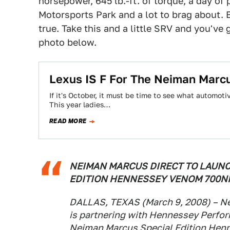
horsepower, 645 lb.-ft. of torque, a day of
Motorsports Park and a lot to brag about. But
true. Take this and a little SRV and you've
photo below.
Lexus IS F For The Neiman Marc
If it's October, it must be time to see what automot
This year ladies…
READ MORE
NEIMAN MARCUS DIRECT TO LAUNC
EDITION HENNESSEY VENOM 700N
DALLAS, TEXAS (March 9, 2008) – Ne
is partnering with Hennessey Perfor
Neiman Marcus Special Edition Hen