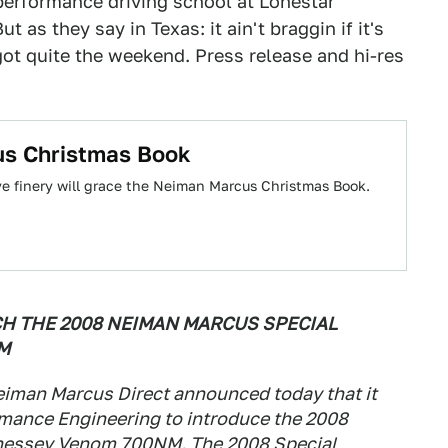
 performance driving school at Lonestar
 as they say in Texas: it ain't braggin if it's
 got quite the weekend. Press release and hi-res
us Christmas Book
ive finery will grace the Neiman Marcus Christmas Book.
H THE 2008 NEIMAN MARCUS SPECIAL
M
iman Marcus Direct announced today that it
mance Engineering to introduce the 2008
nessey Venom 700NM. The 2008 Special