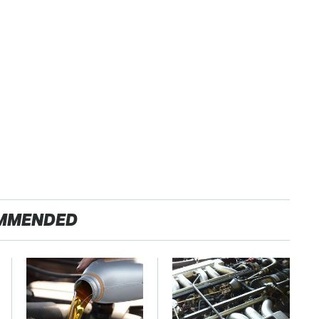
MMENDED