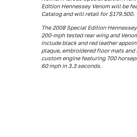
Edition Hennessey Venom will be fe
Catalog and will retail for $179.500.
The 2008 Special Edition Hennessey 
200-mph tested rear wing and Venom
include black and red leather appoi
plaque, embroidered floor mats and 
custom engine featuring 700 horsepow
60 mph in 3.3 seconds.