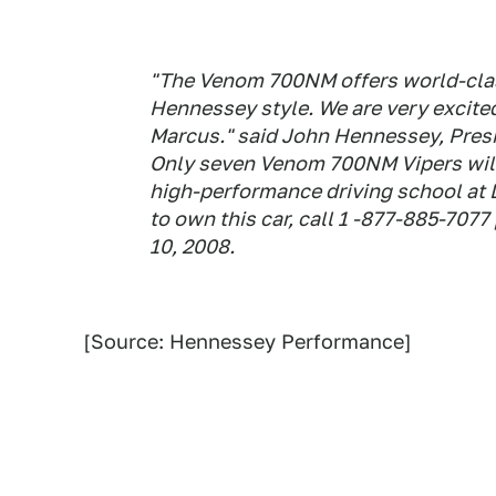
"The Venom 700NM offers world-clas
Hennessey style. We are very excite
Marcus." said John Hennessey, Pres
Only seven Venom 700NM Vipers will
high-performance driving school at 
to own this car, call 1 -877-885-707
10, 2008.
[Source: Hennessey Performance]