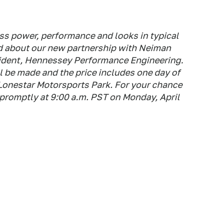
s power, performance and looks in typical
d about our new partnership with Neiman
ident, Hennessey Performance Engineering.
 be made and the price includes one day of
Lonestar Motorsports Park. For your chance
7 promptly at 9:00 a.m. PST on Monday, April