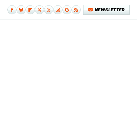
NEWSLETTER