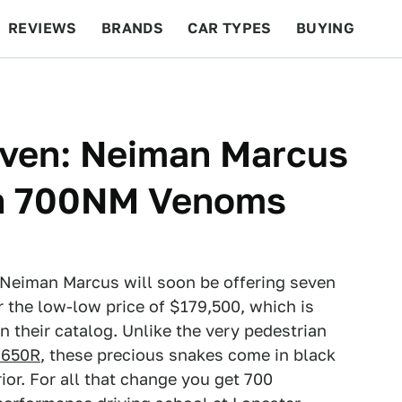
REVIEWS
BRANDS
CAR TYPES
BUYING
BEYOND CARS
RACING
QOTD
FEATURES
even: Neiman Marcus
en 700NM Venoms
Neiman Marcus will soon be offering seven
he low-low price of $179,500, which is
 their catalog. Unlike the very pedestrian
 650R
, these precious snakes come in black
ior. For all that change you get 700