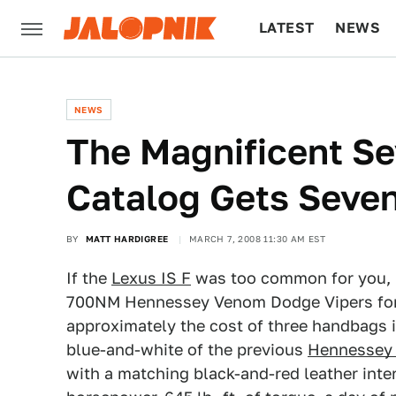
LATEST
NEWS
CULTURE
TECH
NEWS
The Magnificent S
Catalog Gets Sev
BY
MATT HARDIGREE
MARCH 7, 2008 11:30 AM EST
If the
Lexus IS F
was too common for you, 
700NM Hennessey Venom Dodge Vipers for t
approximately the cost of three handbags in
blue-and-white of the previous
Hennessey
with a matching black-and-red leather inter