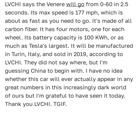
LVCHI says the Venere
will go
from 0-60 in 2.5
seconds. Its max speed is 177 mph, which is
about as fast as you need to go. It's made of all
carbon fiber. It has four motors, one for each
wheel. Its battery capacity is 100 KWh, or as
much as Tesla's largest. It will be manufactured
in Turin, Italy, and sold in 2019, according to
LVCHI. They did not say where, but I'm
guessing China to begin with. I have no idea
whether this car will ever actually appear in any
great numbers in this increasingly dark world
of ours but I'm grateful to have seen it today.
Thank you LVCHI. TGIF.