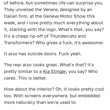
of before, but sometimes life can surprise you.
They unveiled the Venere, designed by an
Italian firm, at the Geneva Motor Show this
week, and I love pretty much everything about
it, starting with the logo. What's that, you say?
It's a cheap rip-off of Thundercats and
Transformers? Who gives a fuck, it's awesome:
It also has suicide doors. Fuck yeah.
The rear also looks great. What's that? It's
pretty similar to a
Kia Stinger
, you say? Who
cares. This is better.
How about the interior? Oh, it looks pretty cool
too. With screens everywhere, but embedded
more naturally than we're used to.