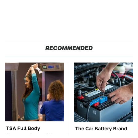
RECOMMENDED
TSA Full Body
The Car Battery Brand
Scanners Reveal Way
We Can't Warn You