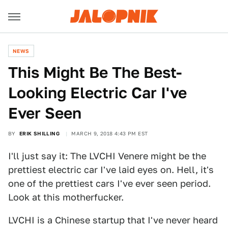
NEWS
This Might Be The Best-
Looking Electric Car I've
Ever Seen
BY
ERIK SHILLING
MARCH 9, 2018 4:43 PM EST
I'll just say it: The LVCHI Venere might be the
prettiest electric car I've laid eyes on. Hell, it's
one of the prettiest cars I've ever seen period.
Look at this motherfucker.
LVCHI is a Chinese startup that I've never heard