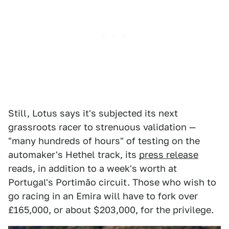
Still, Lotus says it's subjected its next
grassroots racer to strenuous validation —
"many hundreds of hours" of testing on the
automaker's Hethel track, its
press release
reads, in addition to a week's worth at
Portugal's Portimão circuit. Those who wish to
go racing in an Emira will have to fork over
£165,000, or about $203,000, for the privilege.