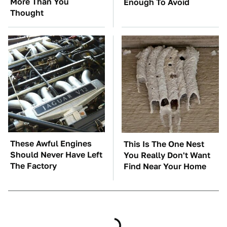
More Than You
Enough To Avoid
Thought
These Awful Engines
This Is The One Nest
Should Never Have Left
You Really Don't Want
The Factory
Find Near Your Home