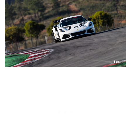
Lotus