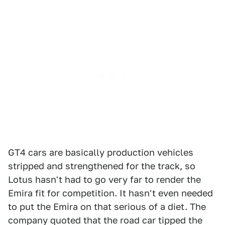
GT4 cars are basically production vehicles
stripped and strengthened for the track, so
Lotus hasn't had to go very far to render the
Emira fit for competition. It hasn't even needed
to put the Emira on that serious of a diet. The
company quoted that the road car tipped the