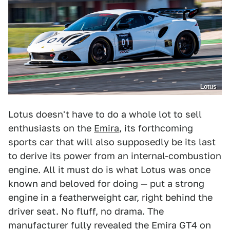
Lotus
Lotus doesn't have to do a whole lot to sell
enthusiasts on the
Emira
, its forthcoming
sports car that will also supposedly be its last
to derive its power from an internal-combustion
engine. All it must do is what Lotus was once
known and beloved for doing — put a strong
engine in a featherweight car, right behind the
driver seat. No fluff, no drama. The
manufacturer fully revealed the Emira GT4 on