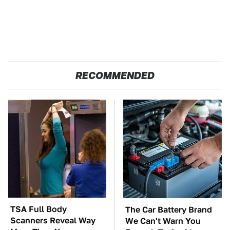
RECOMMENDED
TSA Full Body
The Car Battery Brand
Scanners Reveal Way
We Can't Warn You