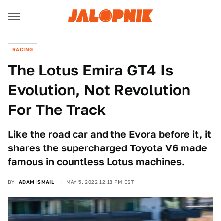
RACING
The Lotus Emira GT4 Is
Evolution, Not Revolution
For The Track
Like the road car and the Evora before it, it
shares the supercharged Toyota V6 made
famous in countless Lotus machines.
BY
ADAM ISMAIL
MAY 5, 2022 12:18 PM EST