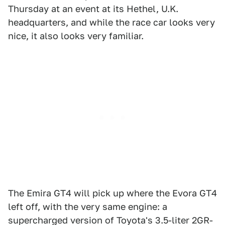
Thursday at an event at its Hethel, U.K.
headquarters, and while the race car looks very
nice, it also looks very familiar.
The Emira GT4 will pick up where the Evora GT4
left off, with the very same engine: a
supercharged version of Toyota's 3.5-liter 2GR-