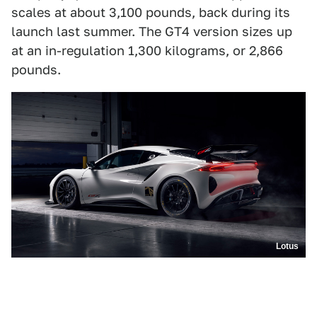
scales at about 3,100 pounds, back during its
launch last summer. The GT4 version sizes up
at an in-regulation 1,300 kilograms, or 2,866
pounds.
Lotus