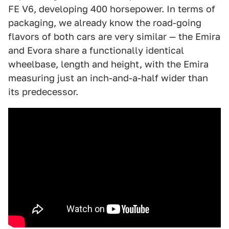
FE V6, developing 400 horsepower. In terms of
packaging, we already know the road-going
flavors of both cars are very similar — the Emira
and Evora share a functionally identical
wheelbase, length and height, with the Emira
measuring just an inch-and-a-half wider than
its predecessor.