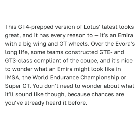
This GT4-prepped version of Lotus' latest looks
great, and it has every reason to — it's an Emira
with a big wing and GT wheels. Over the Evora's
long life, some teams constructed GTE- and
GT3-class compliant of the coupe, and it's nice
to wonder what an Emira might look like in
IMSA, the World Endurance Championship or
Super GT. You don't need to wonder about what
it'll sound like though, because chances are
you've already heard it before.