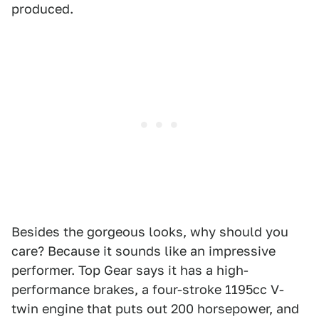
produced.
Besides the gorgeous looks, why should you
care? Because it sounds like an impressive
performer. Top Gear says it has a high-
performance brakes, a four-stroke 1195cc V-
twin engine that puts out 200 horsepower, and