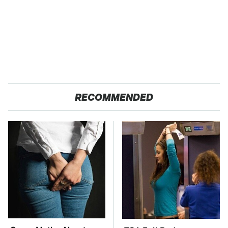
RECOMMENDED