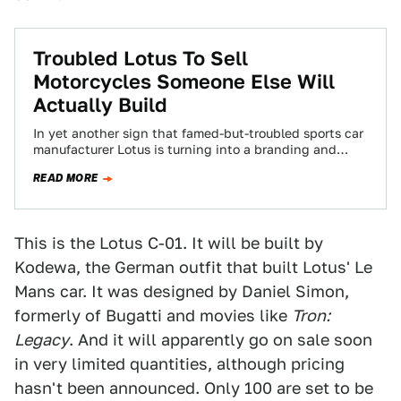
Troubled Lotus To Sell
Motorcycles Someone Else Will
Actually Build
In yet another sign that famed-but-troubled sports car
manufacturer Lotus is turning into a branding and
marketing company, the automaker has announced…
READ MORE
This is the Lotus C-01. It will be built by
Kodewa, the German outfit that built Lotus' Le
Mans car. It was designed by Daniel Simon,
formerly of Bugatti and movies like
Tron:
Legacy
. And it will apparently go on sale soon
in very limited quantities, although pricing
hasn't been announced. Only 100 are set to be