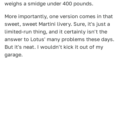
weighs a smidge under 400 pounds.
More importantly, one version comes in that
sweet, sweet Martini livery. Sure, it's just a
limited-run thing, and it certainly isn't the
answer to Lotus' many problems these days.
But it's neat. I wouldn't kick it out of my
garage.