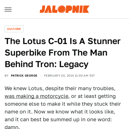
CULTURE
The Lotus C-01 Is A Stunner
Superbike From The Man
Behind Tron: Legacy
BY
PATRICK GEORGE
FEBRUARY 20, 2014 11:00 AM EST
We knew Lotus, despite their many troubles,
was making a motorcycle
, or at least getting
someone else to make it while they stuck their
name on it. Now we know what it looks like,
and it can best be summed up in one word:
damn.