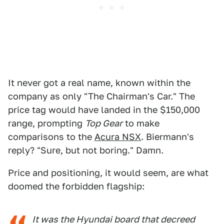
It never got a real name, known within the
company as only "The Chairman's Car." The
price tag would have landed in the $150,000
range, prompting
Top Gear
to make
comparisons to the
Acura NSX
. Biermann's
reply? "Sure, but not boring." Damn.
Price and positioning, it would seem, are what
doomed the forbidden flagship:
It was the Hyundai board that decreed