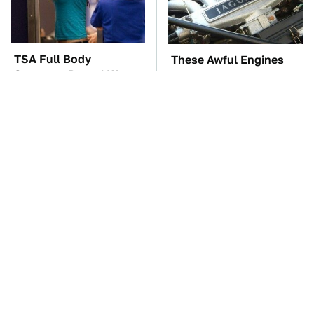
TSA Full Body
These Awful Engines
Scanners Reveal Way
Should Never Have Left
More Than You
The Factory
Thought
The Car Battery Brand
These '90s Cars Are
We Can't Warn You
Worth A Fortune Today