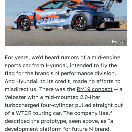
Hyundai
For years, we'd heard rumors of a mid-engine
sports car from Hyundai, intended to fly the
flag for the brand's N performance division.
And Hyundai, to its credit, made no efforts to
misdirect us. There was the
RM19 concept
— a
Veloster with a mid-mounted 2.0-liter
turbocharged four-cylinder pulled straight out
of a WTCR touring car. The company itself
described the prototype, seen above, as "a
development platform for future N brand