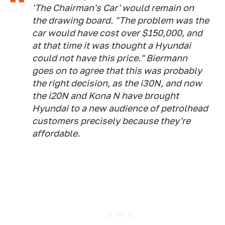
'The Chairman's Car' would remain on
the drawing board. "The problem was the
car would have cost over $150,000, and
at that time it was thought a Hyundai
could not have this price." Biermann
goes on to agree that this was probably
the right decision, as the i30N, and now
the i20N and Kona N have brought
Hyundai to a new audience of petrolhead
customers precisely because they're
affordable.