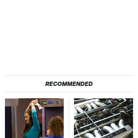
RECOMMENDED