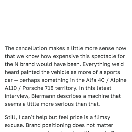
The cancellation makes a little more sense now
that we know how expensive this spectacle for
the N brand would have been. Everything we'd
heard painted the vehicle as more of a sports
car — perhaps something in the Alfa 4C / Alpine
A110 / Porsche 718 territory. In this latest
interview, Biermann describes a machine that
seems a little more serious than that.
Still, I can't help but feel price is a flimsy
excuse. Brand positioning does not matter