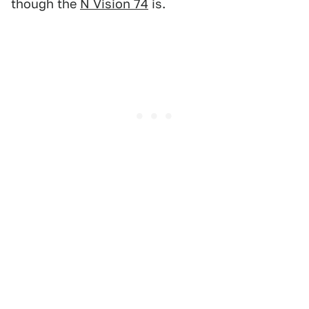
though the
N Vision 74
is.