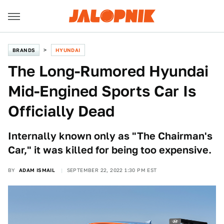
BRANDS
HYUNDAI
The Long-Rumored Hyundai
Mid-Engined Sports Car Is
Officially Dead
Internally known only as "The Chairman's
Car," it was killed for being too expensive.
BY
ADAM ISMAIL
SEPTEMBER 22, 2022 1:30 PM EST