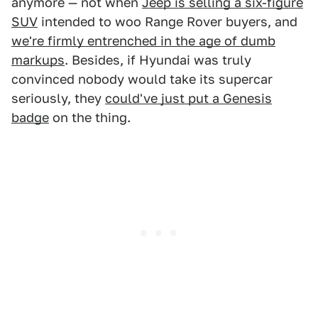
anymore — not when
Jeep is selling a six-figure
SUV
intended to woo Range Rover buyers, and
we're firmly entrenched in the age of dumb
markups
. Besides, if Hyundai was truly
convinced nobody would take its supercar
seriously, they
could've just put a Genesis
badge
on the thing.