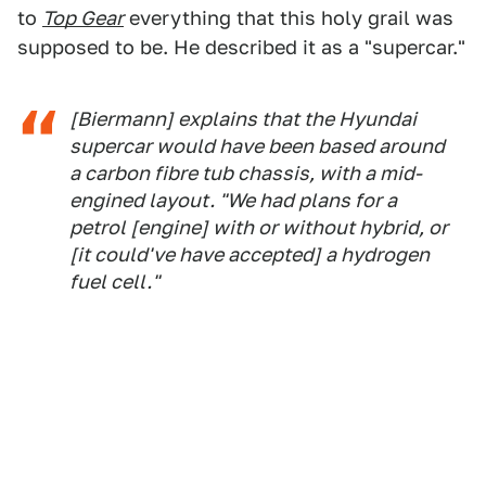
to
Top Gear
everything that this holy grail was
supposed to be. He described it as a "supercar."
[Biermann] explains that the Hyundai
supercar would have been based around
a carbon fibre tub chassis, with a mid-
engined layout. "We had plans for a
petrol [engine] with or without hybrid, or
[it could've have accepted] a hydrogen
fuel cell."