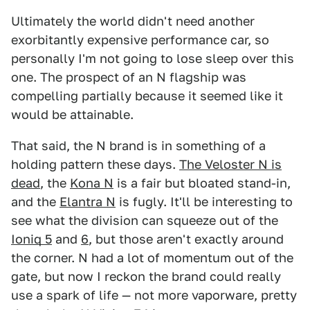
Ultimately the world didn't need another
exorbitantly expensive performance car, so
personally I'm not going to lose sleep over this
one. The prospect of an N flagship was
compelling partially because it seemed like it
would be attainable.
That said, the N brand is in something of a
holding pattern these days.
The Veloster N is
dead
, the
Kona N
is a fair but bloated stand-in,
and the
Elantra N
is fugly. It'll be interesting to
see what the division can squeeze out of the
Ioniq 5
and
6
, but those aren't exactly around
the corner. N had a lot of momentum out of the
gate, but now I reckon the brand could really
use a spark of life — not more vaporware, pretty