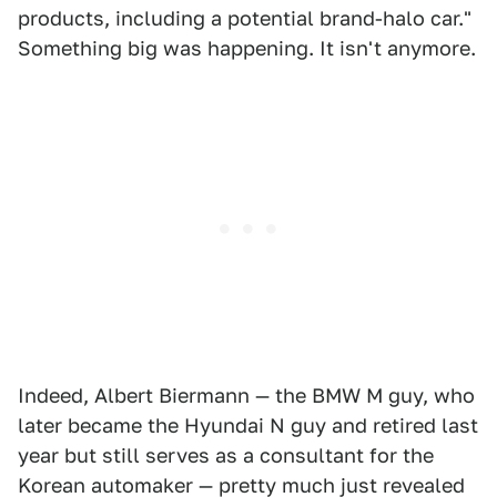
products, including a potential brand-halo car."
Something big was happening. It isn't anymore.
Indeed, Albert Biermann — the BMW M guy, who
later became the Hyundai N guy and retired last
year but still serves as a consultant for the
Korean automaker — pretty much just revealed