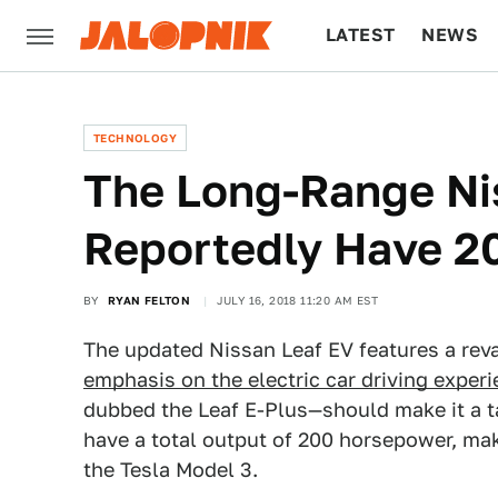
LATEST
NEWS
CULTURE
TECH
TECHNOLOGY
The Long-Range Nis
Reportedly Have 2
BY
RYAN FELTON
JULY 16, 2018 11:20 AM EST
The updated Nissan Leaf EV features a rev
emphasis on the electric car driving exper
dubbed the Leaf E-Plus—should make it a tad
have a total output of 200 horsepower, mak
the Tesla Model 3.