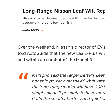
Long-Range Nissan Leaf Will Rep
Nissan’s recently revamped Leaf EV may be decidedl
accurate, the car’s forthcoming…
READ MORE
Over the weekend, Nissan's director of EV 
told AutoGuide that the new Lea E-Plus will
and within an earshot of the Model 3.
Maragno said the larger battery Leaf 
boost in power over the 40 kWh versi
the long-range model will have 200 h
simply made it possible to have mor
drain the smaller battery at a quicker