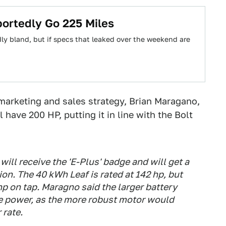
ortedly Go 225 Miles
y bland, but if specs that leaked over the weekend are
marketing and sales strategy, Brian Maragano,
 have 200 HP, putting it in line with the Bolt
will receive the 'E-Plus' badge and will get a
on. The 40 kWh Leaf is rated at 142 hp, but
p on tap. Maragno said the larger battery
e power, as the more robust motor would
 rate.