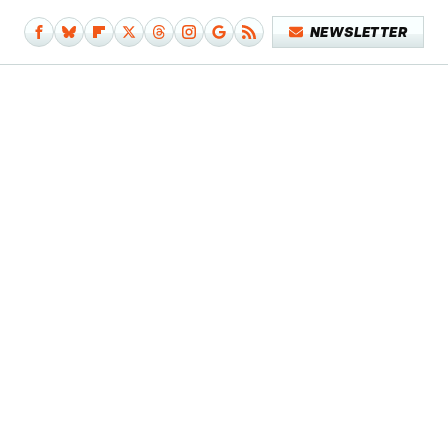
NEWSLETTER