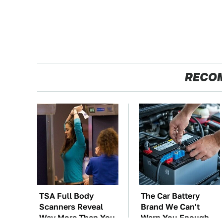
RECO
TSA Full Body
The Car Battery
Scanners Reveal
Brand We Can't
Way More Than You
Warn You Enough