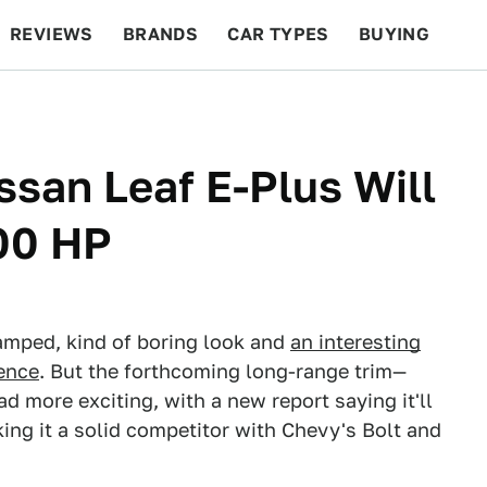
REVIEWS
BRANDS
CAR TYPES
BUYING
BEYOND CARS
RACING
QOTD
FEATURES
san Leaf E-Plus Will
00 HP
amped, kind of boring look and
an interesting
ience
. But the forthcoming long-range trim—
 more exciting, with a new report saying it'll
ing it a solid competitor with Chevy's Bolt and