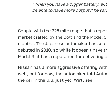
"When you have a bigger battery, wit
be able to have more output," he sai
Couple with the 225 mile range that's repor
market crafted by the Bolt and the Model 3
months. The Japanese automaker has sold m
debuted in 2010, so while it doesn't have t
Model 3, it has a reputation for delivering 
Nissan has a more aggressive offering wit
well, but for now, the automaker told Auto
the car in the U.S. just yet. We'll see