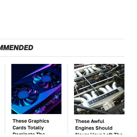
MMENDED
These Graphics
These Awful
Cards Totally
Engines Should
Dominate The
Never Have Left The