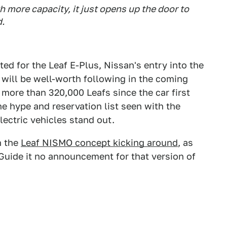
h more capacity, it just opens up the door to
d.
ted for the Leaf E-Plus, Nissan's entry into the
 will be well-worth following in the coming
ore than 320,000 Leafs since the car first
he hype and reservation list seen with the
electric vehicles stand out.
h the
Leaf NISMO concept kicking around
, as
Guide it no announcement for that version of