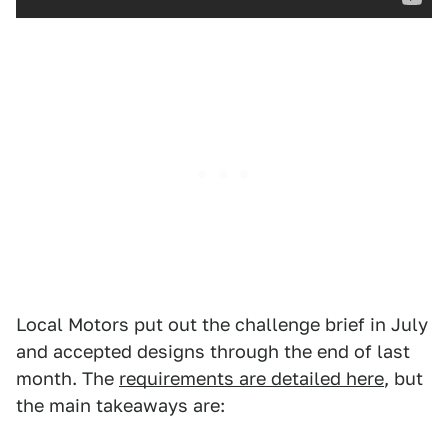
Local Motors put out the challenge brief in July
and accepted designs through the end of last
month. The
requirements are detailed here
, but
the main takeaways are: