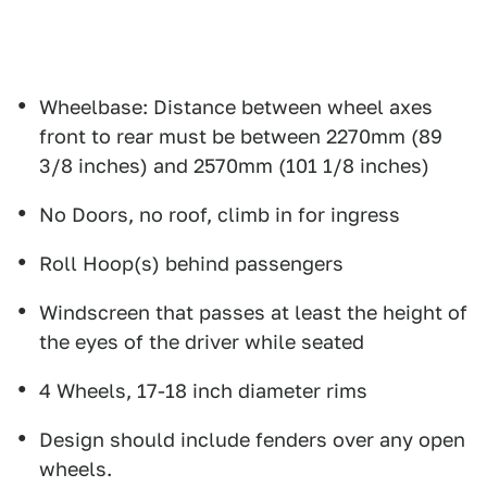
Wheelbase: Distance between wheel axes
front to rear must be between 2270mm (89
3/8 inches) and 2570mm (101 1/8 inches)
No Doors, no roof, climb in for ingress
Roll Hoop(s) behind passengers
Windscreen that passes at least the height of
the eyes of the driver while seated
4 Wheels, 17-18 inch diameter rims
Design should include fenders over any open
wheels.