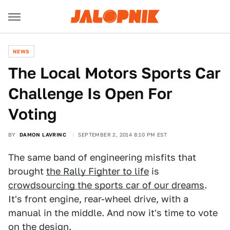
NEWS
​The Local Motors Sports Car
Challenge Is Open For
Voting
BY
DAMON LAVRINC
SEPTEMBER 2, 2014 8:10 PM EST
The same band of engineering misfits that
brought
the Rally Fighter to life
is
crowdsourcing the sports car of our dreams
.
It's front engine, rear-wheel drive, with a
manual in the middle. And now it's time to vote
on the design.