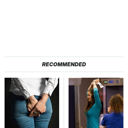
RECOMMENDED