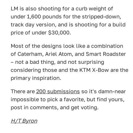
LM is also shooting for a curb weight of
under 1,600 pounds for the stripped-down,
track day version, and is shooting for a build
price of under $30,000.
Most of the designs look like a combination
of Caterham, Ariel Atom, and Smart Roadster
– not a bad thing, and not surprising
considering those and the KTM X-Bow are the
primary inspiration.
There are
200 submissions
so it's damn-near
impossible to pick a favorite, but find yours,
post in comments, and get voting.
H/T Byron