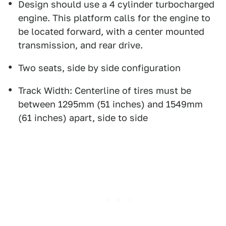
Design should use a 4 cylinder turbocharged
engine. This platform calls for the engine to
be located forward, with a center mounted
transmission, and rear drive.
Two seats, side by side configuration
Track Width: Centerline of tires must be
between 1295mm (51 inches) and 1549mm
(61 inches) apart, side to side