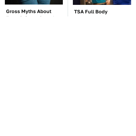
Gross Myths About
TSA Full Body
Farts Science Says Are
Scanners Reveal Way
Totally True
More Than You
Thought
These Awful Engines
These '90s Cars Are
Should Never Have Left
Worth A Fortune Today
The Factory