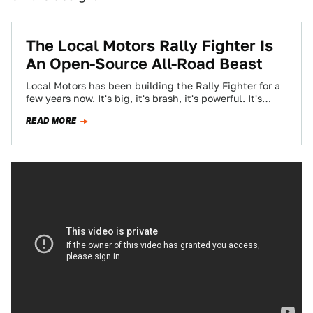
The Local Motors Rally Fighter Is
An Open-Source All-Road Beast
Local Motors has been building the Rally Fighter for a
few years now. It's big, it's brash, it's powerful. It's
really everything…
READ MORE