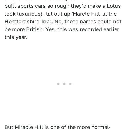
built sports cars so rough they'd make a Lotus
look luxurious) flat out up 'Marcle Hill' at the
Herefordshire Trial. No, these names could not
be more British. Yes, this was recorded earlier
this year.
But Miracle Hill is one of the more normal-