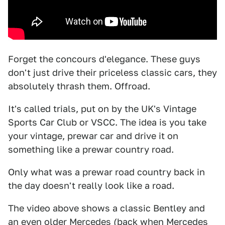
Forget the concours d'elegance. These guys
don't just drive their priceless classic cars, they
absolutely thrash them. Offroad.
It's called trials, put on by the UK's Vintage
Sports Car Club or VSCC. The idea is you take
your vintage, prewar car and drive it on
something like a prewar country road.
Only what was a prewar road country back in
the day doesn't really look like a road.
The video above shows a classic Bentley and
an even older Mercedes (back when Mercedes