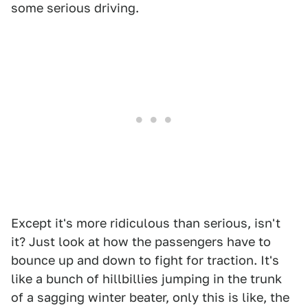
some serious driving.
Except it's more ridiculous than serious, isn't
it? Just look at how the passengers have to
bounce up and down to fight for traction. It's
like a bunch of hillbillies jumping in the trunk
of a sagging winter beater, only this is like, the