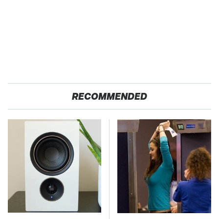
RECOMMENDED