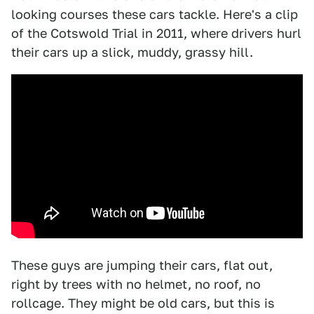
looking courses these cars tackle. Here's a clip
of the Cotswold Trial in 2011, where drivers hurl
their cars up a slick, muddy, grassy hill.
These guys are jumping their cars, flat out,
right by trees with no helmet, no roof, no
rollcage. They might be old cars, but this is