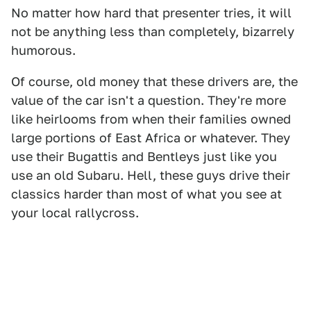
No matter how hard that presenter tries, it will
not be anything less than completely, bizarrely
humorous.
Of course, old money that these drivers are, the
value of the car isn't a question. They're more
like heirlooms from when their families owned
large portions of East Africa or whatever. They
use their Bugattis and Bentleys just like you
use an old Subaru. Hell, these guys drive their
classics harder than most of what you see at
your local rallycross.