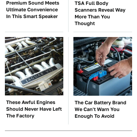
Premium Sound Meets
TSA Full Body
Ultimate Convenience
Scanners Reveal Way
In This Smart Speaker
More Than You
Thought
These Awful Engines
The Car Battery Brand
Should Never Have Left
We Can't Warn You
The Factory
Enough To Avoid