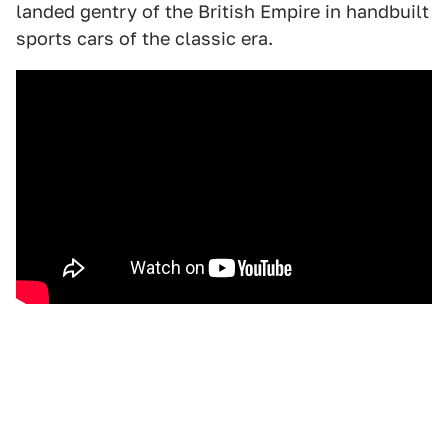
landed gentry of the British Empire in handbuilt
sports cars of the classic era.