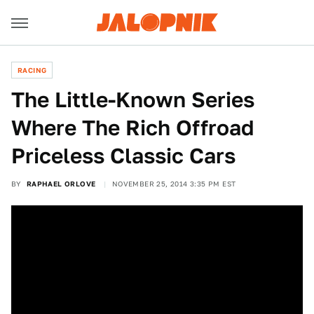
RACING
The Little-Known Series
Where The Rich Offroad
Priceless Classic Cars
BY
RAPHAEL ORLOVE
NOVEMBER 25, 2014 3:35 PM EST