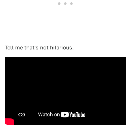
Tell me that's not hilarious.