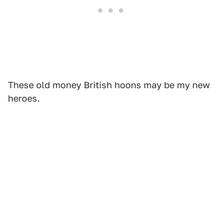
These old money British hoons may be my new
heroes.