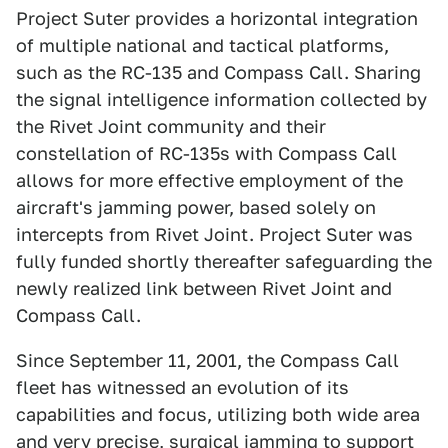
Project Suter provides a horizontal integration
of multiple national and tactical platforms,
such as the RC-135 and Compass Call. Sharing
the signal intelligence information collected by
the Rivet Joint community and their
constellation of RC-135s with Compass Call
allows for more effective employment of the
aircraft's jamming power, based solely on
intercepts from Rivet Joint. Project Suter was
fully funded shortly thereafter safeguarding the
newly realized link between Rivet Joint and
Compass Call.
Since September 11, 2001, the Compass Call
fleet has witnessed an evolution of its
capabilities and focus, utilizing both wide area
and very precise, surgical jamming to support