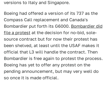
versions to Italy and Singapore.
Boeing had offered a version of its 737 as the
Compass Call replacement and Canada's
Bombardier put forth its G6000.
Bombardier did
file a protest
at the decision for no-bid, sole-
source contract but for now their protest has
been shelved, at least until the USAF makes it
official that L3 will handle the contract. Then
Bombardier is free again to protest the process.
Boeing has yet to offer any protest on the
pending announcement, but may very well do
so once it is made official.