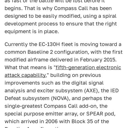
as fast or the battle will be lost before it
begins. That is why Compass Call has been
designed to be easily modified, using a spiral
development process to ensure that the right
equipment is in place.
Currently the EC-130H fleet is moving toward a
common Baseline 2 configuration, with the first
modified airframe delivered in February 2015.
What that means is "
fifth-generation electronic
attack capability
," building on previous
improvements such as the digital signal
analysis and exciter subsystem (AXE), the IED
Defeat subsystem (NOVA), and perhaps the
single-greatest Compass Call add-on, the
special purpose emitter array, or SPEAR pod,
which arrived in 2006 with Block 35 of the