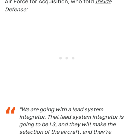
Air Force for Acquisition, who told
Inside
Defense
:
"We are going with a lead system
integrator. That lead system integrator is
going to be L3, and they will make the
selection of the aircraft, and they're