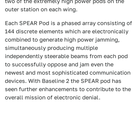
two of the extremely high power pods on the
outer station on each wing.
Each SPEAR Pod is a phased array consisting of
144 discrete elements which are electronically
combined to generate high power jamming,
simultaneously producing multiple
independently steerable beams from each pod
to successfully oppose and jam even the
newest and most sophisticated communication
devices. With Baseline 2 the SPEAR pod has
seen further enhancements to contribute to the
overall mission of electronic denial.