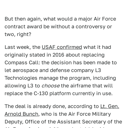
But then again, what would a major Air Force
contract award be without a controversy or
two, right?
Last week, the
USAF confirmed
what it had
originally stated in 2016 about replacing
Compass Call: the decision has been made to
let aerospace and defense company L3
Technologies manage the program, including
allowing L3 to
choose
the airframe that will
replace the C-130 platform currently in use.
The deal is already done, according to
Lt. Gen.
Arnold Bunch
, who is the Air Force Military
Deputy, Office of the Assistant Secretary of the