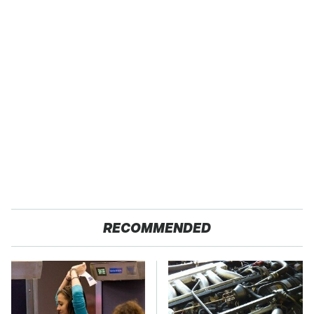
RECOMMENDED