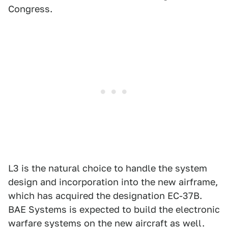
Congress.
L3 is the natural choice to handle the system
design and incorporation into the new airframe,
which has acquired the designation EC-37B.
BAE Systems is expected to build the electronic
warfare systems on the new aircraft as well.