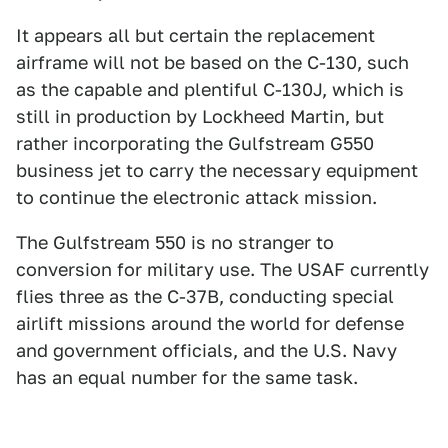
It appears all but certain the replacement
airframe will not be based on the C-130, such
as the capable and plentiful C-130J, which is
still in production by Lockheed Martin, but
rather incorporating the Gulfstream G550
business jet to carry the necessary equipment
to continue the electronic attack mission.
The Gulfstream 550 is no stranger to
conversion for military use. The USAF currently
flies three as the C-37B, conducting special
airlift missions around the world for defense
and government officials, and the U.S. Navy
has an equal number for the same task.