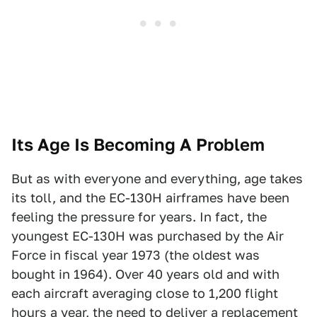
Its Age Is Becoming A Problem
But as with everyone and everything, age takes
its toll, and the EC-130H airframes have been
feeling the pressure for years. In fact, the
youngest EC-130H was purchased by the Air
Force in fiscal year 1973 (the oldest was
bought in 1964). Over 40 years old and with
each aircraft averaging close to 1,200 flight
hours a year, the need to deliver a replacement