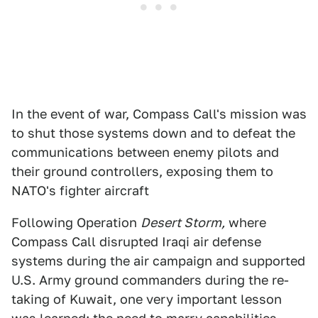
In the event of war, Compass Call's mission was
to shut those systems down and to defeat the
communications between enemy pilots and
their ground controllers, exposing them to
NATO's fighter aircraft
Following Operation
Desert Storm,
where
Compass Call disrupted Iraqi air defense
systems during the air campaign and supported
U.S. Army ground commanders during the re-
taking of Kuwait, one very important lesson