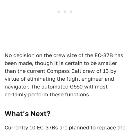
No decision on the crew size of the EC-37B has
been made, though it is certain to be smaller
than the current Compass Call crew of 13 by
virtue of eliminating the flight engineer and
navigator. The automated G550 will most
certainly perform these functions.
What’s Next?
Currently 10 EC-37Bs are planned to replace the