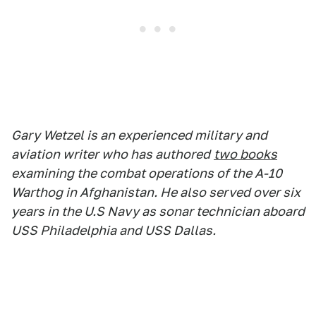
Gary Wetzel is an experienced military and
aviation writer who has authored
two books
examining the combat operations of the A-10
Warthog in Afghanistan. He also served over six
years in the U.S Navy as sonar technician aboard
USS Philadelphia and USS Dallas.