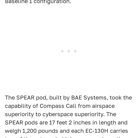
Baseline 1 configuration.
The SPEAR pod, built by BAE Systems, took the
capability of Compass Call from airspace
superiority to cyberspace superiority. The
SPEAR pods are 17 feet 2 inches in length and
weigh 1,200 pounds and each EC-130H carries