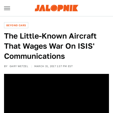
BEYOND CARS
The Little-Known Aircraft
That Wages War On ISIS'
Communications
BY
GARY WETZEL
MARCH 31, 2017 1:37 PM EST