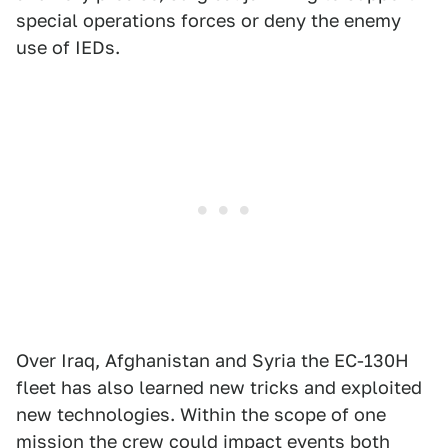
special operations forces or deny the enemy
use of IEDs.
Over Iraq, Afghanistan and Syria the EC-130H
fleet has also learned new tricks and exploited
new technologies. Within the scope of one
mission the crew could impact events both