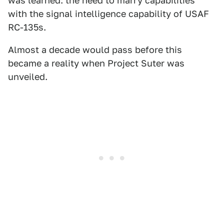
was learned: the need to marry capabilities
with the signal intelligence capability of USAF
RC-135s.
Almost a decade would pass before this
became a reality when Project Suter was
unveiled.