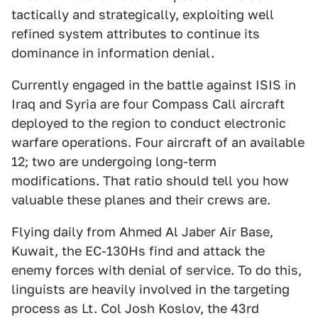
tactically and strategically, exploiting well
refined system attributes to continue its
dominance in information denial.
Currently engaged in the battle against ISIS in
Iraq and Syria are four Compass Call aircraft
deployed to the region to conduct electronic
warfare operations. Four aircraft of an available
12; two are undergoing long-term
modifications. That ratio should tell you how
valuable these planes and their crews are.
Flying daily from Ahmed Al Jaber Air Base,
Kuwait, the EC-130Hs find and attack the
enemy forces with denial of service. To do this,
linguists are heavily involved in the targeting
process as Lt. Col Josh Koslov, the 43rd