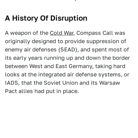
A History Of Disruption
A weapon of the
Cold War
, Compass Call was
originally designed to provide suppression of
enemy air defenses (SEAD), and spent most of
its early years running up and down the border
between West and East Germany, taking hard
looks at the integrated air defense systems, or
IADS, that the Soviet Union and its Warsaw
Pact allies had put in place.