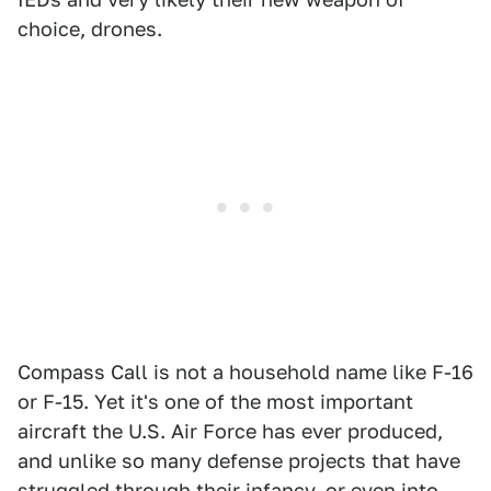
choice, drones.
Compass Call is not a household name like F-16
or F-15. Yet it's one of the most important
aircraft the U.S. Air Force has ever produced,
and unlike so many defense projects that have
struggled through their infancy, or even into