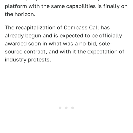
platform with the same capabilities is finally on
the horizon.
The recapitalization of Compass Call has
already begun and is expected to be officially
awarded soon in what was a no-bid, sole-
source contract, and with it the expectation of
industry protests.