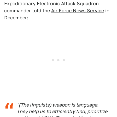
Expeditionary Electronic Attack Squadron
commander told the
Air Force News Service
in
December:
"(The linguists) weapon is language.
They help us to efficiently find, prioritize