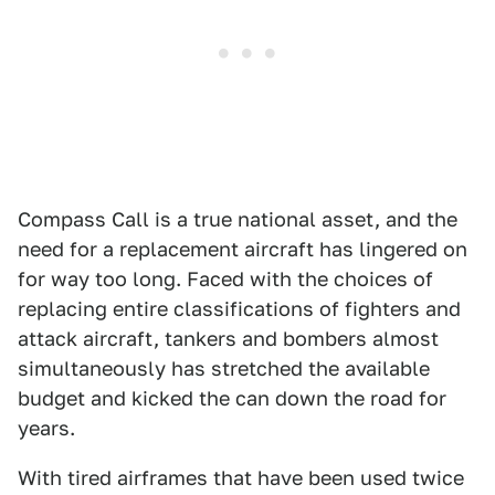
Compass Call is a true national asset, and the
need for a replacement aircraft has lingered on
for way too long. Faced with the choices of
replacing entire classifications of fighters and
attack aircraft, tankers and bombers almost
simultaneously has stretched the available
budget and kicked the can down the road for
years.
With tired airframes that have been used twice