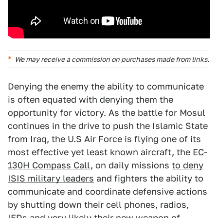
We may receive a commission on purchases made from links.
Denying the enemy the ability to communicate
is often equated with denying them the
opportunity for victory. As the battle for Mosul
continues in the drive to push the Islamic State
from Iraq, the U.S Air Force is flying one of its
most effective yet least known aircraft, the
EC-
130H Compass Call
, on daily missions
to deny
ISIS military leaders
and fighters the ability to
communicate and coordinate defensive actions
by shutting down their cell phones, radios,
IEDs and very likely their new weapon of