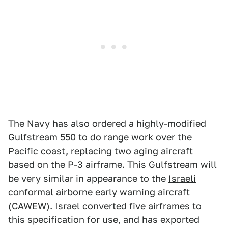
The Navy has also ordered a highly-modified
Gulfstream 550 to do range work over the
Pacific coast, replacing two aging aircraft
based on the P-3 airframe. This Gulfstream will
be very similar in appearance to the
Israeli
conformal airborne early warning aircraft
(CAWEW). Israel converted five airframes to
this specification for use, and has exported