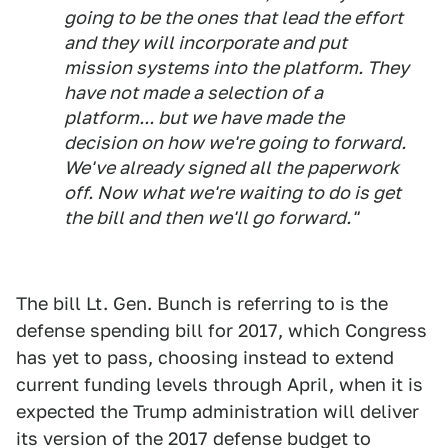
going to be the ones that lead the effort
and they will incorporate and put
mission systems into the platform. They
have not made a selection of a
platform... but we have made the
decision on how we're going to forward.
We've already signed all the paperwork
off. Now what we're waiting to do is get
the bill and then we'll go forward."
The bill Lt. Gen. Bunch is referring to is the
defense spending bill for 2017, which Congress
has yet to pass, choosing instead to extend
current funding levels through April, when it is
expected the Trump administration will deliver
its version of the 2017 defense budget to