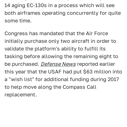
14 aging EC-130s in a process which will see
both airframes operating concurrently for quite
some time.
Congress has mandated that the Air Force
initially purchase only two aircraft in order to
validate the platform's ability to fulfill its
tasking before allowing the remaining eight to
be purchased.
Defense News
reported earlier
this year that the USAF had put $63 million into
a "wish list" for additional funding during 2017
to help move along the Compass Call
replacement.