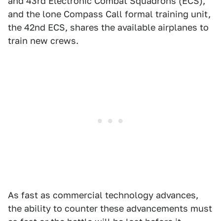
and 43rd Electronic Combat Squadrons (ECS),
and the lone Compass Call formal training unit,
the 42nd ECS, shares the available airplanes to
train new crews.
As fast as commercial technology advances,
the ability to counter these advancements must