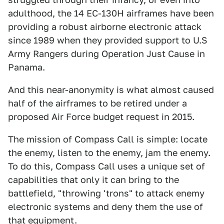
adulthood, the 14 EC-130H airframes have been
providing a robust airborne electronic attack
since 1989 when they provided support to U.S
Army Rangers during Operation Just Cause in
Panama.
And this near-anonymity is what almost caused
half of the airframes to be retired under a
proposed Air Force budget request in 2015.
The mission of Compass Call is simple: locate
the enemy, listen to the enemy, jam the enemy.
To do this, Compass Call uses a unique set of
capabilities that only it can bring to the
battlefield, "throwing 'trons" to attack enemy
electronic systems and deny them the use of
that equipment.