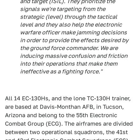
and target (ISIL). They prioritize the
signals we're targeting from the
strategic (level) through the tactical
level and they also help the electronic
warfare officer make jamming decisions
in order to provide the effects desired by
the ground force commander. We are
inducing massive confusion and friction
into their operations that make them
ineffective as a fighting force."
All 14 EC-130Hs, and the lone TC-130H trainer,
are based at Davis-Monthan AFB, in Tucson,
Arizona and belong to the 55th Electronic
Combat Group (ECG). The airframes are divided
between two operational squadrons, the 41st