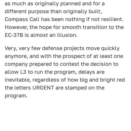
as much as originally planned and for a
different purpose than originally built,
Compass Call has been nothing if not resilient.
However, the hope for smooth transition to the
EC-37B is almost an illusion.
Very, very few defense projects move quickly
anymore, and with the prospect of at least one
company prepared to contest the decision to
allow L3 to run the program, delays are
inevitable, regardless of how big and bright red
the letters URGENT are stamped on the
program.