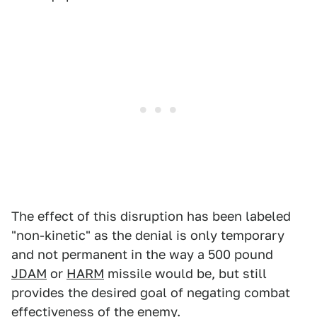
The effect of this disruption has been labeled
"non-kinetic" as the denial is only temporary
and not permanent in the way a 500 pound
JDAM
or
HARM
missile would be, but still
provides the desired goal of negating combat
effectiveness of the enemy.