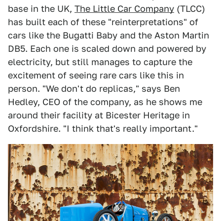
base in the UK,
The Little Car Company
(TLCC)
has built each of these "reinterpretations" of
cars like the Bugatti Baby and the Aston Martin
DB5. Each one is scaled down and powered by
electricity, but still manages to capture the
excitement of seeing rare cars like this in
person. "We don't do replicas," says Ben
Hedley, CEO of the company, as he shows me
around their facility at Bicester Heritage in
Oxfordshire. "I think that's really important."