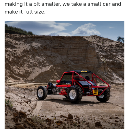
making it a bit smaller, we take a small car and
make it full size."