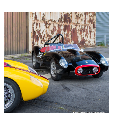
The Little Car Company