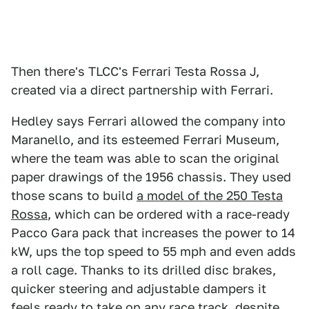
Then there's TLCC's Ferrari Testa Rossa J,
created via a direct partnership with Ferrari.
Hedley says Ferrari allowed the company into
Maranello, and its esteemed Ferrari Museum,
where the team was able to scan the original
paper drawings of the 1956 chassis. They used
those scans to build
a model of the 250 Testa
Rossa
, which can be ordered with a race-ready
Pacco Gara pack that increases the power to 14
kW, ups the top speed to 55 mph and even adds
a roll cage. Thanks to its drilled disc brakes,
quicker steering and adjustable dampers it
feels ready to take on any race track, despite