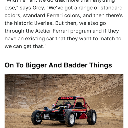
else," says Grey. "We've got a range of standard
colors, standard Ferrari colors, and then there's
the historic liveries. But then, we also go
through the Atelier Ferrari program and if they
have an existing car that they want to match to
we can get that."
On To Bigger And Badder Things