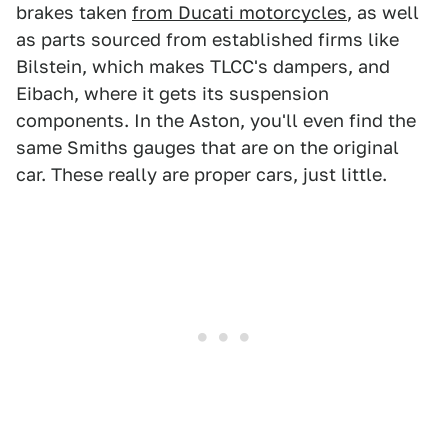
brakes taken
from Ducati motorcycles
, as well
as parts sourced from established firms like
Bilstein, which makes TLCC's dampers, and
Eibach, where it gets its suspension
components. In the Aston, you'll even find the
same Smiths gauges that are on the original
car. These really are proper cars, just little.