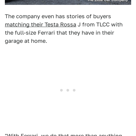
The company even has stories of buyers
matching their Testa Rossa
J from TLCC with
the full-size Ferrari that they have in their
garage at home.
"With Ferrari, we do that more than anything