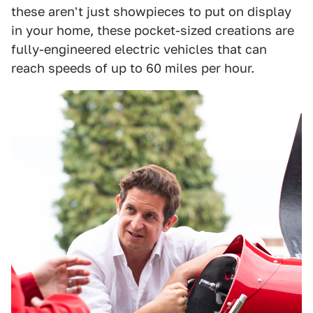
these aren't just showpieces to put on display
in your home, these pocket-sized creations are
fully-engineered electric vehicles that can
reach speeds of up to 60 miles per hour.