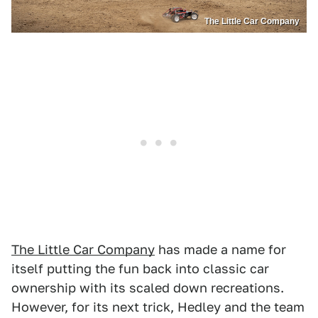
The Little Car Company
The Little Car Company
has made a name for
itself putting the fun back into classic car
ownership with its scaled down recreations.
However, for its next trick, Hedley and the team