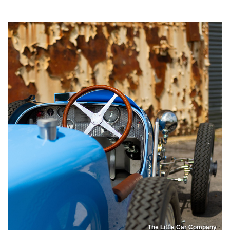
The Little Car Company