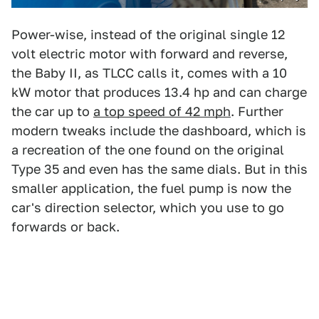
Power-wise, instead of the original single 12
volt electric motor with forward and reverse,
the Baby II, as TLCC calls it, comes with a 10
kW motor that produces 13.4 hp and can charge
the car up to
a top speed of 42 mph
. Further
modern tweaks include the dashboard, which is
a recreation of the one found on the original
Type 35 and even has the same dials. But in this
smaller application, the fuel pump is now the
car's direction selector, which you use to go
forwards or back.