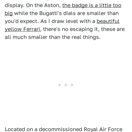
display. On the Aston,
the badge is a little too
big
while the Bugatti's dials are smaller than
you'd expect. As I draw level with a
beautiful
yellow Ferrari
, there's no escaping it, these are
all much smaller than the real things.
Located on a decommissioned Royal Air Force