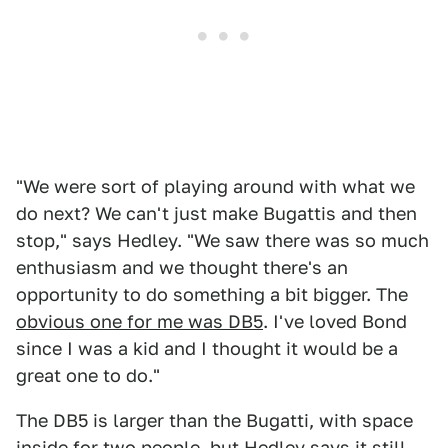
"We were sort of playing around with what we
do next? We can't just make Bugattis and then
stop," says Hedley. "We saw there was so much
enthusiasm and we thought there's an
opportunity to do something a bit bigger. The
obvious one for me was DB5
. I've loved Bond
since I was a kid and I thought it would be a
great one to do."
The DB5 is larger than the Bugatti, with space
inside for two people, but Hedley says it still