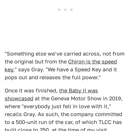
"Something else we've carried across, not from
the original but from the
Chiron is the speed
key
," says Gray. "We have a Speed Key and it
pops out and releases the full power."
Once it was finished,
the Baby II was
showcased
at the Geneva Motor Show in 2019,
where "everybody just fell in love with it,"
recalls Gray. As such, the company committed
to a 500-unit run of the car, of which TLCC has
built close to 250, at the time of my visit.