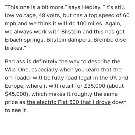
"This one is a bit more," says Hedley. "It's still
low voltage, 48 volts, but has a top speed of 60
mph and we think it will do 100 miles. Again,
we always work with Bilstein and this has got
Eibach springs, Bilstein dampers, Brembo disc
brakes."
Bad ass is definitely the way to describe the
Wild One, especially when you learn that the
off-roader will be fully road legal in the UK and
Europe, where it will retail for £35,000 (about
$45,000), which makes it roughly the same
price as
the electric Fiat 500 that I drove
down
to see it.