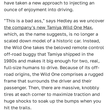
have taken a new approach to injecting an
ounce of enjoyment into driving.
"This is a bad ass," says Hedley as we uncover
the company's new Tamiya Wild One Max
,
which, as the name suggests, is no longer a
scaled down model of a historic car. Instead,
the Wild One takes the beloved remote control
off-road buggy that Tamiya shipped in the
1980s and makes it big enough for two, real,
full-size humans to drive. Because of its off-
road origins, the Wild One comprises a rugged
frame that surrounds the driver and their
passenger. Then, there are massive, knobbly
tires at each corner to maximize traction and
huge shocks to soak up the bumps when you
hit the trails.