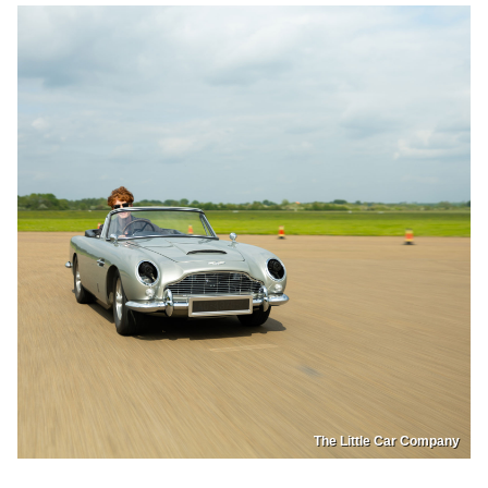
The Little Car Company