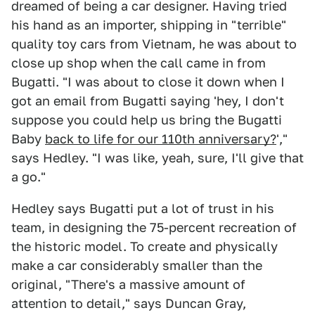
dreamed of being a car designer. Having tried
his hand as an importer, shipping in "terrible"
quality toy cars from Vietnam, he was about to
close up shop when the call came in from
Bugatti. "I was about to close it down when I
got an email from Bugatti saying 'hey, I don't
suppose you could help us bring the Bugatti
Baby
back to life for our 110th anniversary?
',"
says Hedley. "I was like, yeah, sure, I'll give that
a go."
Hedley says Bugatti put a lot of trust in his
team, in designing the 75-percent recreation of
the historic model. To create and physically
make a car considerably smaller than the
original, "There's a massive amount of
attention to detail," says Duncan Gray,