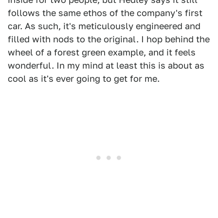
follows the same ethos of the company's first
car. As such, it's meticulously engineered and
filled with nods to the original. I hop behind the
wheel of a forest green example, and it feels
wonderful. In my mind at least this is about as
cool as it's ever going to get for me.