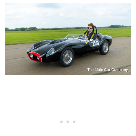
The Little Car Company