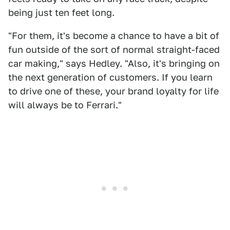
being just ten feet long.
"For them, it's become a chance to have a bit of
fun outside of the sort of normal straight-faced
car making," says Hedley. "Also, it's bringing on
the next generation of customers. If you learn
to drive one of these, your brand loyalty for life
will always be to Ferrari."