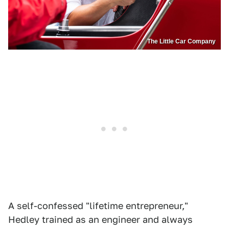
The Little Car Company
A self-confessed "lifetime entrepreneur,"
Hedley trained as an engineer and always