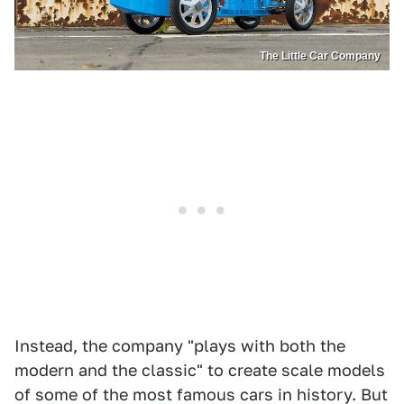
The Little Car Company
Instead, the company "plays with both the
modern and the classic" to create scale models
of some of the most famous cars in history. But