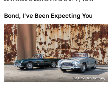
Bond, I’ve Been Expecting You
The Little Car Company