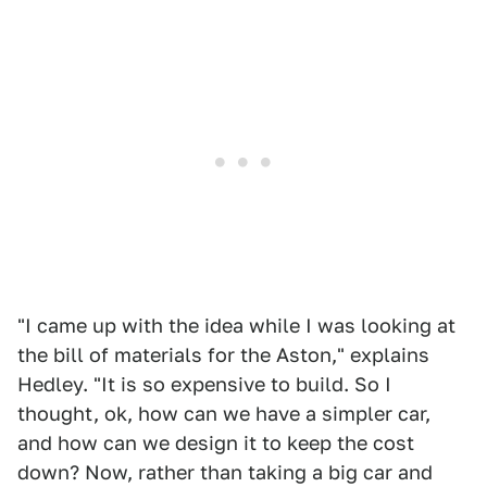
"I came up with the idea while I was looking at
the bill of materials for the Aston," explains
Hedley. "It is so expensive to build. So I
thought, ok, how can we have a simpler car,
and how can we design it to keep the cost
down? Now, rather than taking a big car and