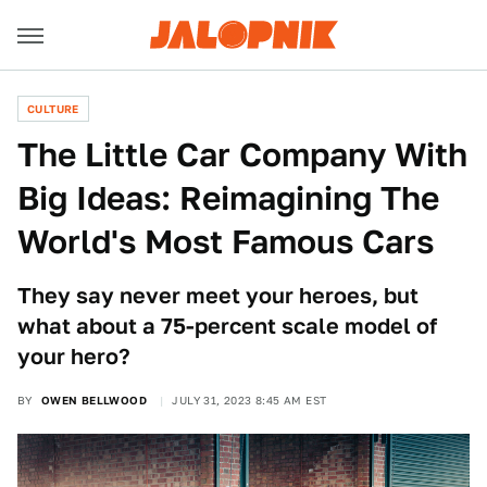
CULTURE
The Little Car Company With
Big Ideas: Reimagining The
World's Most Famous Cars
They say never meet your heroes, but
what about a 75-percent scale model of
your hero?
BY
OWEN BELLWOOD
JULY 31, 2023 8:45 AM EST