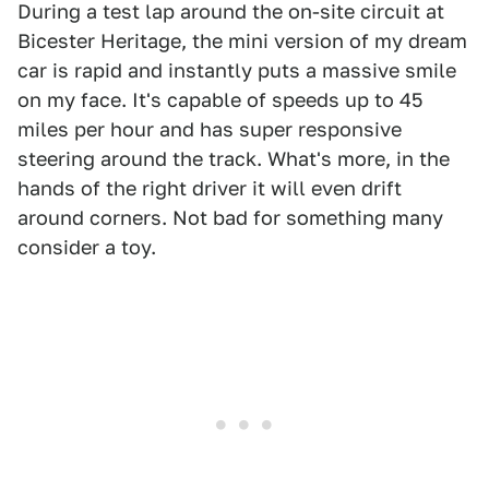
During a test lap around the on-site circuit at
Bicester Heritage, the mini version of my dream
car is rapid and instantly puts a massive smile
on my face. It's capable of speeds up to 45
miles per hour and has super responsive
steering around the track. What's more, in the
hands of the right driver it will even drift
around corners. Not bad for something many
consider a toy.