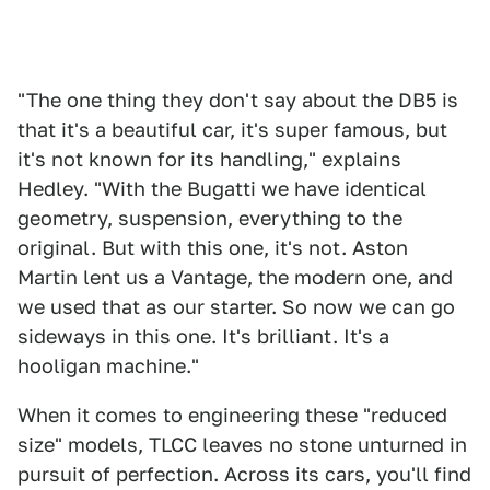
"The one thing they don't say about the DB5 is
that it's a beautiful car, it's super famous, but
it's not known for its handling," explains
Hedley. "With the Bugatti we have identical
geometry, suspension, everything to the
original. But with this one, it's not. Aston
Martin lent us a Vantage, the modern one, and
we used that as our starter. So now we can go
sideways in this one. It's brilliant. It's a
hooligan machine."
When it comes to engineering these "reduced
size" models, TLCC leaves no stone unturned in
pursuit of perfection. Across its cars, you'll find