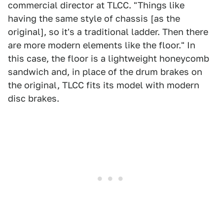
commercial director at TLCC. "Things like
having the same style of chassis [as the
original], so it's a traditional ladder. Then there
are more modern elements like the floor." In
this case, the floor is a lightweight honeycomb
sandwich and, in place of the drum brakes on
the original, TLCC fits its model with modern
disc brakes.