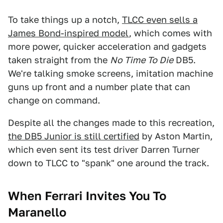
To take things up a notch,
TLCC even sells a
James Bond-inspired model
, which comes with
more power, quicker acceleration and gadgets
taken straight from the
No Time To Die
DB5.
We're talking smoke screens, imitation machine
guns up front and a number plate that can
change on command.
Despite all the changes made to this recreation,
the DB5 Junior is still certified
by Aston Martin,
which even sent its test driver Darren Turner
down to TLCC to "spank" one around the track.
When Ferrari Invites You To
Maranello