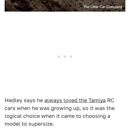
The Little Car Company
Hedley says he
always loved the Tamiya
RC
cars when he was growing up, so it was the
logical choice when it came to choosing a
model to supersize.