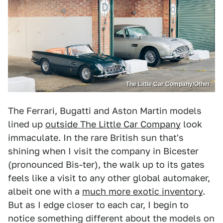
The Little Car Company/Other
The Ferrari, Bugatti and Aston Martin models
lined up
outside The Little Car Company
look
immaculate. In the rare British sun that's
shining when I visit the company in Bicester
(pronounced Bis-ter), the walk up to its gates
feels like a visit to any other global automaker,
albeit one with a
much more exotic inventory
.
But as I edge closer to each car, I begin to
notice something different about the models on