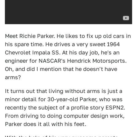
Meet Richie Parker. He likes to fix up old cars in
his spare time. He drives a very sweet 1964
Chevrolet Impala SS. At his day job, he's an
engineer for NASCAR's Hendrick Motorsports.
Oh, and did I mention that he doesn't have
arms?
It turns out that living without arms is just a
minor detail for 30-year-old Parker, who was
recently the subject of a profile story ESPN2.
From driving to doing computer design work,
Parker does it all with his feet.