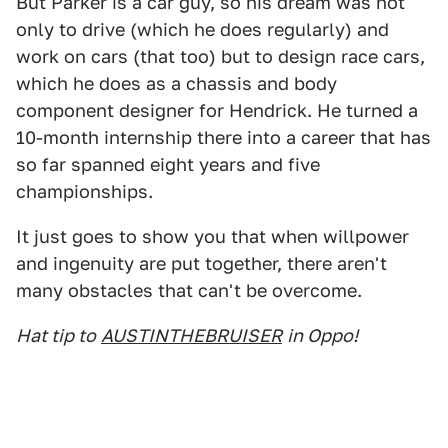
But Parker is a car guy, so his dream was not
only to drive (which he does regularly) and
work on cars (that too) but to design race cars,
which he does as a chassis and body
component designer for Hendrick. He turned a
10-month internship there into a career that has
so far spanned eight years and five
championships.
It just goes to show you that when willpower
and ingenuity are put together, there aren't
many obstacles that can't be overcome.
Hat tip to
AUSTINTHEBRUISER
in Oppo!