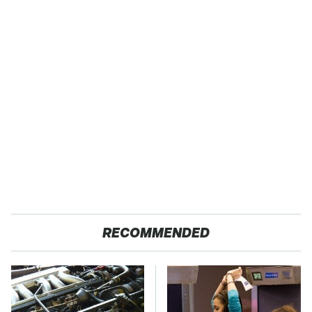
RECOMMENDED