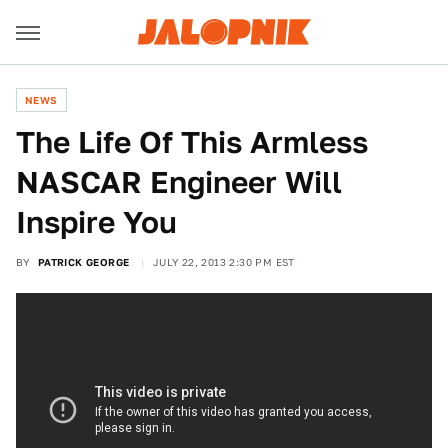
NEWS
The Life Of This Armless
NASCAR Engineer Will
Inspire You
BY
PATRICK GEORGE
JULY 22, 2013 2:30 PM EST