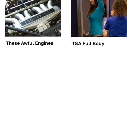
These Awful Engines
TSA Full Body
Should Never Have Left
Scanners Reveal Way
The Factory
More Than You
Thought