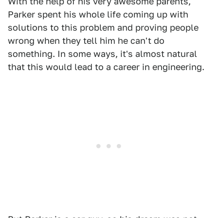
With the help of his very awesome parents,
Parker spent his whole life coming up with
solutions to this problem and proving people
wrong when they tell him he can't do
something. In some ways, it's almost natural
that this would lead to a career in engineering.