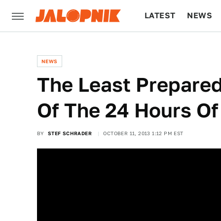
LATEST
NEWS
CULTURE
TECH
NEWS
The Least Prepared
Of The 24 Hours O
BY
STEF SCHRADER
OCTOBER 11, 2013 1:12 PM EST