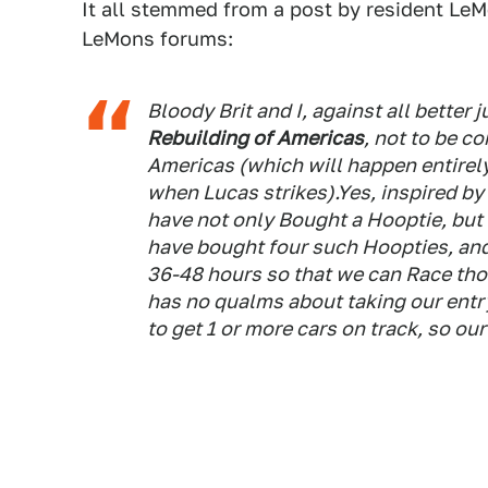
It all stemmed from a post by resident L
LeMons forums:
Bloody Brit and I, against all bette
Rebuilding of Americas
, not to be c
Americas (which will happen entirely 
when Lucas strikes).Yes, inspired by 
have not only Bought a Hooptie, but 
have bought
four
such Hoopties, and
36-48 hours so that we can Race
tho
has no qualms about taking our entry
to get 1 or more cars on track, so ou