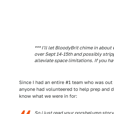
*** I'll let BloodyBrit chime in abou
over Sept 14-15th and possibly stri
alleviate space limitations. If you ha
Since I had an entire #1 team who was out of
anyone had volunteered to help prep and dr
know what we were in for:
So i just read
your porshelump story