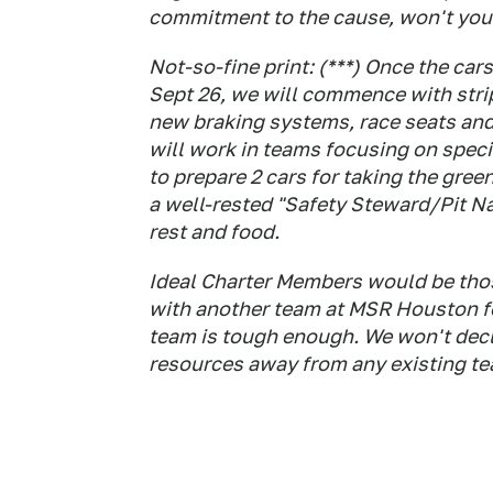
commitment to the cause, won't you 
Not-so-fine print: (***) Once the c
Sept 26, we will commence with strip
new braking systems, race seats and
will work in teams focusing on specif
to prepare 2 cars for taking the gree
a well-rested "Safety Steward/Pit Na
rest and food.
Ideal Charter Members would be thos
with another team at MSR Houston fo
team is tough enough. We won't decl
resources away from any existing t