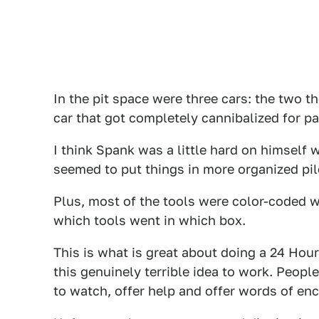
In the pit space were three cars: the two t
car that got completely cannibalized for pa
I think Spank was a little hard on himself 
seemed to put things in more organized pi
Plus, most of the tools were color-coded w
which tools went in which box.
This is what is great about doing a 24 Ho
this genuinely terrible idea to work. Peop
to watch, offer help and offer words of en