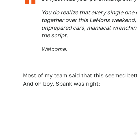
You do realize that every single one
together over this LeMons weekend, 
unprepared cars, maniacal wrenching, y
the script.
Welcome.
Most of my team said that this seemed bet
And oh boy, Spank was right: