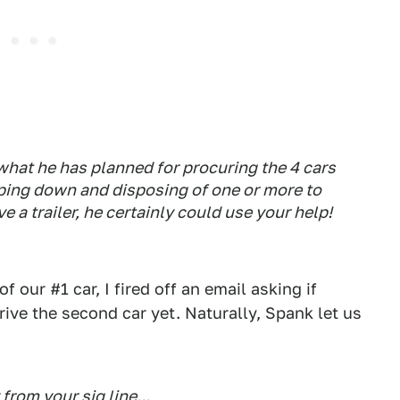
t what he has planned for procuring the 4 cars
pping down and disposing of one or more to
ve a trailer, he certainly could use your help!
 our #1 car, I fired off an email asking if
ive the second car yet. Naturally, Spank let us
from your sig line...