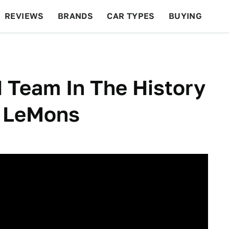
REVIEWS
BRANDS
CAR TYPES
BUYING
BEYOND CARS
RACING
QOTD
FEATURES
 Team In The History
f LeMons