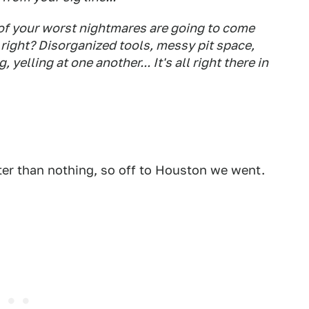
 of your worst nightmares are going to come
right? Disorganized tools, messy pit space,
elling at one another... It's all right there in
ter than nothing, so off to Houston we went.