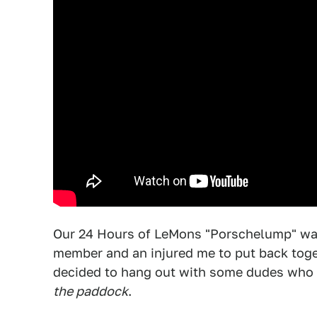
Our 24 Hours of LeMons "Porschelump" was
member and an injured me to put back toget
decided to hang out with some dudes who 
the paddock
.