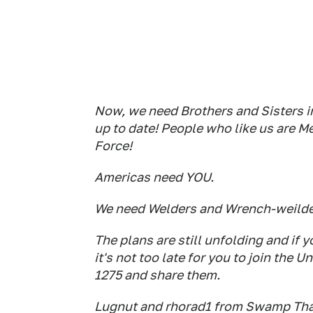
Now, we need Brothers and Sisters i
up to date! People who like us ar
Force!
Americas need YOU.
We need Welders and Wrench-weilder
The plans are still unfolding and if
it's not too late for you to join th
1275 and share them.
Lugnut and rhorad1 from Swamp Tha