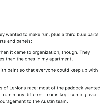
hey wanted to make run, plus a third blue parts
rts and panels:
when it came to organization, though. They
les than the ones in my apartment.
ith paint so that everyone could keep up with
urs of LeMons race: most of the paddock wanted
le from many different teams kept coming over
couragement to the Austin team.