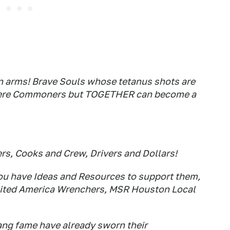
n arms! Brave Souls whose tetanus shots are
e Mere Commoners but TOGETHER can become a
s, Cooks and Crew, Drivers and Dollars!
 you have Ideas and Resources to support them,
e United America Wrenchers, MSR Houston Local
ng fame have already sworn their