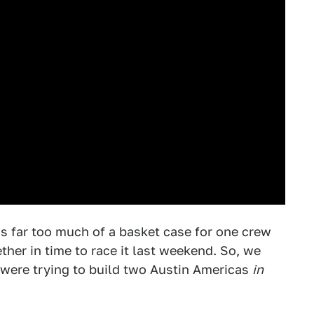
 far too much of a basket case for one crew
her in time to race it last weekend. So, we
were trying to build two Austin Americas
in