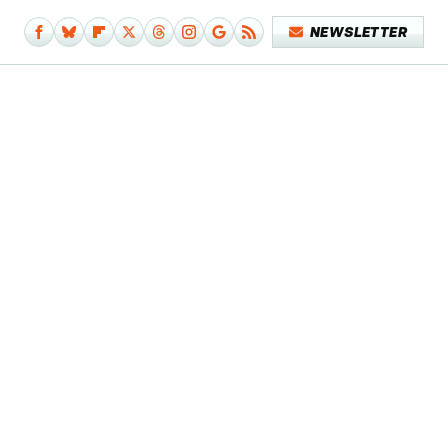
NEWSLETTER