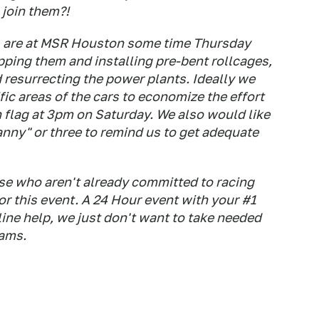
join them?!
ars are at MSR Houston some time Thursday
ping them and installing pre-bent rollcages,
 resurrecting the power plants. Ideally we
ic areas of the cars to economize the effort
n flag at 3pm on Saturday. We also would like
nny" or three to remind us to get adequate
e who aren't already committed to racing
r this event. A 24 Hour event with your #1
ine help, we just don't want to take needed
eams.