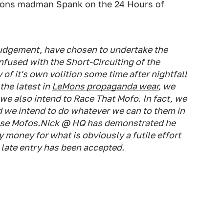
eMons madman Spank on the 24 Hours of
r judgement, have chosen to undertake the
onfused with the
Short-
Circuit
ing
of the
of it's own volition some time after nightfall
the latest in
LeMons propaganda wear
, we
we also intend to Race That Mofo. In fact, we
 we intend to do whatever we can to them in
se
Mofos.Nick @ HQ has demonstrated he
 money for what is obviously a futile effort
r late entry has been accepted.