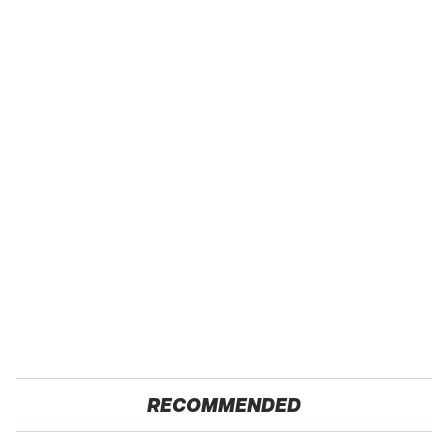
RECOMMENDED