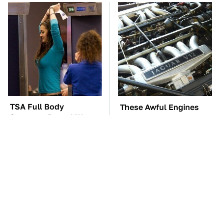
TSA Full Body
These Awful Engines
Scanners Reveal Way
Should Never Have Left
More Than You
The Factory
Thought