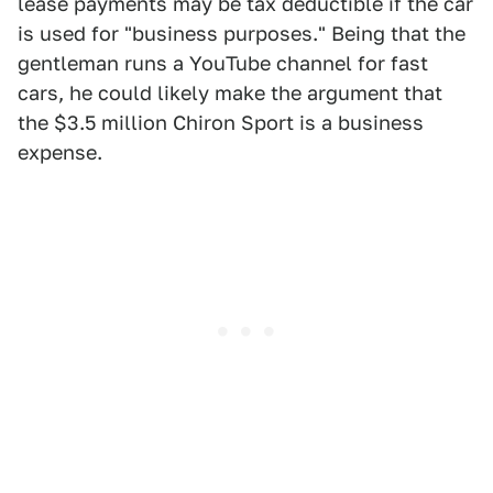
lease payments may be tax deductible if the car
is used for "business purposes." Being that the
gentleman runs a YouTube channel for fast
cars, he could likely make the argument that
the $3.5 million Chiron Sport is a business
expense.