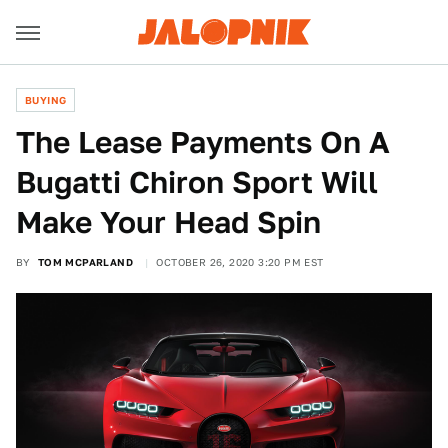
BUYING
The Lease Payments On A
Bugatti Chiron Sport Will
Make Your Head Spin
BY
TOM MCPARLAND
OCTOBER 26, 2020 3:20 PM EST