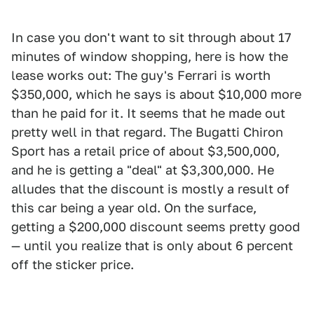
In case you don't want to sit through about 17
minutes of window shopping, here is how the
lease works out: The guy's Ferrari is worth
$350,000, which he says is about $10,000 more
than he paid for it. It seems that he made out
pretty well in that regard. The Bugatti Chiron
Sport has a retail price of about $3,500,000,
and he is getting a "deal" at $3,300,000. He
alludes that the discount is mostly a result of
this car being a year old. On the surface,
getting a $200,000 discount seems pretty good
— until you realize that is only about 6 percent
off the sticker price.