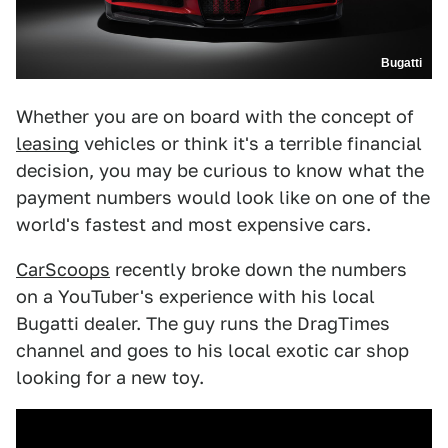
Bugatti
Whether you are on board with the concept of
leasing
vehicles or think it's a terrible financial
decision, you may be curious to know what the
payment numbers would look like on one of the
world's fastest and most expensive cars.
CarScoops
recently broke down the numbers
on a YouTuber's experience with his local
Bugatti dealer. The guy runs the DragTimes
channel and goes to his local exotic car shop
looking for a new toy.