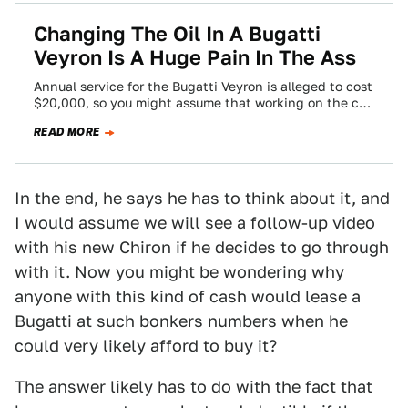
Changing The Oil In A Bugatti
Veyron Is A Huge Pain In The Ass
Annual service for the Bugatti Veyron is alleged to cost
$20,000, so you might assume that working on the car
is difficult.…
READ MORE
In the end, he says he has to think about it, and
I would assume we will see a follow-up video
with his new Chiron if he decides to go through
with it. Now you might be wondering why
anyone with this kind of cash would lease a
Bugatti at such bonkers numbers when he
could very likely afford to buy it?
The answer likely has to do with the fact that