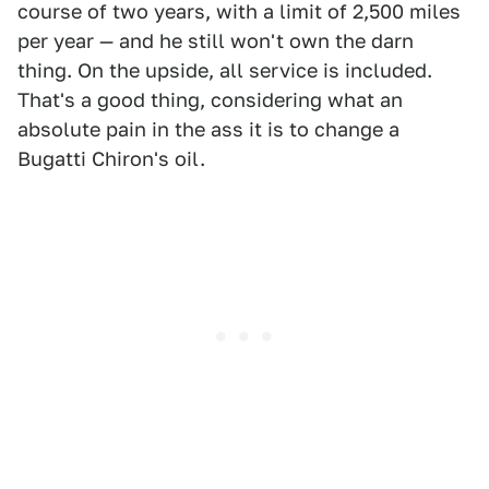
course of two years, with a limit of 2,500 miles
per year — and he still won't own the darn
thing. On the upside, all service is included.
That's a good thing, considering what an
absolute pain in the ass it is to change a
Bugatti Chiron's oil.