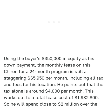
Using the buyer's $350,000 in equity as his
down payment, the monthly lease on this
Chiron for a 24-month program is still a
staggering $65,950 per month, including all tax
and fees for his location. He points out that the
tax alone is around $4,000 per month. This
works out to a total lease cost of $1,932,800.
So he will spend close to $2 million over the