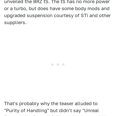
unveiled the BRZ tS. The tS has no more power
or a turbo, but does have some body mods and
upgraded suspension courtesy of STi and other
suppliers.
That's probably why the teaser alluded to
"Purity of Handling" but didn't say "Unreal