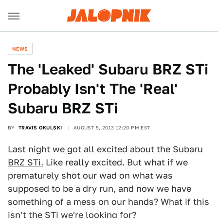
NEWS
The 'Leaked' Subaru BRZ STi
Probably Isn't The 'Real'
Subaru BRZ STi
BY
TRAVIS OKULSKI
AUGUST 5, 2013 12:20 PM EST
Last night
we got all excited about the Subaru
BRZ STi.
Like really excited. But what if we
prematurely shot our wad on what was
supposed to be a dry run, and now we have
something of a mess on our hands? What if this
isn't the STi we're looking for?