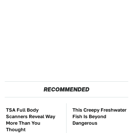
RECOMMENDED
TSA Full Body
This Creepy Freshwater
Scanners Reveal Way
Fish Is Beyond
More Than You
Dangerous
Thought