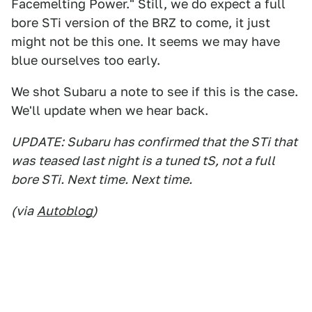
Facemelting Power." Still, we do expect a full
bore STi version of the BRZ to come, it just
might not be this one. It seems we may have
blue ourselves too early.
We shot Subaru a note to see if this is the case.
We'll update when we hear back.
UPDATE: Subaru has confirmed that the STi that
was teased last night is a tuned tS, not a full
bore STi. Next time. Next time.
(via
Autoblog
)