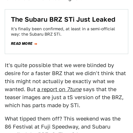
The Subaru BRZ STi Just Leaked
It's finally been confirmed, at least in a semi-official
way: the Subaru BRZ STi.
READ MORE
It's quite possible that we were blinded by
desire for a faster BRZ that we didn't think that
this might not actually be exactly what we
wanted. But
a report on
7tune
says that the
teaser images are just a tS version of the BRZ,
which has parts made by STi.
What tipped them off? This weekend was the
86 Festival at Fuji Speedway, and Subaru