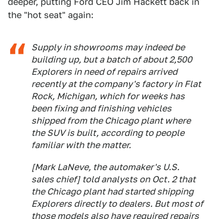
deeper, putting Ford CEO Jim Hackett back in
the "hot seat" again:
Supply in showrooms may indeed be
building up, but a batch of about 2,500
Explorers in need of repairs arrived
recently at the company's factory in Flat
Rock, Michigan, which for weeks has
been fixing and finishing vehicles
shipped from the Chicago plant where
the SUV is built, according to people
familiar with the matter.
[Mark LaNeve, the automaker's U.S.
sales chief] told analysts on Oct. 2 that
the Chicago plant had started shipping
Explorers directly to dealers. But most of
those models also have required repairs