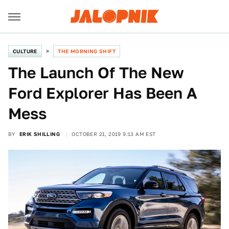
CULTURE
THE MORNING SHIFT
The Launch Of The New
Ford Explorer Has Been A
Mess
BY
ERIK SHILLING
OCTOBER 21, 2019 9:13 AM EST