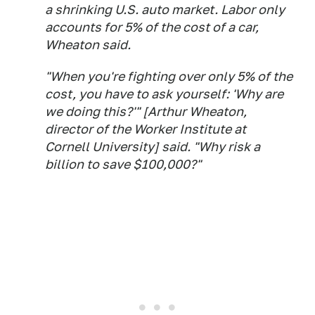
a shrinking U.S. auto market. Labor only
accounts for 5% of the cost of a car,
Wheaton said.
"When you're fighting over only 5% of the
cost, you have to ask yourself: 'Why are
we doing this?'" [Arthur Wheaton,
director of the Worker Institute at
Cornell University] said. "Why risk a
billion to save $100,000?"