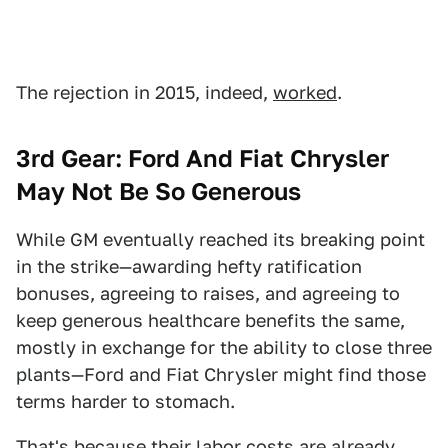
The rejection in 2015, indeed,
worked
.
3rd Gear: Ford And Fiat Chrysler
May Not Be So Generous
While GM eventually reached its breaking point
in the strike—awarding hefty ratification
bonuses, agreeing to raises, and agreeing to
keep generous healthcare benefits the same,
mostly in exchange for the ability to close three
plants—Ford and Fiat Chrysler might find those
terms harder to stomach.
That's because their labor costs are already