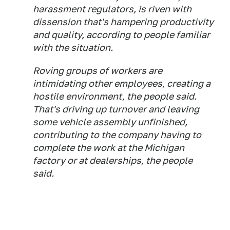
harassment regulators, is riven with
dissension that's hampering productivity
and quality, according to people familiar
with the situation.
Roving groups of workers are
intimidating other employees, creating a
hostile environment, the people said.
That's driving up turnover and leaving
some vehicle assembly unfinished,
contributing to the company having to
complete the work at the Michigan
factory or at dealerships, the people
said.