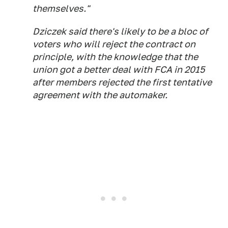
themselves."
Dziczek said there's likely to be a bloc of
voters who will reject the contract on
principle, with the knowledge that the
union got a better deal with FCA in 2015
after members rejected the first tentative
agreement with the automaker.