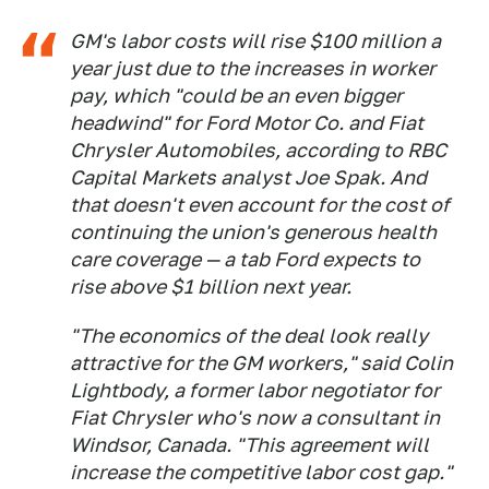
GM's labor costs will rise $100 million a
year just due to the increases in worker
pay, which "could be an even bigger
headwind" for Ford Motor Co. and Fiat
Chrysler Automobiles, according to RBC
Capital Markets analyst Joe Spak. And
that doesn't even account for the cost of
continuing the union's generous health
care coverage — a tab Ford expects to
rise above $1 billion next year.
"The economics of the deal look really
attractive for the GM workers," said Colin
Lightbody, a former labor negotiator for
Fiat Chrysler who's now a consultant in
Windsor, Canada. "This agreement will
increase the competitive labor cost gap."