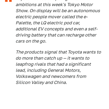
ambitions at this week's Tokyo Motor
Show. On display will be an autonomous
electric people mover called the e-
Palette, the LQ electric pod car,
additional EV concepts and even a self-
driving battery that can recharge other
cars on the go.
The products signal that Toyota wants to
do more than catch up — it wants to
leapfrog rivals that had a significant
lead, including General Motors,
Volkswagen and newcomers from
Silicon Valley and China.