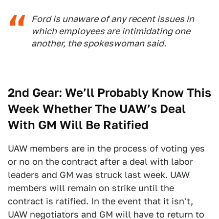
Ford is unaware of any recent issues in
which employees are intimidating one
another, the spokeswoman said.
2nd Gear: We’ll Probably Know This
Week Whether The UAW’s Deal
With GM Will Be Ratified
UAW members are in the process of voting yes
or no on the contract after a deal with labor
leaders and GM was struck last week. UAW
members will remain on strike until the
contract is ratified. In the event that it isn't,
UAW negotiators and GM will have to return to