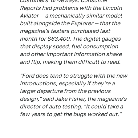
customers' driveways. Consumer
Reports had problems with the Lincoln
Aviator — a mechanically similar model
built alongside the Explorer — that the
magazine's testers purchased last
month for $63,400. The digital gauges
that display speed, fuel consumption
and other important information shake
and flip, making them difficult to read.
"Ford does tend to struggle with the new
introductions, especially if they're a
larger departure from the previous
design," said Jake Fisher, the magazine's
director of auto testing. "It could take a
few years to get the bugs worked out."