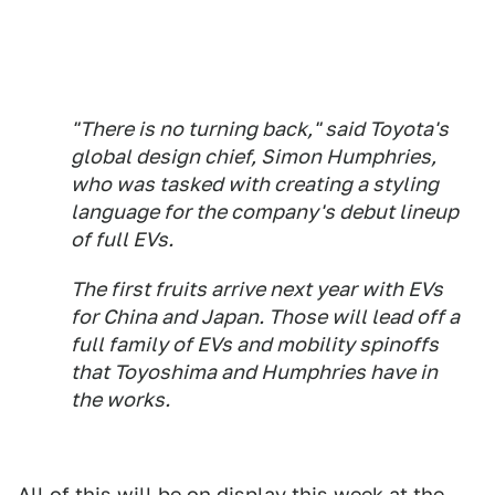
"There is no turning back," said Toyota's
global design chief, Simon Humphries,
who was tasked with creating a styling
language for the company's debut lineup
of full EVs.
The first fruits arrive next year with EVs
for China and Japan. Those will lead off a
full family of EVs and mobility spinoffs
that Toyoshima and Humphries have in
the works.
All of this will be on display this week at the