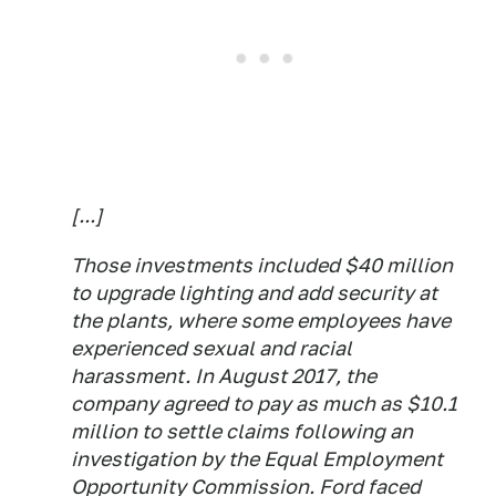
[...]
Those investments included $40 million
to upgrade lighting and add security at
the plants, where some employees have
experienced sexual and racial
harassment. In August 2017, the
company agreed to pay as much as $10.1
million to settle claims following an
investigation by the Equal Employment
Opportunity Commission. Ford faced