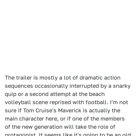
The trailer is mostly a lot of dramatic action
sequences occasionally interrupted by a snarky
quip or a second attempt at the beach
volleyball scene reprised with football. I'm not
sure if Tom Cruise's Maverick is actually the
main character here, or if one of the members
of the new generation will take the role of
protagonist. It seems like it's going to be an old