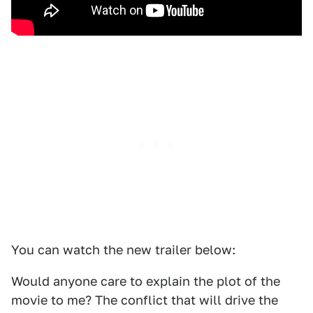
You can watch the new trailer below:
Would anyone care to explain the plot of the
movie to me? The conflict that will drive the