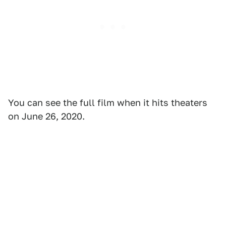
You can see the full film when it hits theaters
on June 26, 2020.