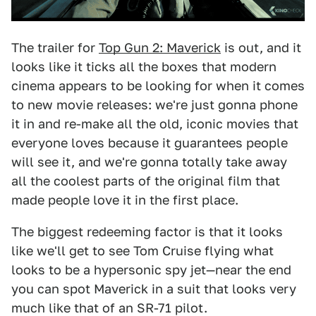
The trailer for
Top Gun 2: Maverick
is out, and it
looks like it ticks all the boxes that modern
cinema appears to be looking for when it comes
to new movie releases: we're just gonna phone
it in and re-make all the old, iconic movies that
everyone loves because it guarantees people
will see it, and we're gonna totally take away
all the coolest parts of the original film that
made people love it in the first place.
The biggest redeeming factor is that it looks
like we'll get to see Tom Cruise flying what
looks to be a hypersonic spy jet—near the end
you can spot Maverick in a suit that looks very
much like that of an SR-71 pilot.