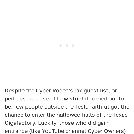
Despite the
Cyber Rodeo's lax guest list
, or
perhaps because of
how strict it turned out to
be
, few people outside the Tesla faithful got the
chance to enter the hallowed halls of the Texas
Gigafactory. Luckily, those who did gain
entrance (
like YouTube channel Cyber Owners
)