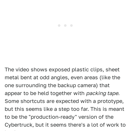
The video shows exposed plastic clips, sheet
metal bent at odd angles, even areas (like the
one surrounding the backup camera) that
appear to be held together with
packing tape
.
Some shortcuts are expected with a prototype,
but this seems like a step too far. This is meant
to be the "production-ready" version of the
Cybertruck, but it seems there's a lot of work to