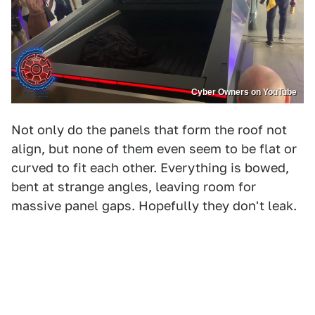
Cyber Owners on YouTube
Not only do the panels that form the roof not
align, but none of them even seem to be flat or
curved to fit each other. Everything is bowed,
bent at strange angles, leaving room for
massive panel gaps. Hopefully they don't leak.