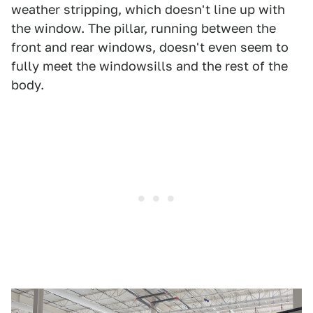
weather stripping, which doesn't line up with
the window. The pillar, running between the
front and rear windows, doesn't even seem to
fully meet the windowsills and the rest of the
body.