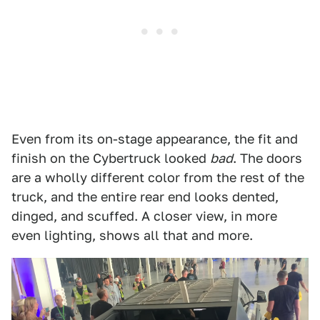
Even from its on-stage appearance, the fit and
finish on the Cybertruck looked
bad
. The doors
are a wholly different color from the rest of the
truck, and the entire rear end looks dented,
dinged, and scuffed. A closer view, in more
even lighting, shows all that and more.