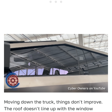
Cyber Owners on YouTube
Moving down the truck, things don't improve.
The roof doesn't line up with the window