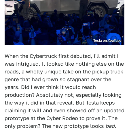
Tesla on YouTube
When the Cybertruck first debuted, I'll admit I
was intrigued. It looked like nothing else on the
roads, a wholly unique take on the pickup truck
genre that had grown so stagnant over the
years. Did I ever think it would reach
production? Absolutely not, especially looking
the way it did in that reveal. But Tesla keeps
claiming it will and even showed off an updated
prototype at the Cyber Rodeo to prove it. The
only problem? The new prototype looks
bad
.