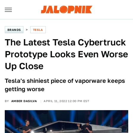
BRANDS
TESLA
The Latest Tesla Cybertruck
Prototype Looks Even Worse
Up Close
Tesla's shiniest piece of vaporware keeps
getting worse
BY
AMBER DASILVA
APRIL 11, 2022 12:00 PM EST