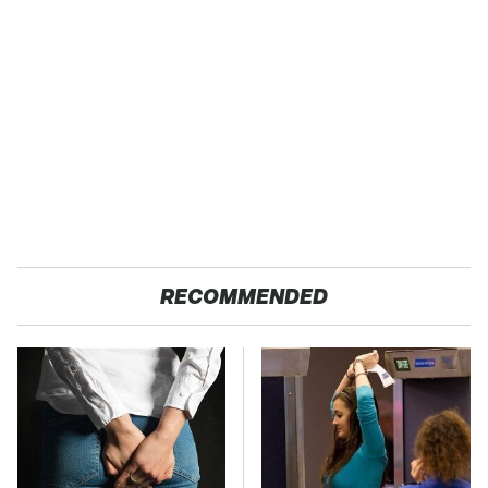
RECOMMENDED