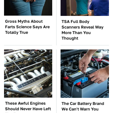
Gross Myths About
TSA Full Body
Farts Science Says Are
Scanners Reveal Way
Totally True
More Than You
Thought
These Awful Engines
The Car Battery Brand
Should Never Have Left
We Can't Warn You