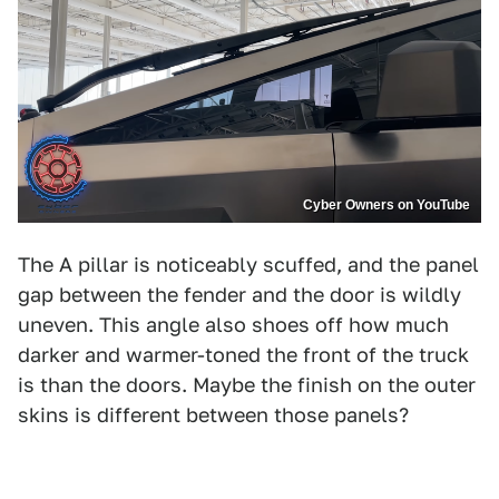
Cyber Owners on YouTube
The A pillar is noticeably scuffed, and the panel
gap between the fender and the door is wildly
uneven. This angle also shoes off how much
darker and warmer-toned the front of the truck
is than the doors. Maybe the finish on the outer
skins is different between those panels?