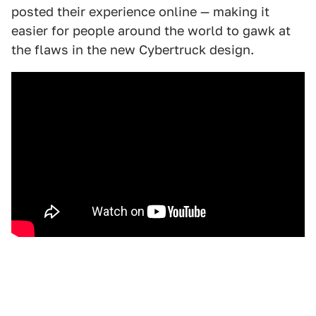
posted their experience online — making it
easier for people around the world to gawk at
the flaws in the new Cybertruck design.