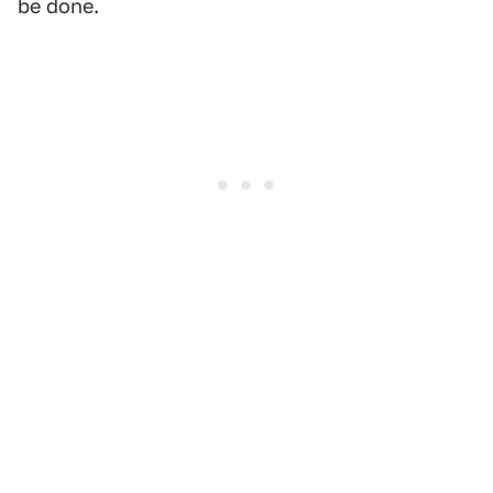
be done.