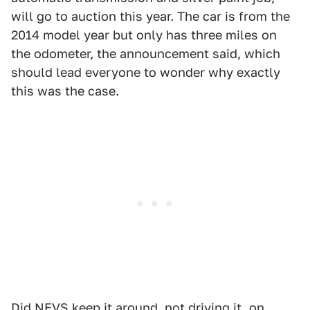
will go to auction this year. The car is from the
2014 model year but only has three miles on
the odometer, the announcement said, which
should lead everyone to wonder why exactly
this was the case.
Did NEVS keep it around, not driving it, on