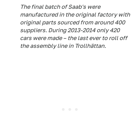
The final batch of Saab's were
manufactured in the original factory with
original parts sourced from around 400
suppliers. During 2013-2014 only 420
cars were made – the last ever to roll off
the assembly line in Trollhättan.