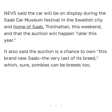
NEVS said the car will be on display during the
Saab Car Museum festival in the Swedish city
and
home of Saab
, Trollhattan, this weekend,
and that the auction will happen "later this
year."
It also said the auction is a chance to own "this
brand new Saab—the very last of its breed,"
which, sure, zombies can be breeds too.