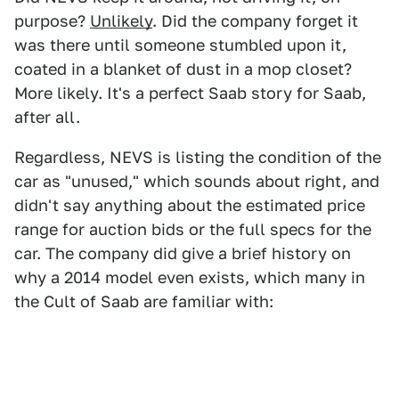
purpose?
Unlikely
. Did the company forget it
was there until someone stumbled upon it,
coated in a blanket of dust in a mop closet?
More likely. It's a perfect Saab story for Saab,
after all.
Regardless, NEVS is listing the condition of the
car as "unused," which sounds about right, and
didn't say anything about the estimated price
range for auction bids or the full specs for the
car. The company did give a brief history on
why a 2014 model even exists, which many in
the Cult of Saab are familiar with: