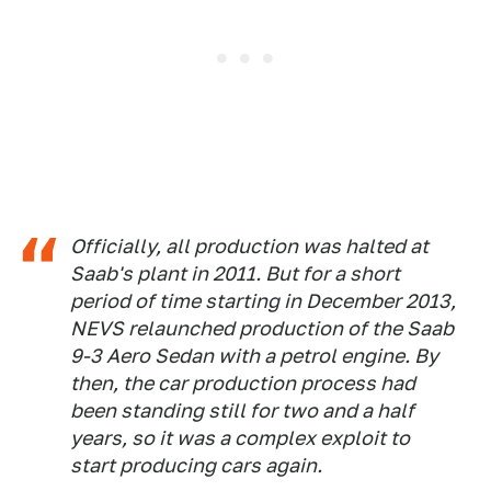
Officially, all production was halted at
Saab's plant in 2011. But for a short
period of time starting in December 2013,
NEVS relaunched production of the Saab
9-3 Aero Sedan with a petrol engine. By
then, the car production process had
been standing still for two and a half
years, so it was a complex exploit to
start producing cars again.