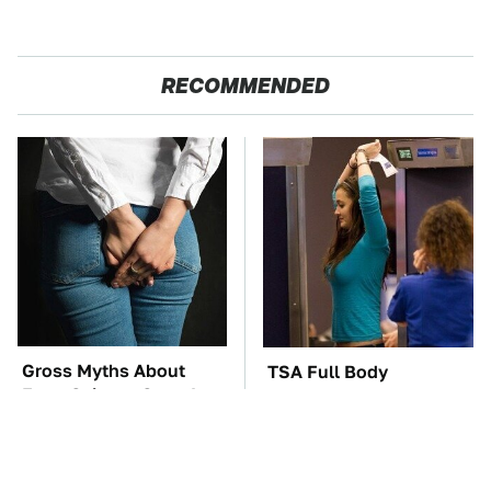
RECOMMENDED
Gross Myths About
TSA Full Body
Farts Science Says Are
Scanners Reveal Way
Totally True
More Than You
Thought