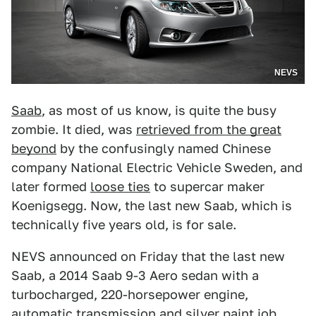
NEVS
Saab
, as most of us know, is quite the busy
zombie. It died, was
retrieved from the great
beyond
by the confusingly named Chinese
company National Electric Vehicle Sweden, and
later formed
loose ties
to supercar maker
Koenigsegg. Now, the last new Saab, which is
technically five years old, is for sale.
NEVS announced on Friday that the last new
Saab, a 2014 Saab 9-3 Aero sedan with a
turbocharged, 220-horsepower engine,
automatic transmission and silver paint job,