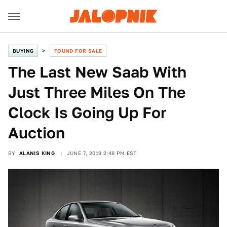
BUYING
FOUND FOR SALE
The Last New Saab With
Just Three Miles On The
Clock Is Going Up For
Auction
BY
ALANIS KING
JUNE 7, 2019 2:48 PM EST