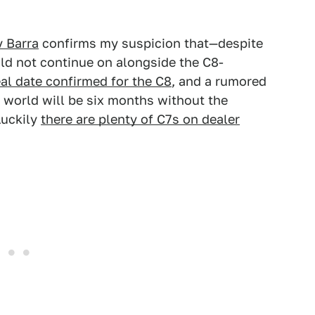
 Barra
confirms my suspicion that—despite
d not continue on alongside the C8-
eal date confirmed for the C8
, and a rumored
e world will be six months without the
Luckily
there are plenty of C7s on dealer