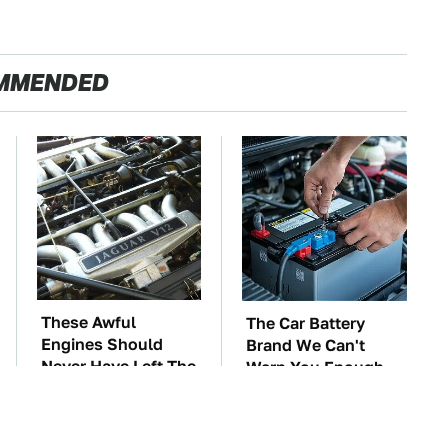
MMENDED
These Awful
The Car Battery
Engines Should
Brand We Can't
Never Have Left The
Warn You Enough
Factory
To Avoid