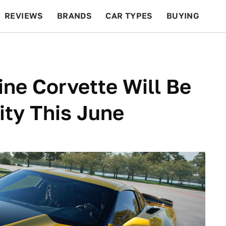
REVIEWS
BRANDS
CAR TYPES
BUYING
BEYOND CARS
RACING
QOTD
FEATURES
ine Corvette Will Be
ity This June