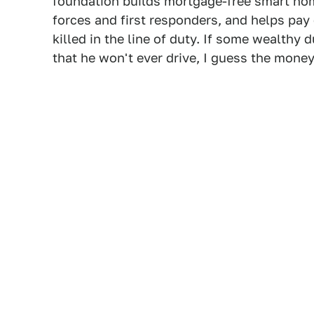
foundation builds mortgage-free smart hom
forces and first responders, and helps pay 
killed in the line of duty. If some wealthy
that he won't ever drive, I guess the mone