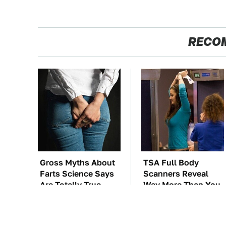
RECO
Gross Myths About
TSA Full Body
Farts Science Says
Scanners Reveal
Are Totally True
Way More Than You
Thought