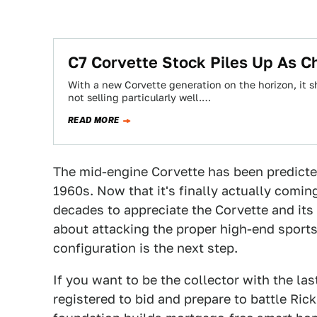
C7 Corvette Stock Piles Up As C
With a new Corvette generation on the horizon, it 
not selling particularly well.…
READ MORE
The mid-engine Corvette has been predicte
1960s. Now that it's finally actually coming,
decades to appreciate the Corvette and its 
about attacking the proper high-end sports
configuration is the next step.
If you want to be the collector with the las
registered to bid and prepare to battle Ric