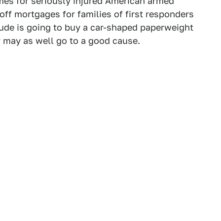
es for seriously injured American armed
off mortgages for families of first responders
 dude is going to buy a car-shaped paperweight
y may as well go to a good cause.