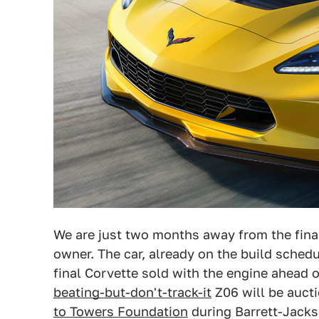
We are just two months away from the final 
owner. The car, already on the build schedu
final Corvette sold with the engine ahead 
beating-but-don't-track-it
Z06 will be auct
to Towers Foundation
during Barrett-Jacks