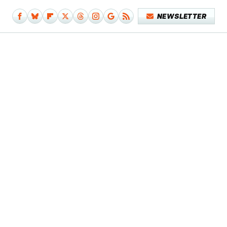
NEWSLETTER