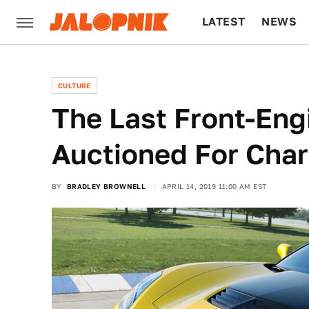
LATEST
NEWS
CULTURE
TECH
CULTURE
The Last Front-Eng
Auctioned For Char
BY
BRADLEY BROWNELL
APRIL 14, 2019 11:00 AM EST