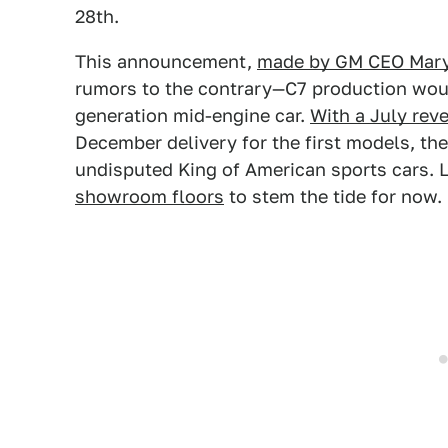
28th.
This announcement,
made by GM CEO Mary
rumors to the contrary—C7 production woul
generation mid-engine car.
With a July rev
December delivery for the first models, th
undisputed King of American sports cars. 
showroom floors
to stem the tide for now.