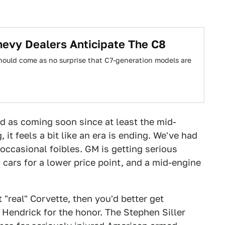
hevy Dealers Anticipate The C8
should come as no surprise that C7-generation models are
d as coming soon since at least the mid-
 it feels a bit like an era is ending. We've had
occasional foibles. GM is getting serious
 cars for a lower price point, and a mid-engine
t "real" Corvette, then you'd better get
k Hendrick for the honor. The Stephen Siller