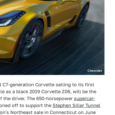
Chevrolet
C7-generation Corvette selling to its first
le as a black 2019 Corvette Z06, will be the
of the driver. The 650-horsepower
supercar-
ioned off to support the
Stephen Siller Tunnel
on's Northeast sale in Connecticut on June