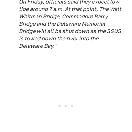
On Friday, officials said they expect low
tide around 7 a.m. At that point, The Walt
Whitman Bridge, Commodore Barry
Bridge and the Delaware Memorial
Bridge will all be shut down as the SSUS
is towed down the river into the
Delaware Bay."