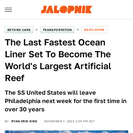
BEYOND CARS
TRANSPORTATION
BOATLOPNIK
The Last Fastest Ocean
Liner Set To Become The
World's Largest Artificial
Reef
The SS United States will leave
Philadelphia next week for the first time in
over 30 years
BY
RYAN ERIK KING
NOVEMBER 7, 2024 2:35 PM EST