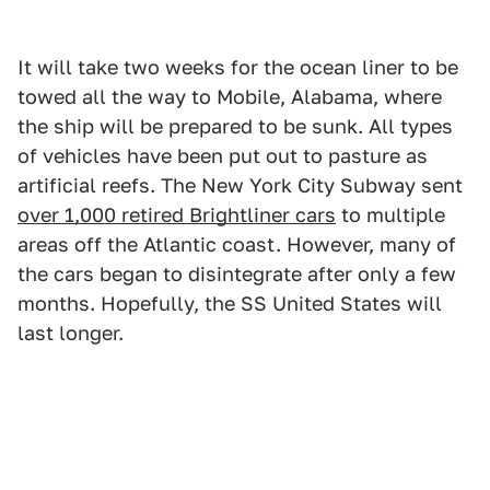
It will take two weeks for the ocean liner to be
towed all the way to Mobile, Alabama, where
the ship will be prepared to be sunk. All types
of vehicles have been put out to pasture as
artificial reefs. The New York City Subway sent
over 1,000 retired Brightliner cars
to multiple
areas off the Atlantic coast. However, many of
the cars began to disintegrate after only a few
months. Hopefully, the SS United States will
last longer.