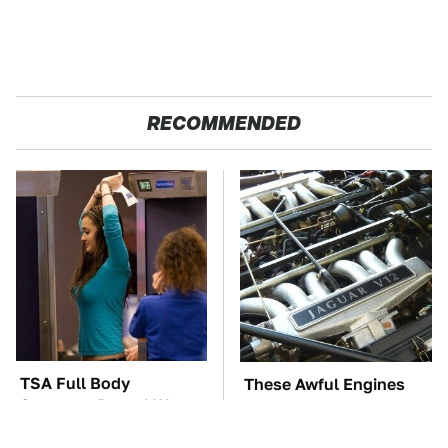
RECOMMENDED
TSA Full Body
These Awful Engines
Scanners Reveal Way
Should Never Have Left
More Than You
The Factory