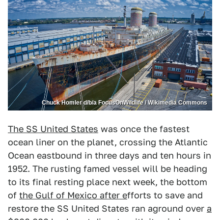
Chuck Homler d/b/a FocusOnWildlife / Wikimedia Commons
The SS United States
was once the fastest
ocean liner on the planet, crossing the Atlantic
Ocean eastbound in three days and ten hours in
1952. The rusting famed vessel will be heading
to its final resting place next week, the bottom
of
the Gulf of Mexico after e
fforts to save and
restore the SS United States ran aground over
a