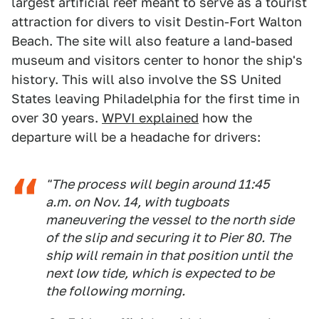
largest artificial reef meant to serve as a tourist
attraction for divers to visit Destin-Fort Walton
Beach. The site will also feature a land-based
museum and visitors center to honor the ship's
history. This will also involve the SS United
States leaving Philadelphia for the first time in
over 30 years.
WPVI explained
how the
departure will be a headache for drivers:
"The process will begin around 11:45
a.m. on Nov. 14, with tugboats
maneuvering the vessel to the north side
of the slip and securing it to Pier 80. The
ship will remain in that position until the
next low tide, which is expected to be
the following morning.