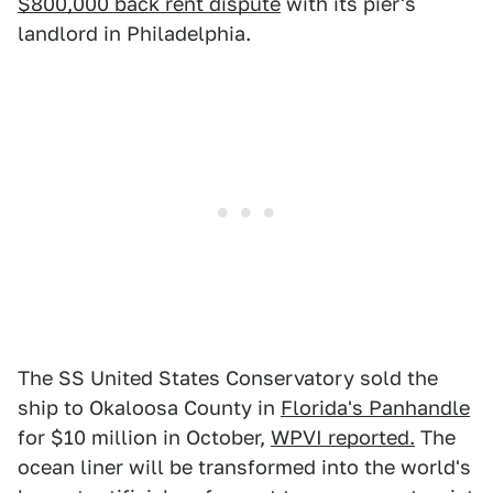
$800,000 back rent dispute
with its pier's
landlord in Philadelphia.
The SS United States Conservatory sold the
ship to Okaloosa County in
Florida's Panhandle
for $10 million in October,
WPVI reported.
The
ocean liner will be transformed into the world's