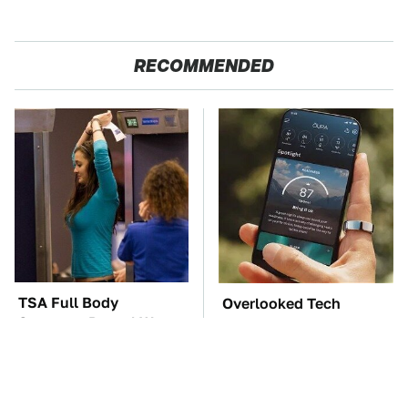
RECOMMENDED
TSA Full Body
Overlooked Tech
Scanners Reveal Way
Gadgets You Actually
More Than You
Really Need
Thought