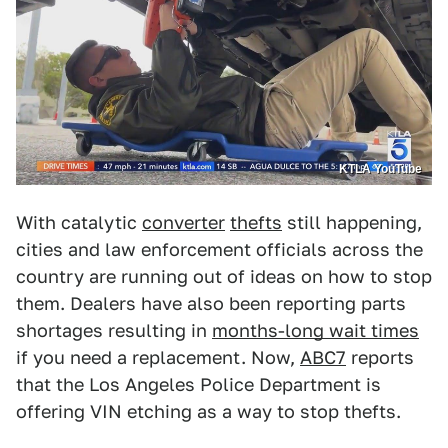
KTLA YouTube
With catalytic
converter
thefts
still happening,
cities and law enforcement officials across the
country are running out of ideas on how to stop
them. Dealers have also been reporting parts
shortages resulting in
months-long wait times
if you need a replacement. Now,
ABC7
reports
that the Los Angeles Police Department is
offering VIN etching as a way to stop thefts.