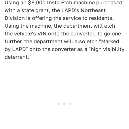
Using an $8,000 Insta Etch machine purchased
with a state grant, the LAPD's Northeast
Division is offering the service to residents.
Using the machine, the department will etch
the vehicle's VIN onto the converter. To go one
further, the department will also etch "Marked
by LAPD" onto the converter as a "high visibility
deterrent."