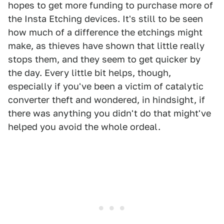
hopes to get more funding to purchase more of
the Insta Etching devices. It's still to be seen
how much of a difference the etchings might
make, as thieves have shown that little really
stops them, and they seem to get quicker by
the day. Every little bit helps, though,
especially if you've been a victim of catalytic
converter theft and wondered, in hindsight, if
there was anything you didn't do that might've
helped you avoid the whole ordeal.