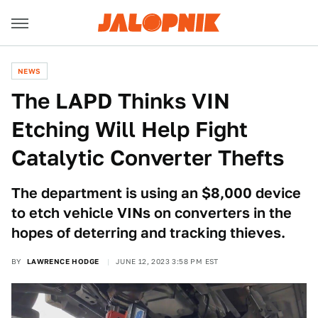
NEWS
The LAPD Thinks VIN
Etching Will Help Fight
Catalytic Converter Thefts
The department is using an $8,000 device
to etch vehicle VINs on converters in the
hopes of deterring and tracking thieves.
BY
LAWRENCE HODGE
JUNE 12, 2023 3:58 PM EST