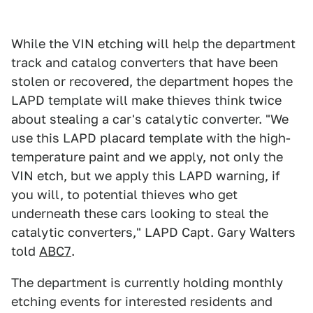
While the VIN etching will help the department
track and catalog converters that have been
stolen or recovered, the department hopes the
LAPD template will make thieves think twice
about stealing a car's catalytic converter. "We
use this LAPD placard template with the high-
temperature paint and we apply, not only the
VIN etch, but we apply this LAPD warning, if
you will, to potential thieves who get
underneath these cars looking to steal the
catalytic converters," LAPD Capt. Gary Walters
told
ABC7
.
The department is currently holding monthly
etching events for interested residents and