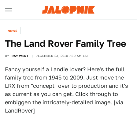
NEWS
The Land Rover Family Tree
BY
RAY WERT
DECEMBER 23, 2010 7:30 AM EST
Fancy yourself a Landie lover? Here's the full
family tree from 1945 to 2009. Just move the
LRX from "concept" over to production and it's
as current as you can get. Click through to
embiggen the intricately-detailed image. [via
LandRover
]