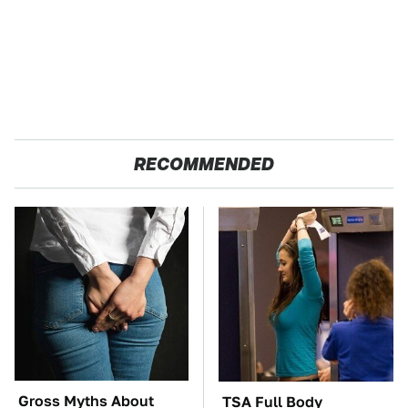
RECOMMENDED
Gross Myths About
TSA Full Body