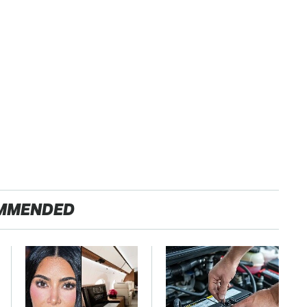
MMENDED