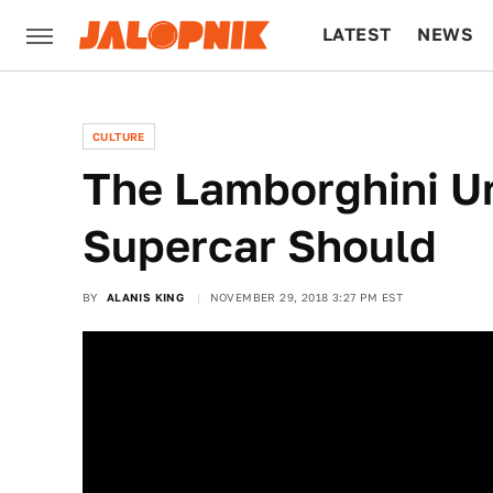
LATEST
NEWS
CULTURE
TECH
CULTURE
The Lamborghini U
Supercar Should
BY
ALANIS KING
NOVEMBER 29, 2018 3:27 PM EST