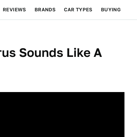
REVIEWS
BRANDS
CAR TYPES
BUYING
BEYOND CARS
RACING
QOTD
FEATURES
rus Sounds Like A