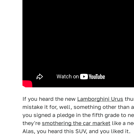
If you heard the new
Lamborghini Urus
thu
mistake it for, well, something other than a
you signed a pledge in the fifth grade to n
they're
smothering the car market
like a n
Alas, you heard this SUV, and you liked it.