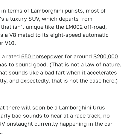
, in terms of Lamborghini purists, most of
s a luxury SUV, which departs from
that isn't unique like the
LM002 off-road,
s a V8 mated to its eight-speed automatic
or V10.
h a rated
650 horsepower
for around
$200,000
has to sound good. (That is not a law of nature.
hat sounds like a bad fart when it accelerates
lly, and expectedly, that is not the case here.)
hat there will soon be a
Lamborghini Urus
arly bad sounds to hear at a race track, no
V onslaught currently happening in the car
t.