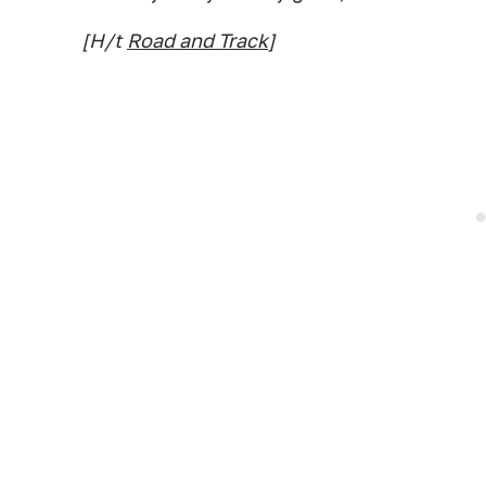
[H/t
Road and Track
]