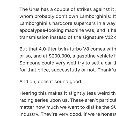
The Urus has a couple of strikes against it
whom probably don't own Lamborghinis: It'
Lamborghini's hardcore supercars in a way 
apocalypse-looking machine
was, and it ha
transmission instead of the signature V12 
But that 4.0-liter twin-turbo V8 comes wit
or so
, and at $200,000, a gasoline vehicle 
Someone could very well try to sell a car t
for that price, successfully or not. Thankfu
And oh, does it sound good:
Hearing this makes it slightly less weird t
racing series
upon us. These aren't particul
matter how much we want to dislike the SU
industry. They're very good, if we're hones