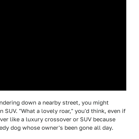
ndering down a nearby street, you might
n SUV. "What a lovely roar," you'd think, even if
ever like a luxury crossover or SUV because
eedy dog whose owner's been gone all day.