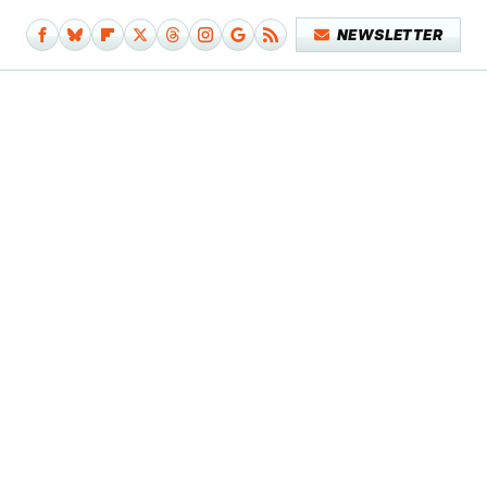
NEWSLETTER