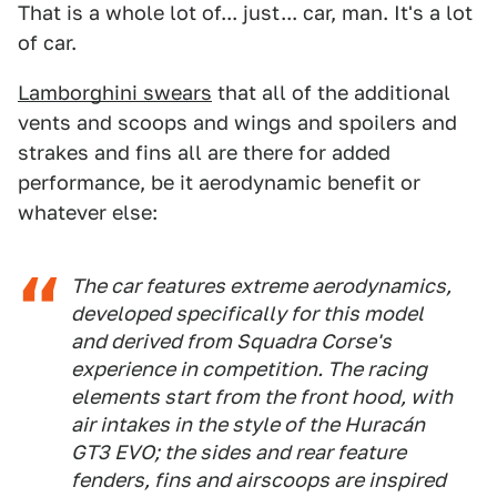
That is a whole lot of... just... car, man. It's a lot
of car.
Lamborghini swears
that all of the additional
vents and scoops and wings and spoilers and
strakes and fins all are there for added
performance, be it aerodynamic benefit or
whatever else:
The car features extreme aerodynamics,
developed specifically for this model
and derived from Squadra Corse's
experience in competition. The racing
elements start from the front hood, with
air intakes in the style of the Huracán
GT3 EVO; the sides and rear feature
fenders, fins and airscoops are inspired