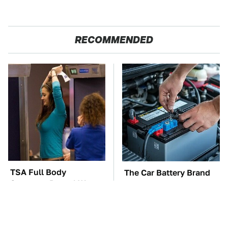
RECOMMENDED
TSA Full Body
The Car Battery Brand
Scanners Reveal Way
We Can't Warn You
More Than You
Enough To Avoid
Thought