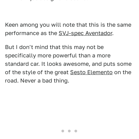
Keen among you will note that this is the same
performance as the
SVJ-spec Aventador
.
But I don't mind that this may not be
specifically more powerful than a more
standard car. It looks awesome, and puts some
of the style of the great
Sesto Elemento
on the
road. Never a bad thing.