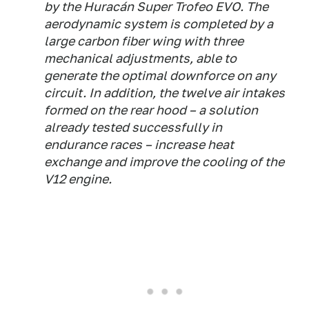
by the Huracán Super Trofeo EVO. The
aerodynamic system is completed by a
large carbon fiber wing with three
mechanical adjustments, able to
generate the optimal downforce on any
circuit. In addition, the twelve air intakes
formed on the rear hood – a solution
already tested successfully in
endurance races – increase heat
exchange and improve the cooling of the
V12 engine.