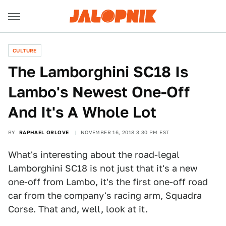
CULTURE
The Lamborghini SC18 Is
Lambo's Newest One-Off
And It's A Whole Lot
BY
RAPHAEL ORLOVE
NOVEMBER 16, 2018 3:30 PM EST
What's interesting about the road-legal
Lamborghini SC18 is not just that it's a new
one-off from Lambo, it's the first one-off road
car from the company's racing arm, Squadra
Corse. That and, well, look at it.