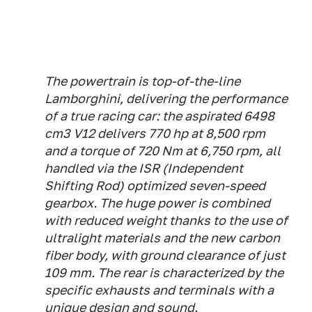
The powertrain is top-of-the-line
Lamborghini, delivering the performance
of a true racing car: the aspirated 6498
cm3 V12 delivers 770 hp at 8,500 rpm
and a torque of 720 Nm at 6,750 rpm, all
handled via the ISR (Independent
Shifting Rod) optimized seven-speed
gearbox. The huge power is combined
with reduced weight thanks to the use of
ultralight materials and the new carbon
fiber body, with ground clearance of just
109 mm. The rear is characterized by the
specific exhausts and terminals with a
unique design and sound.