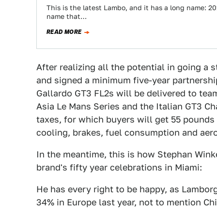
This is the latest Lambo, and it has a long name: 20
name that…
READ MORE
After realizing all the potential in going 
and signed a minimum five-year partnershi
Gallardo GT3 FL2s will be delivered to tea
Asia Le Mans Series and the Italian GT3 C
taxes, for which buyers will get 55 pounds
cooling, brakes, fuel consumption and aer
In the meantime, this is how Stephan Wink
brand's fifty year celebrations in Miami:
He has every right to be happy, as Lamborg
34% in Europe last year, not to mention Ch