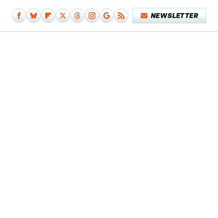
NEWSLETTER