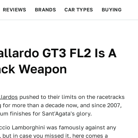
REVIEWS
BRANDS
CAR TYPES
BUYING
BEYOND CARS
RACING
QOTD
FEATURES
llardo GT3 FL2 Is A
ack Weapon
llardos
pushed to their limits on the racetracks
 for more than a decade now, and since 2007,
um finishes for Sant'Agata's glory.
uccio Lamborghini was famously against any
y, but in case you missed it, here comes a