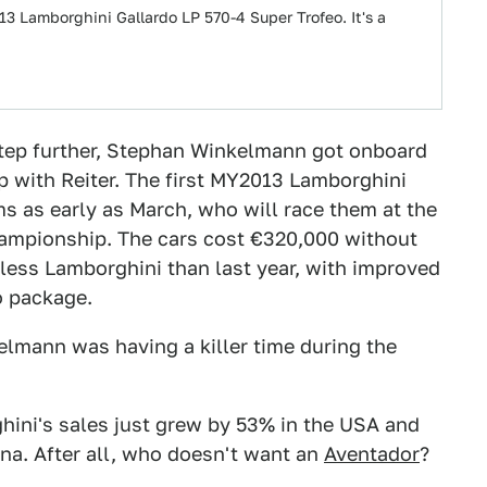
13 Lamborghini Gallardo LP 570-4 Super Trofeo. It's a
a step further, Stephan Winkelmann got onboard
p with Reiter. The first MY2013 Lamborghini
ms as early as March, who will race them at the
hampionship. The cars cost €320,000 without
 less Lamborghini than last year, with improved
o package.
elmann was having a killer time during the
hini's sales just grew by 53% in the USA and
ina. After all, who doesn't want an
Aventador
?