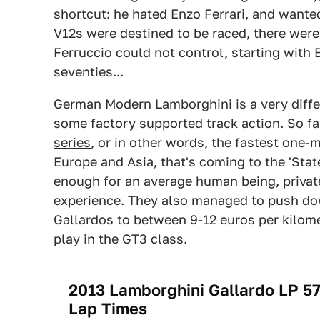
shortcut: he hated Enzo Ferrari, and wanted
V12s were destined to be raced, there were
Ferruccio could not control, starting with
seventies...
German Modern Lamborghini is a very diff
some factory supported track action. So fa
series
, or in other words, the fastest one-
Europe and Asia, that's coming to the 'Stat
enough for an average human being, privaters
experience. They also managed to push dow
Gallardos to between 9-12 euros per kilome
play in the GT3 class.
2013 Lamborghini Gallardo LP 57
Lap Times