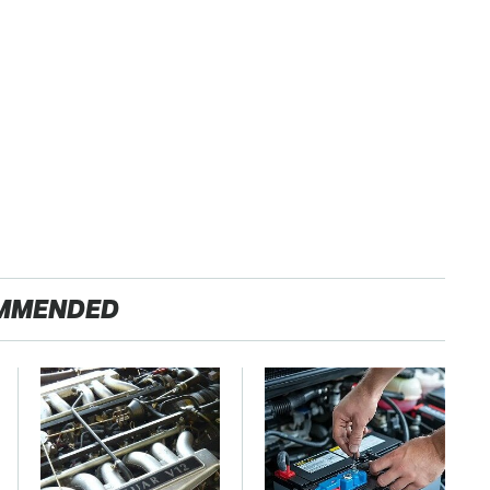
MMENDED