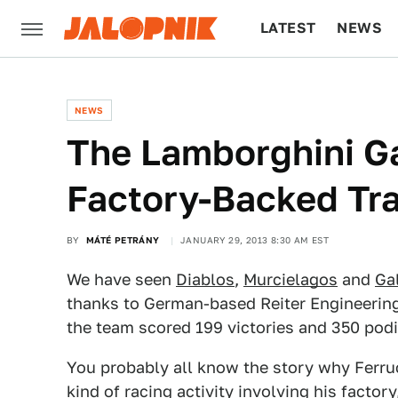
LATEST
NEWS
CULTURE
TECH
NEWS
The Lamborghini Ga
Factory-Backed Tr
BY
MÁTÉ PETRÁNY
JANUARY 29, 2013 8:30 AM EST
We have seen
Diablos
,
Murcielagos
and
Ga
thanks to German-based Reiter Engineering
the team scored 199 victories and 350 podi
You probably all know the story why Ferr
kind of racing activity involving his factor