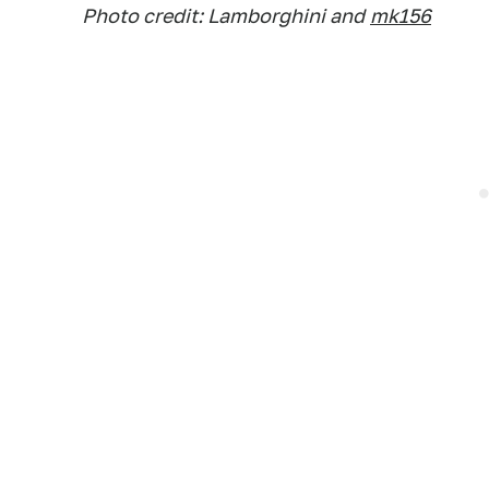
Photo credit: Lamborghini and
mk156