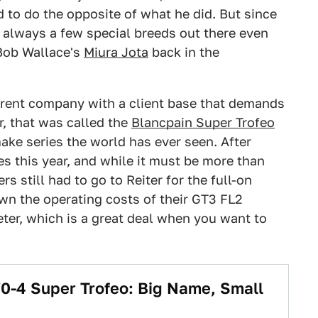
 to do the opposite of what he did. But since
 always a few special breeds out there even
 Bob Wallace's
Miura Jota
back in the
erent company with a client base that demands
r, that was called the
Blancpain Super Trofeo
make series the world has ever seen. After
es this year, and while it must be more than
 still had to go to Reiter for the full-on
n the operating costs of their GT3 FL2
ter, which is a great deal when you want to
0-4 Super Trofeo: Big Name, Small