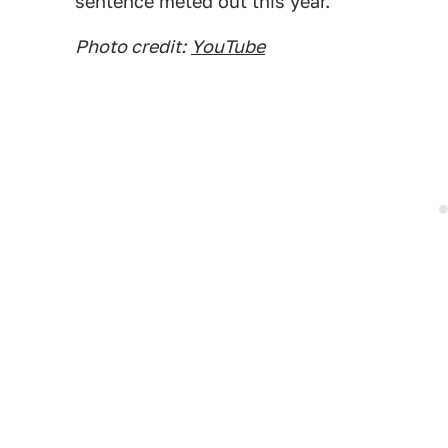
sentence meted out this year.
Photo credit:
YouTube