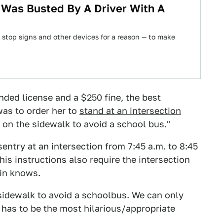
 Was Busted By A Driver With A
 stop signs and other devices for a reason — to make
nded license and a $250 fine, the best
as to order her to
stand at an intersection
s on the sidewalk to avoid a school bus."
sentry at an intersection from 7:45 a.m. to 8:45
is instructions also require the intersection
din knows.
 sidewalk to avoid a schoolbus. We can only
has to be the most hilarious/appropriate