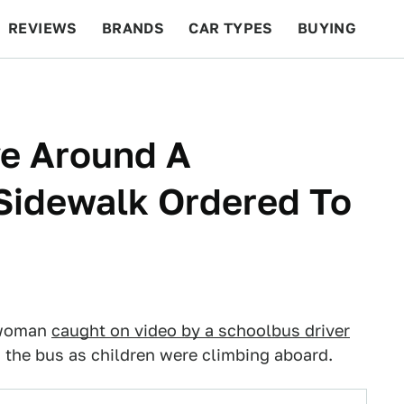
REVIEWS
BRANDS
CAR TYPES
BUYING
BEYOND CARS
RACING
QOTD
FEATURES
e Around A
Sidewalk Ordered To
n
d woman
caught on video by a schoolbus driver
 the bus as children were climbing aboard.