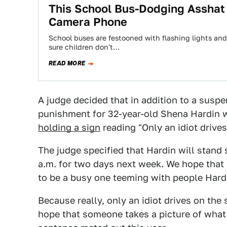
This School Bus-Dodging Asshat
Camera Phone
School buses are festooned with flashing lights and
sure children don't…
READ MORE
A judge decided that in addition to a suspe
punishment for 32-year-old Shena Hardin w
holding a sign
reading "Only an idiot drive
The judge specified that Hardin will stand 
a.m. for two days next week. We hope that h
to be a busy one teeming with people Har
Because really, only an idiot drives on the
hope that someone takes a picture of what 