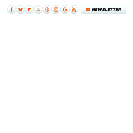
NEWSLETTER