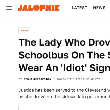
LATEST
NEWS
CULTURE
TECH
NEWS
The Lady Who Drov
Schoolbus On The 
Wear An 'Idiot' Sig
BY
BENJAMIN PRESTON
NOVEMBER 6, 2012 11:00 AM EST
Justice has been served to the Clevelan
as she drove on the sidewalk to get around