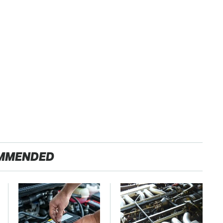
MMENDED