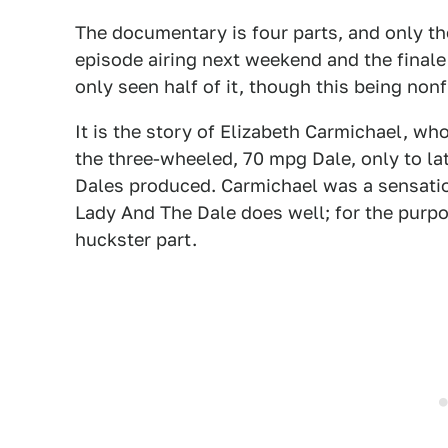
The documentary is four parts, and only the
episode airing next weekend and the finale a
only seen half of it, though this being non
It is the story of Elizabeth Carmichael, w
the three-wheeled, 70 mpg Dale, only to lat
Dales produced. Carmichael was a sensatio
Lady And The Dale does well; for the purpo
huckster part.