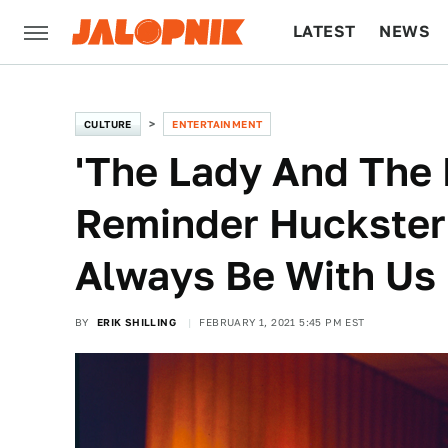
LATEST
NEWS
CULTURE
TECH
CULTURE
ENTERTAINMENT
'The Lady And The 
Reminder Huckster
Always Be With Us
BY
ERIK SHILLING
FEBRUARY 1, 2021 5:45 PM EST