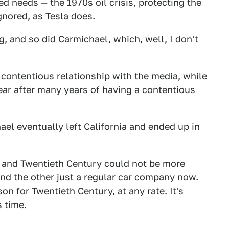
d needs — the 1970s oil crisis, protecting the
nored, as Tesla does.
g, and so did Carmichael, which, well, I don't
contentious relationship with the media, while
ear after many years of having a contentious
hael eventually left California and ended up in
sla and Twentieth Century could not be more
 and the other
just a regular car company now
.
ison
for Twentieth Century, at any rate. It's
s time.