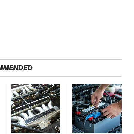
MMENDED