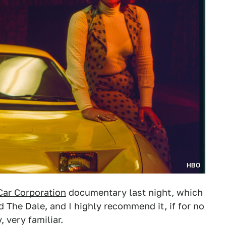
HBO
Car Corporation
documentary last night, which
d The Dale, and I highly recommend it, if for no
, very familiar.