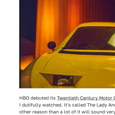
HBO debuted its
Twentieth Century Motor 
I dutifully watched. It's called The Lady An
other reason than a lot of it will sound very