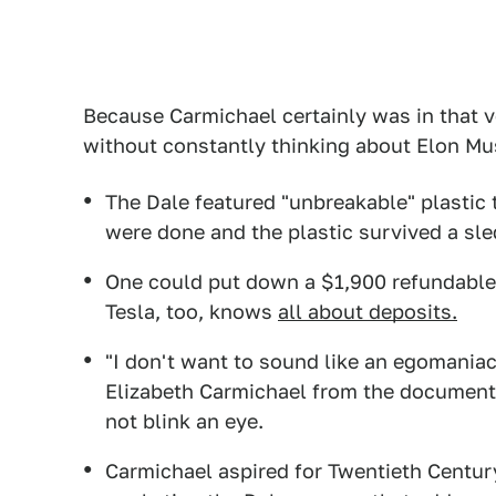
Because Carmichael certainly was in that 
without constantly thinking about Elon Mus
The Dale featured "unbreakable" plastic t
were done and the plastic survived a sl
One could put down a $1,900 refundable 
Tesla, too, knows
all about deposits.
"I don't want to sound like an egomaniac
Elizabeth Carmichael from the documenta
not blink an eye.
Carmichael aspired for Twentieth Century