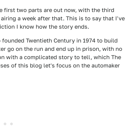
 first two parts are out now, with the third
iring a week after that. This is to say that I've
fiction I know how the story ends.
ho founded Twentieth Century in 1974 to build
er go on the run and end up in prison, with no
n with a complicated story to tell, which The
ses of this blog let's focus on the automaker