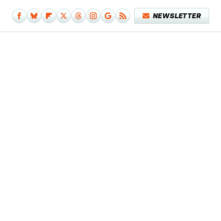
NEWSLETTER