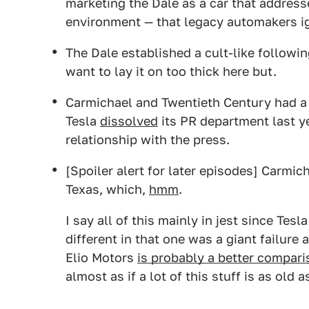
marketing the Dale as a car that addresse
environment — that legacy automakers ig
The Dale established a cult-like followin
want to lay it on too thick here but.
Carmichael and Twentieth Century had a 
Tesla
dissolved
its PR department last y
relationship with the press.
[Spoiler alert for later episodes] Carmic
Texas, which,
hmm
.
I say all of this mainly in jest since Te
different in that one was a giant failure
Elio Motors
is probably a better compar
almost as if a lot of this stuff is as old a