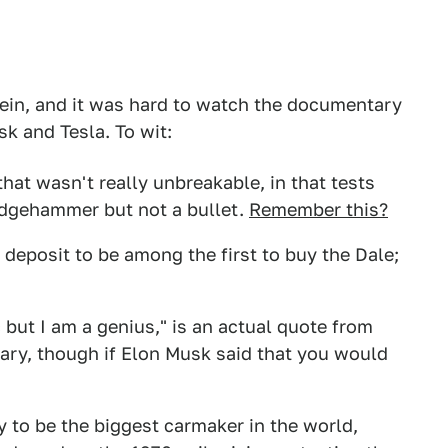
vein, and it was hard to watch the documentary
k and Tesla. To wit:
hat wasn't really unbreakable, in that tests
edgehammer but not a bullet.
Remember this?
deposit to be among the first to buy the Dale;
 but I am a genius," is an actual quote from
ry, though if Elon Musk said that you would
 to be the biggest carmaker in the world,