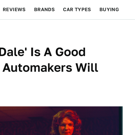
REVIEWS
BRANDS
CAR TYPES
BUYING
BEYOND CARS
RACING
QOTD
FEATURES
Dale' Is A Good
 Automakers Will