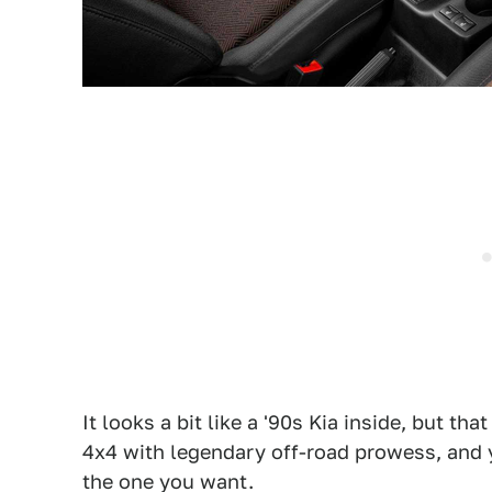
It looks a bit like a '90s Kia inside, but th
4x4 with legendary off-road prowess, and yo
the one you want.