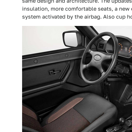
same design and architecture. The updates
insulation, more comfortable seats, a new
system activated by the airbag. Also cup h