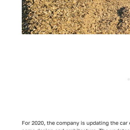
For 2020, the company is updating the car e