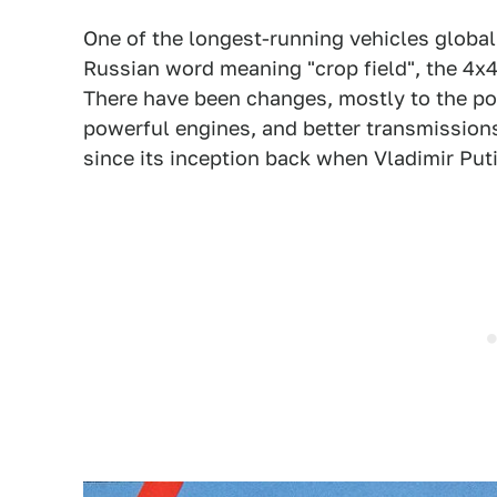
One of the longest-running vehicles globall
Russian word meaning "crop field", the 4x
There have been changes, mostly to the pow
powerful engines, and better transmission
since its inception back when Vladimir Puti