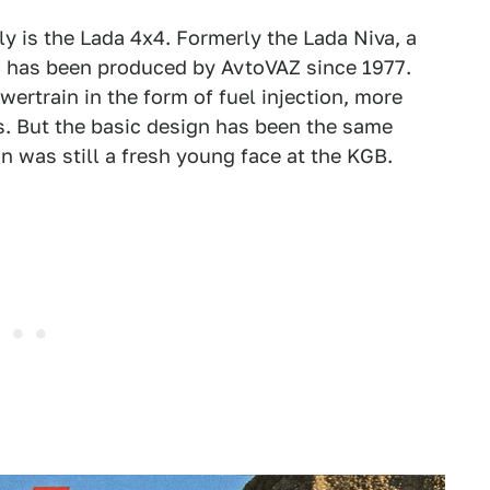
y is the Lada 4x4. Formerly the Lada Niva, a
4 has been produced by AvtoVAZ since 1977.
ertrain in the form of fuel injection, more
s. But the basic design has been the same
n was still a fresh young face at the KGB.