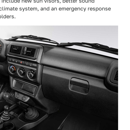
 include new sun visors, better sound
 climate system, and an emergency response
olders.