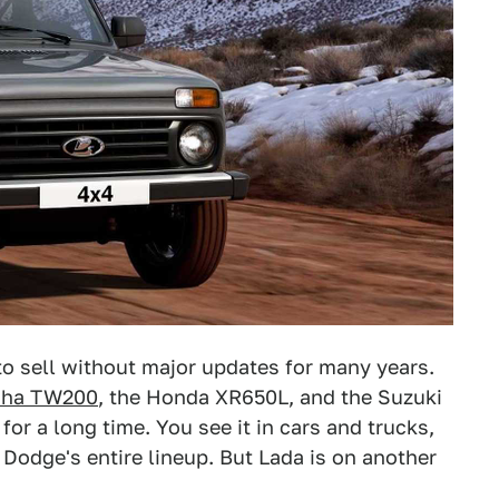
 to sell without major updates for many years.
ha TW200
, the Honda XR650L, and the Suzuki
r a long time. You see it in cars and trucks,
r Dodge's entire lineup. But Lada is on another