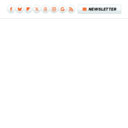
NEWSLETTER