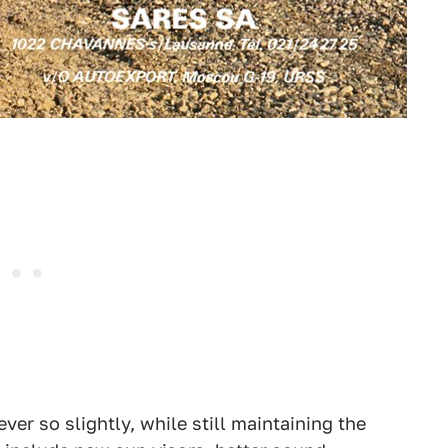
ver so slightly, while still maintaining the