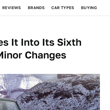
REVIEWS
BRANDS
CAR TYPES
BUYING
BEYOND CARS
RACING
QOTD
FEATURES
 It Into Its Sixth
Minor Changes