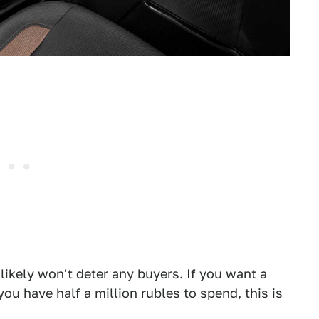
at likely won't deter any buyers. If you want a
u have half a million rubles to spend, this is