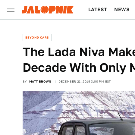
LATEST
NEWS
CULTURE
TECH
BEYOND CARS
The Lada Niva Makes
Decade With Only 
BY
MATT BROWN
DECEMBER 21, 2019 3:00 PM EST