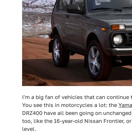
I'm a big fan of vehicles that can continue
You see this in motorcycles a lot: the
Yama
DRZ400 have all been going on unchanged fo
too, like the 16-year-old Nissan Frontier, o
level.