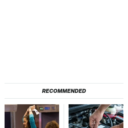
RECOMMENDED