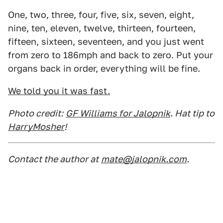
One, two, three, four, five, six, seven, eight,
nine, ten, eleven, twelve, thirteen, fourteen,
fifteen, sixteen, seventeen, and you just went
from zero to 186mph and back to zero. Put your
organs back in order, everything will be fine.
We told you it was fast.
Photo credit:
GF Williams for Jalopnik
. Hat tip to
HarryMosher
!
Contact the author at
mate@jalopnik.com
.