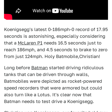
Koenigsegg's latest 0-186mph-0 record of 17.95
seconds is astonishing, especially considering
that a
McLaren P1
needs 16.5 seconds just to
reach 186mph, and 4.5 seconds to brake to zero
from just 124mph. Holy Batmobile,Christian!
Long before
Batman
started driving ridiculous
tanks that can be driven through walls,
Batmobiles were depicted as rocket-powered
speed recorders that were armored but could
also turn like a Lotus. It's clear now that
Batman needs to test drive a Koenigsegg.