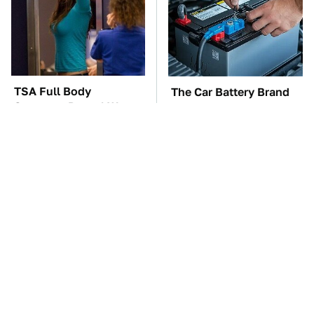
TSA Full Body
The Car Battery Brand
Scanners Reveal Way
We Can't Warn You
More Than You
Enough To Avoid
Thought