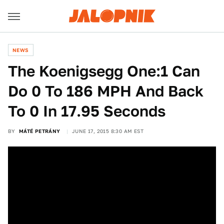
NEWS
The Koenigsegg One:1 Can
Do 0 To 186 MPH And Back
To 0 In 17.95 Seconds
BY
MÁTÉ PETRÁNY
JUNE 17, 2015 8:30 AM EST