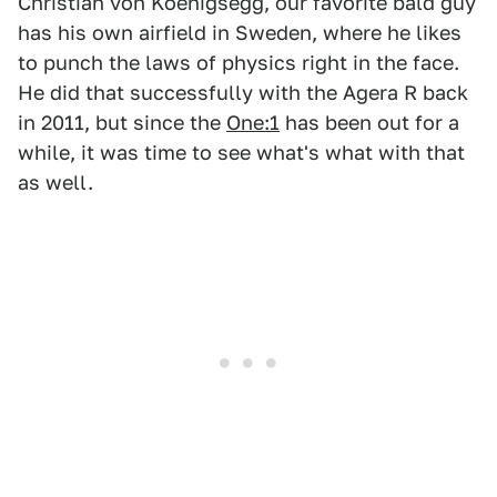
Christian von Koenigsegg, our favorite bald guy
has his own airfield in Sweden, where he likes
to punch the laws of physics right in the face.
He did that successfully with the Agera R back
in 2011, but since the
One:1
has been out for a
while, it was time to see what's what with that
as well.