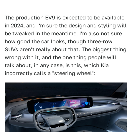
The production EV9 is expected to be available
in 2024, and I'm sure the design and styling will
be tweaked in the meantime. I'm also not sure
how good the car looks, though three-row
SUVs aren't really about that. The biggest thing
wrong with it, and the one thing people will
talk about, in any case, is this, which Kia
incorrectly calls a "steering wheel":