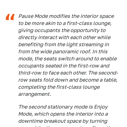
Pause Mode modifies the interior space
to be more akin to a first-class lounge,
giving occupants the opportunity to
directly interact with each other while
benefiting from the light streaming in
from the wide panoramic roof. In this
mode, the seats switch around to enable
occupants seated in the first-row and
third-row to face each other. The second-
row seats fold down and become a table,
completing the first-class lounge
arrangement.
The second stationary mode is Enjoy
Mode, which opens the interior into a
downtime breakout space by turning