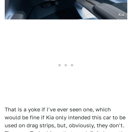
Kia
That is a yoke if I've ever seen one, which
would be fine if Kia only intended this car to be
used on drag strips, but, obviously, they don't.