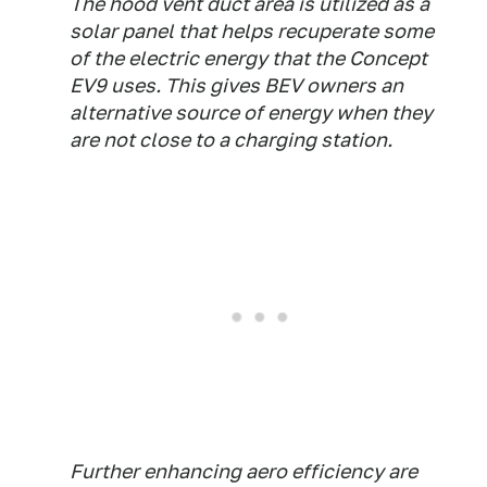
The hood vent duct area is utilized as a
solar panel that helps recuperate some
of the electric energy that the Concept
EV9 uses. This gives BEV owners an
alternative source of energy when they
are not close to a charging station.
Further enhancing aero efficiency are