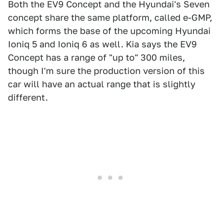
Both the EV9 Concept and the Hyundai's Seven
concept share the same platform, called e-GMP,
which forms the base of the upcoming Hyundai
Ioniq 5 and Ioniq 6 as well. Kia says the EV9
Concept has a range of "up to" 300 miles,
though I'm sure the production version of this
car will have an actual range that is slightly
different.