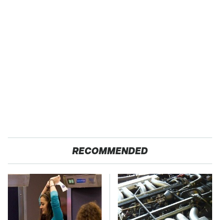
RECOMMENDED