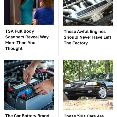
TSA Full Body
These Awful Engines
Scanners Reveal Way
Should Never Have Left
More Than You
The Factory
Thought
The Car Battery Brand
These '90s Cars Are