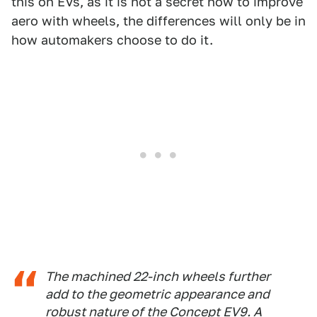
this on EVs, as it is not a secret how to improve
aero with wheels, the differences will only be in
how automakers choose to do it.
The machined 22-inch wheels further
add to the geometric appearance and
robust nature of the Concept EV9. A