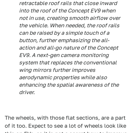
retractable roof rails that close inward
into the roof of the Concept EV9 when
not in use, creating smooth airflow over
the vehicle. When needed, the roof rails
can be raised by a simple touch of a
button, further emphasizing the all-
action and all-go nature of the Concept
EV9. A next-gen camera monitoring
system that replaces the conventional
wing mirrors further improves
aerodynamic properties while also
enhancing the spatial awareness of the
driver.
The wheels, with those flat sections, are a part
of it too. Expect to see a lot of wheels look like