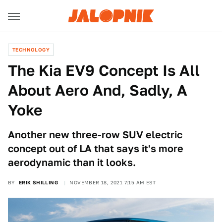
TECHNOLOGY
The Kia EV9 Concept Is All
About Aero And, Sadly, A
Yoke
Another new three-row SUV electric
concept out of LA that says it's more
aerodynamic than it looks.
BY
ERIK SHILLING
NOVEMBER 18, 2021 7:15 AM EST