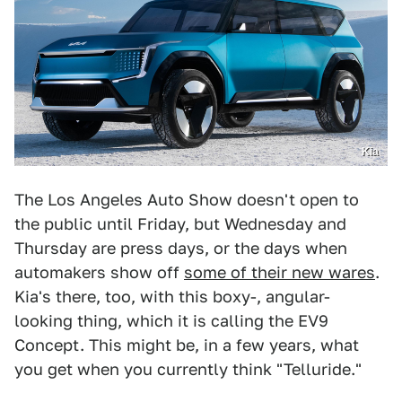
Kia
The Los Angeles Auto Show doesn't open to
the public until Friday, but Wednesday and
Thursday are press days, or the days when
automakers show off
some of their new wares
.
Kia's there, too, with this boxy-, angular-
looking thing, which it is calling the EV9
Concept. This might be, in a few years, what
you get when you currently think "Telluride."