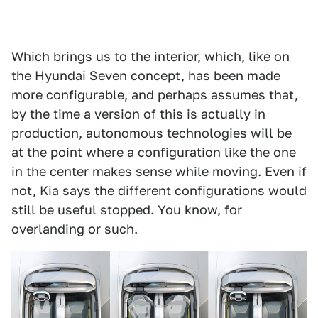
Which brings us to the interior, which, like on
the Hyundai Seven concept, has been made
more configurable, and perhaps assumes that,
by the time a version of this is actually in
production, autonomous technologies will be
at the point where a configuration like the one
in the center makes sense while moving. Even if
not, Kia says the different configurations would
still be useful stopped. You know, for
overlanding or such.