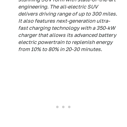
engineering. The all-electric SUV
delivers driving range of up to 300 miles.
It also features next-generation ultra-
fast charging technology with a 350-kW
charger that allows its advanced battery
electric powertrain to replenish energy
from 10% to 80% in 20-30 minutes.