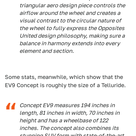
triangular aero design piece controls the
airflow around the wheel and creates a
visual contrast to the circular nature of
the wheel to fully express the Opposites
United design philosophy, making sure a
balance in harmony extends into every
element and section.
Some stats, meanwhile, which show that the
EV9 Concept is roughly the size of a Telluride.
Concept EV9 measures 194 inches in
length, 81 inches in width, 70 inches in
height and has a wheelbase of 122
inches. The concept also combines its
stunning SUV form with state-of-the-art