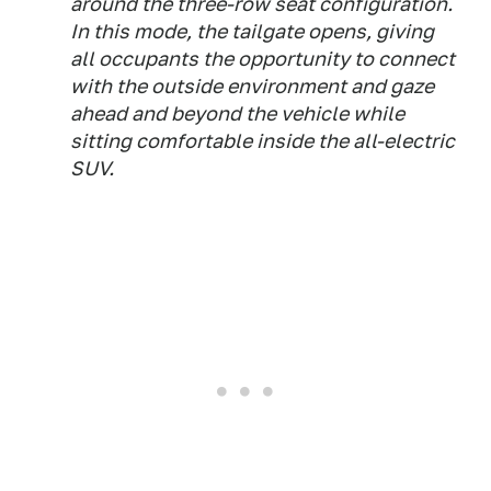
around the three-row seat configuration.
In this mode, the tailgate opens, giving
all occupants the opportunity to connect
with the outside environment and gaze
ahead and beyond the vehicle while
sitting comfortable inside the all-electric
SUV.