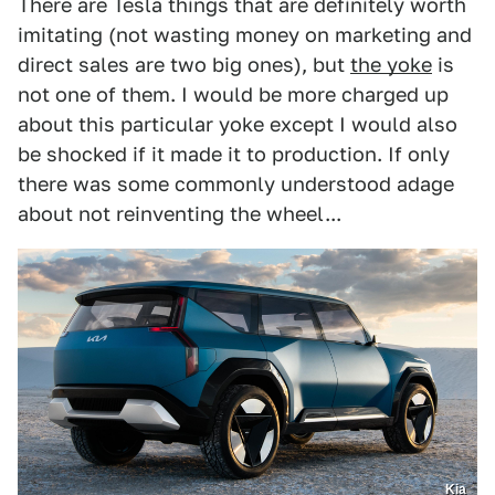
There are Tesla things that are definitely worth
imitating (not wasting money on marketing and
direct sales are two big ones), but
the yoke
is
not one of them. I would be more charged up
about this particular yoke except I would also
be shocked if it made it to production. If only
there was some commonly understood adage
about not reinventing the wheel...
Kia