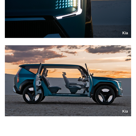
Kia
Kia