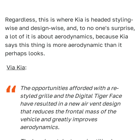
Regardless, this is where Kia is headed styling-
wise and design-wise, and, to no one's surprise,
a lot of it is about aerodynamics, because Kia
says this thing is more aerodynamic than it
perhaps looks.
Via Kia
:
The opportunities afforded with a re-
styled grille and the Digital Tiger Face
have resulted in a new air vent design
that reduces the frontal mass of the
vehicle and greatly improves
aerodynamics.