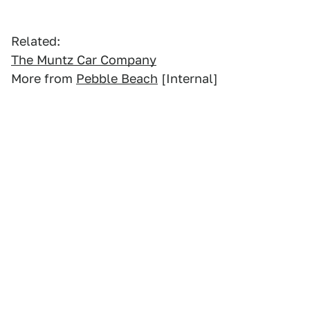
Related:
The Muntz Car Company
More from
Pebble Beach
[Internal]