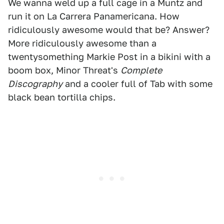
We wanna weld up a full cage in a Muntz and
run it on La Carrera Panamericana. How
ridiculously awesome would that be? Answer?
More ridiculously awesome than a
twentysomething Markie Post in a bikini with a
boom box, Minor Threat's
Complete
Discography
and a cooler full of Tab with some
black bean tortilla chips.