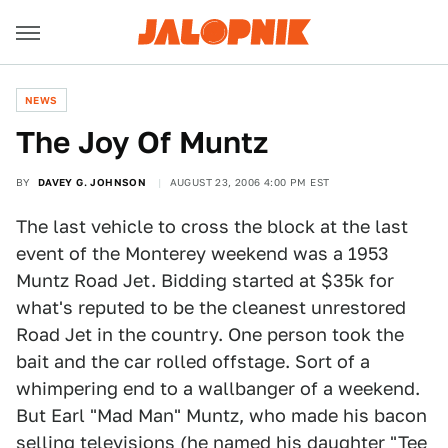
NEWS
The Joy Of Muntz
BY
DAVEY G. JOHNSON
AUGUST 23, 2006 4:00 PM EST
The last vehicle to cross the block at the last
event of the Monterey weekend was a 1953
Muntz Road Jet. Bidding started at $35k for
what's reputed to be the cleanest unrestored
Road Jet in the country. One person took the
bait and the car rolled offstage. Sort of a
whimpering end to a wallbanger of a weekend.
But Earl "Mad Man" Muntz, who made his bacon
selling televisions (he named his daughter "Tee