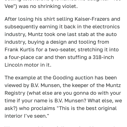
Vee") was no shrinking violet.
After losing his shirt selling Kaiser-Frazers and
subsequently earning it back in the electronics
industry, Muntz took one last stab at the auto
industry, buying a design and tooling from
Frank Kurtis for a two-seater, stretching it into
a four-place car and then stuffing a 318-inch
Lincoln motor in it.
The example at the Gooding auction has been
viewed by B.V. Munsen, the keeper of the Muntz
Registry (what else are you gonna do with your
time if your name is B.V. Munsen? What else, we
ask?) who proclaims "This is the best original
interior I've seen."