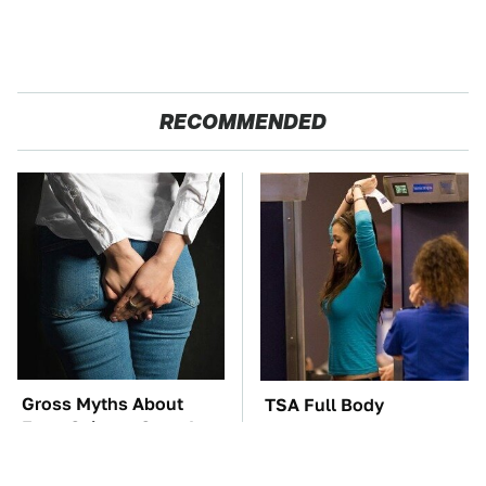
RECOMMENDED
Gross Myths About
TSA Full Body
Farts Science Says Are
Scanners Reveal Way
Totally True
More Than You
Thought