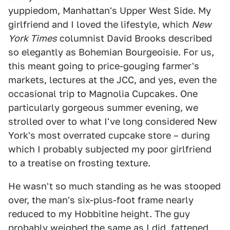
yuppiedom, Manhattan's Upper West Side. My
girlfriend and I loved the lifestyle, which
New
York Times
columnist David Brooks described
so elegantly as Bohemian Bourgeoisie. For us,
this meant going to price-gouging farmer's
markets, lectures at the JCC, and yes, even the
occasional trip to Magnolia Cupcakes. One
particularly gorgeous summer evening, we
strolled over to what I've long considered New
York's most overrated cupcake store – during
which I probably subjected my poor girlfriend
to a treatise on frosting texture.
He wasn't so much standing as he was stooped
over, the man's six-plus-foot frame nearly
reduced to my Hobbitine height. The guy
probably weighed the same as I did, fattened