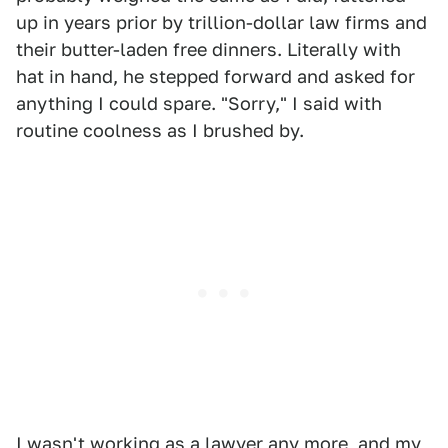
up in years prior by trillion-dollar law firms and
their butter-laden free dinners. Literally with
hat in hand, he stepped forward and asked for
anything I could spare. "Sorry," I said with
routine coolness as I brushed by.
I wasn't working as a lawyer any more, and my