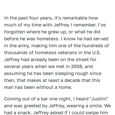
In the past four years, it's remarkable how
much of my time with Jeffrey I remember. I've
forgotten where he grew up, or what he did
before he was homeless. I know he had served
in the army, making him one of the hundreds of
thousands of homeless veterans in the U.S.
Jeffrey had already been on the street for
several years when we met in 2008, and
assuming he has been sleeping rough since
then, that makes at least a decade that this
man has been without a home.
Coming out of a bar one night, I heard "Justin!"
and was greeted by Jeffrey, wearing a smile. We
had a snack. Jeffrey asked if I could swipe him