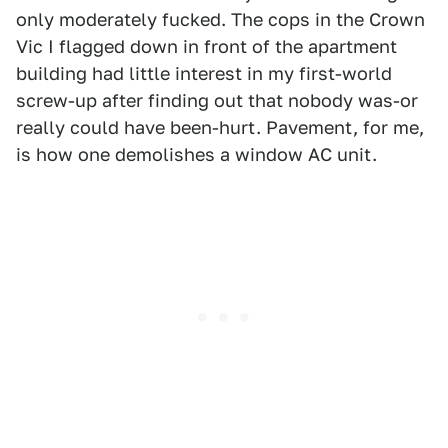
only moderately fucked. The cops in the Crown
Vic I flagged down in front of the apartment
building had little interest in my first-world
screw-up after finding out that nobody was-or
really could have been-hurt. Pavement, for me,
is how one demolishes a window AC unit.