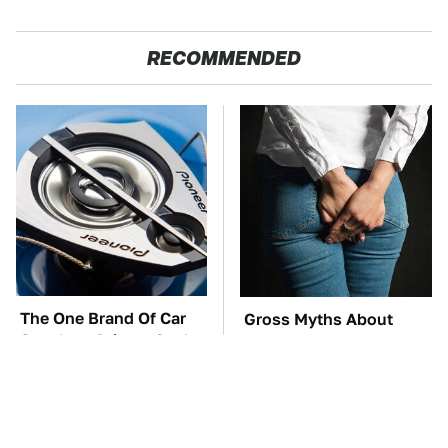
RECOMMENDED
The One Brand Of Car
Gross Myths About
Speakers Drivers Can't
Farts Science Says Are
Stop Talking About
Totally True