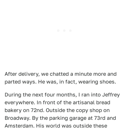
After delivery, we chatted a minute more and
parted ways. He was, in fact, wearing shoes.
During the next four months, I ran into Jeffrey
everywhere. In front of the artisanal bread
bakery on 72nd. Outside the copy shop on
Broadway. By the parking garage at 73rd and
Amsterdam. His world was outside these