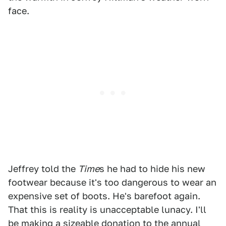
face.
Jeffrey told the
Time
s he had to hide his new
footwear because it's too dangerous to wear an
expensive set of boots. He's barefoot again.
That this is reality is unacceptable lunacy. I'll
be making a sizeable donation to the
annual