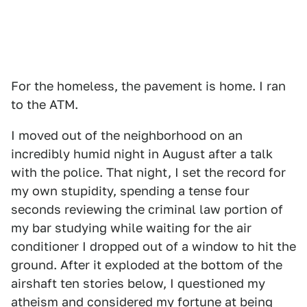
For the homeless, the pavement is home. I ran
to the ATM.
I moved out of the neighborhood on an
incredibly humid night in August after a talk
with the police. That night, I set the record for
my own stupidity, spending a tense four
seconds reviewing the criminal law portion of
my bar studying while waiting for the air
conditioner I dropped out of a window to hit the
ground. After it exploded at the bottom of the
airshaft ten stories below, I questioned my
atheism and considered my fortune at being