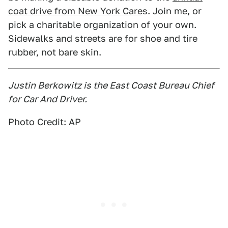
coat drive from New York Care
s. Join me, or
pick a charitable organization of your own.
Sidewalks and streets are for shoe and tire
rubber, not bare skin.
Justin Berkowitz is the East Coast Bureau Chief
for Car And Driver.
Photo Credit: AP