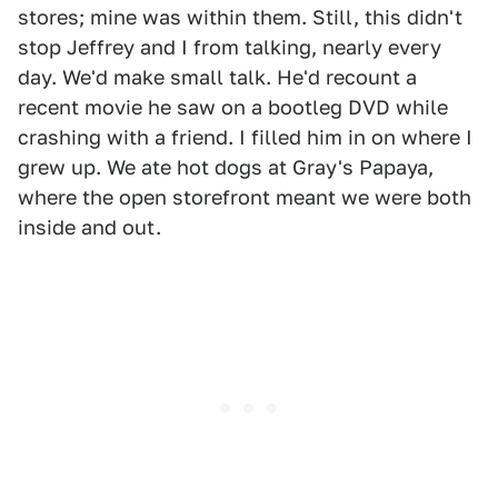
stores; mine was within them. Still, this didn't
stop Jeffrey and I from talking, nearly every
day. We'd make small talk. He'd recount a
recent movie he saw on a bootleg DVD while
crashing with a friend. I filled him in on where I
grew up. We ate hot dogs at Gray's Papaya,
where the open storefront meant we were both
inside and out.