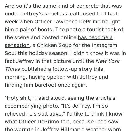
And so it's the same kind of concrete that was
under Jeffrey's shoeless, calloused feet last
week when Officer Lawrence DePrimo bought
him a pair of boots. The photo a tourist took of
the scene and posted online
has become a
sensation
, a Chicken Soup for the Instagram
Soul this holiday season. I didn't know it was in
fact Jeffrey in that picture until the
New York
Times
published
a follow-up story this
morning
, having spoken with Jeffrey and
finding him barefoot once again.
"Holy shit," I said aloud, seeing the article's
accompanying photo. "It's Jeffrey. I'm so
relieved he's still alive." I'd like to think I know
what Officer DePrimo felt, because I too saw
the warmth in Jeffrey Hillman's weather-worn