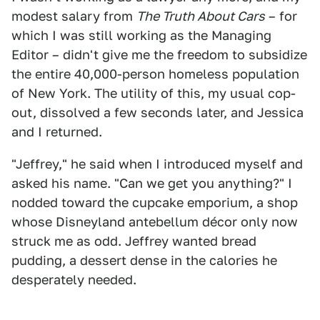
modest salary from
The Truth About Cars
– for
which I was still working as the Managing
Editor – didn't give me the freedom to subsidize
the entire 40,000-person homeless population
of New York. The utility of this, my usual cop-
out, dissolved a few seconds later, and Jessica
and I returned.
"Jeffrey," he said when I introduced myself and
asked his name. "Can we get you anything?" I
nodded toward the cupcake emporium, a shop
whose Disneyland antebellum décor only now
struck me as odd. Jeffrey wanted bread
pudding, a dessert dense in the calories he
desperately needed.