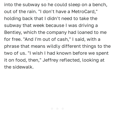
into the subway so he could sleep on a bench,
out of the rain. "I don't have a MetroCard,"
holding back that I didn't need to take the
subway that week because I was driving a
Bentley, which the company had loaned to me
for free. "And I'm out of cash," I said, with a
phrase that means wildly different things to the
two of us. "I wish I had known before we spent
it on food, then," Jeffrey reflected, looking at
the sidewalk.