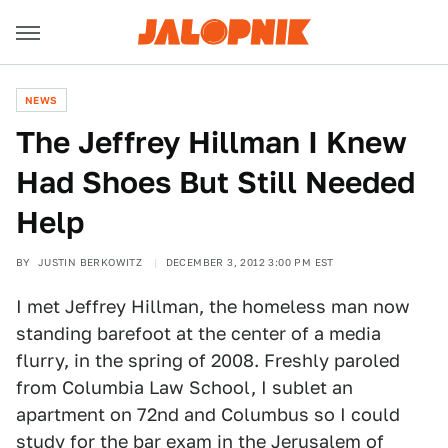
NEWS
The Jeffrey Hillman I Knew
Had Shoes But Still Needed
Help
BY
JUSTIN BERKOWITZ
DECEMBER 3, 2012 3:00 PM EST
I met Jeffrey Hillman, the homeless man now
standing barefoot at the center of a media
flurry, in the spring of 2008. Freshly paroled
from Columbia Law School, I sublet an
apartment on 72nd and Columbus so I could
study for the bar exam in the Jerusalem of