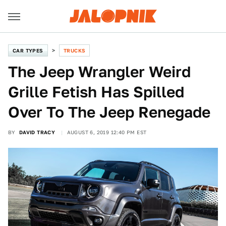
CAR TYPES
TRUCKS
The Jeep Wrangler Weird
Grille Fetish Has Spilled
Over To The Jeep Renegade
BY
DAVID TRACY
AUGUST 6, 2019 12:40 PM EST