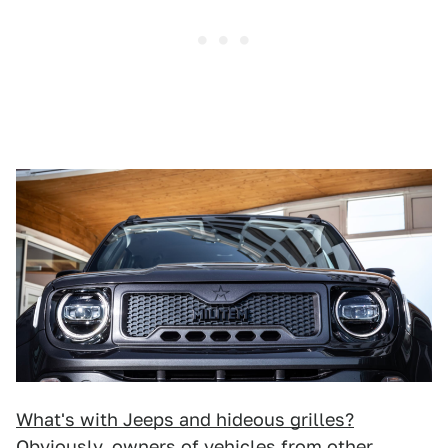
What's with Jeeps and hideous grilles?
Obviously, owners of vehicles from other