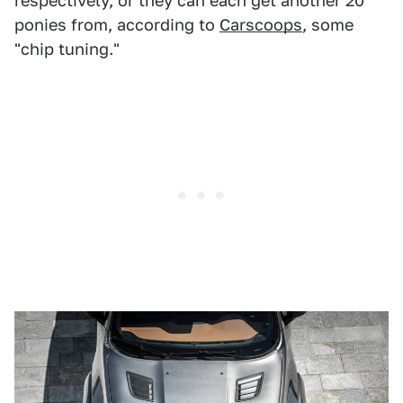
respectively, or they can each get another 20
ponies from, according to
Carscoops
, some
"chip tuning."