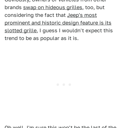
brands
swap on hideous grilles
, too, but
considering the fact that
Jeep's most
prominent and historic design feature is its
slotted grille
, I guess I wouldn't expect this
trend to be as popular as it is.
Oh well, I'm sure this won't be the last of the