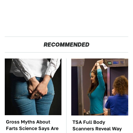
RECOMMENDED
Gross Myths About
TSA Full Body
Farts Science Says Are
Scanners Reveal Way