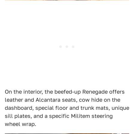
On the interior, the beefed-up Renegade offers
leather and Alcantara seats, cow hide on the
dashboard, special floor and trunk mats, unique
sill plates, and a specific Militem steering
wheel wrap.