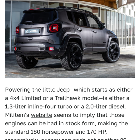
Powering the little Jeep—which starts as either
a 4x4 Limited or a Trailhawk model—is either a
1.3-liter inline-four turbo or a 2.0-liter diesel.
Militem's
website
seems to imply that those
engines can be had in stock form, making the
standard 180 horsepower and 170 HP,