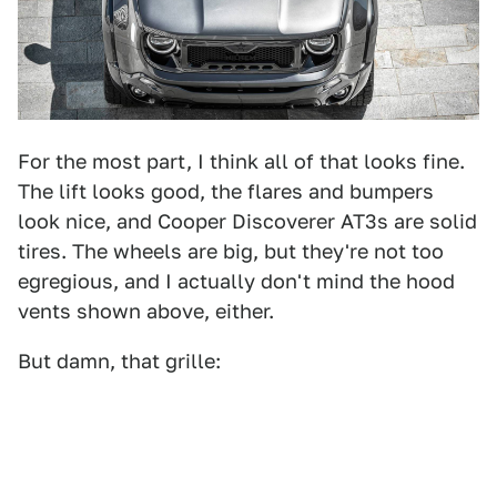
For the most part, I think all of that looks fine.
The lift looks good, the flares and bumpers
look nice, and Cooper Discoverer AT3s are solid
tires. The wheels are big, but they're not too
egregious, and I actually don't mind the hood
vents shown above, either.
But damn, that grille: