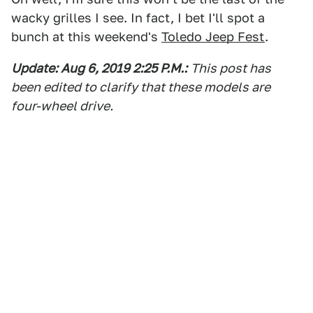
wacky grilles I see. In fact, I bet I'll spot a
bunch at this weekend's
Toledo Jeep Fest
.
Update: Aug 6, 2019 2:25 P.M.:
This post has
been edited to clarify that these models are
four
-wheel drive.