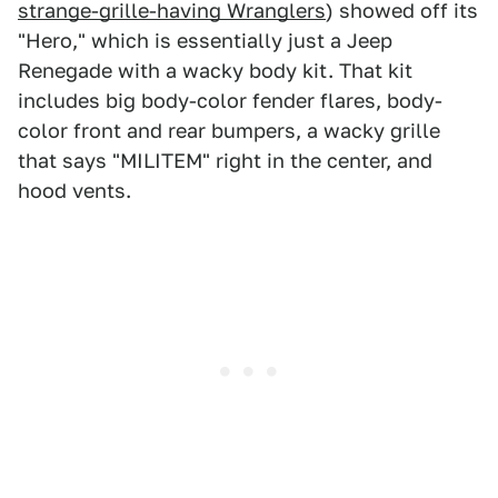
strange-grille-having Wranglers
) showed off its
"Hero," which is essentially just a Jeep
Renegade with a wacky body kit. That kit
includes big body-color fender flares, body-
color front and rear bumpers, a wacky grille
that says "MILITEM" right in the center, and
hood vents.