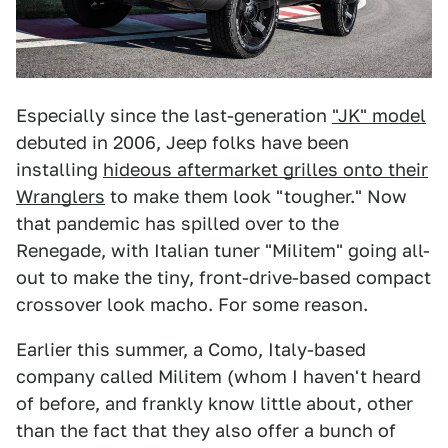
Especially since the last-generation
"JK" model
debuted in 2006, Jeep folks have been
installing
hideous aftermarket grilles onto their
Wranglers
to make them look "tougher." Now
that pandemic has spilled over to the
Renegade, with Italian tuner "Militem" going all-
out to make the tiny, front-drive-based compact
crossover look macho. For some reason.
Earlier this summer, a Como, Italy-based
company called Militem (whom I haven't heard
of before, and frankly know little about, other
than the fact that they also offer a bunch of