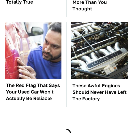
Totally True
More Than You
Thought
The Red Flag That Says
These Awful Engines
Your Used Car Won't
Should Never Have Left
Actually Be Reliable
The Factory