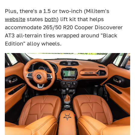
Plus, there's a 1.5 or two-inch (Militem's
website
states
both
) lift kit that helps
accommodate 265/50 R20 Cooper Discoverer
AT3 all-terrain tires wrapped around "Black
Edition" alloy wheels.