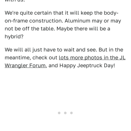
We're quite certain that it will keep the body-
on-frame construction. Aluminum may or may
not be off the table. Maybe there will be a
hybrid?
We will all just have to wait and see. But in the
meantime, check out
lots more photos in the JL
Wrangler Forum
, and Happy Jeeptruck Day!