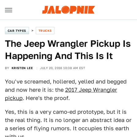
CAR TYPES
TRUCKS
The Jeep Wrangler Pickup Is
Happening And This Is It
BY
KRISTEN LEE
JULY 20, 2016 10:38 AM EST
You've screamed, hollered, yelled and begged
and now here it is: the
2017 Jeep Wrangler
pickup
. Here's the proof.
Yes, this is a very camo-ed prototype, but it is
the real thing. It is no longer an abstract idea or
a series of flying rumors. It occupies this earth
with us.