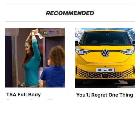
RECOMMENDED
TSA Full Body
You'll Regret One Thing
Scanners Reveal Way
If You Start Driving A
More Than You
VW EV Microbus
Thought