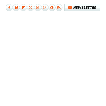
NEWSLETTER