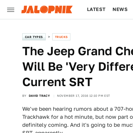
LATEST
NEWS
CULTURE
TECH
CAR TYPES
TRUCKS
The Jeep Grand Ch
Will Be 'Very Diffe
Current SRT
BY
DAVID TRACY
NOVEMBER 17, 2016 12:10 PM EST
We've been hearing rumors about a 707-ho
Trackhawk for a hot minute, but now part of
definitely coming. And it's going to be m
SRT, apparently.