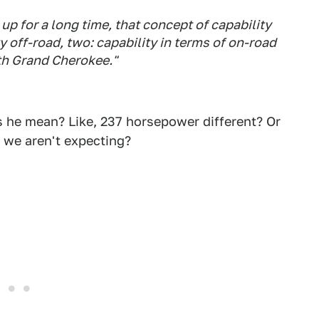
up for a long time, that concept of capability
 off-road, two: capability in terms of on-road
ith Grand Cherokee."
s he mean? Like, 237 horsepower different? Or
 we aren't expecting?