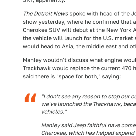
The Detroit News
spoke with head of the J
show yesterday, where he confirmed that a
Cherokee SUV will debut at the New York A
the vehicle will launch for the U.S. marke
would head to Asia, the middle east and ot
Manley wouldn't discuss what engine would
Trackhawk would replace the current 470
said there is "space for both," saying:
"I don't see any reason to stop our 
we've launched the Trackhawk, becau
vehicles."
Manley said Jeep faithful have come
Cherokee, which has helped expand t