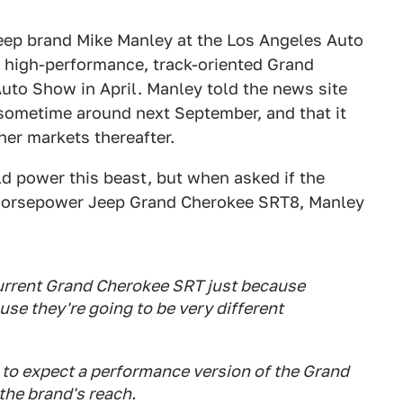
eep brand Mike Manley at the Los Angeles Auto
 high-performance, track-oriented Grand
uto Show in April. Manley told the news site
t sometime around next September, and that it
her markets thereafter.
 power this beast, but when asked if the
 horsepower Jeep Grand Cherokee SRT8, Manley
current Grand Cherokee SRT just because
se they're going to be very different
 to expect a performance version of the Grand
he brand's reach.