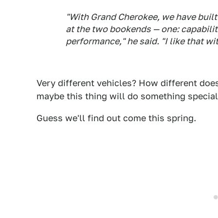
"With Grand Cherokee, we have built 
at the two bookends — one: capability
performance," he said. "I like that w
Very different vehicles? How different doe
maybe this thing will do something special
Guess we'll find out come this spring.