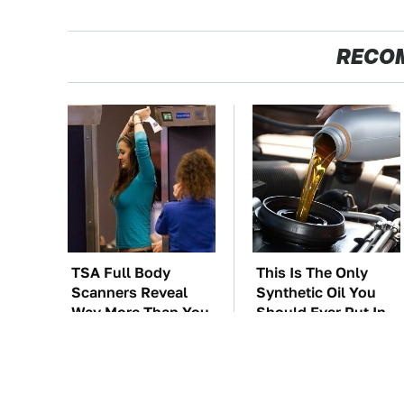
RECO
TSA Full Body
This Is The Only
Scanners Reveal
Synthetic Oil You
Way More Than You
Should Ever Put In
Thought
Your Car