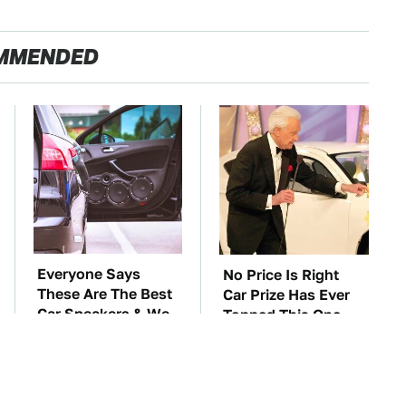
MMENDED
Everyone Says
No Price Is Right
These Are The Best
Car Prize Has Ever
Car Speakers & We
Topped This One
Agree