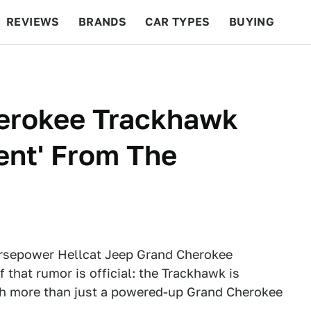
REVIEWS
BRANDS
CAR TYPES
BUYING
BEYOND CARS
RACING
QOTD
FEATURES
erokee Trackhawk
rent' From The
rsepower Hellcat Jeep Grand Cherokee
 that rumor is official: the Trackhawk is
uch more than just a powered-up Grand Cherokee