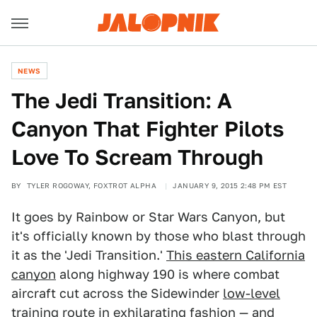
NEWS
The Jedi Transition: A
Canyon That Fighter Pilots
Love To Scream Through
BY
TYLER ROGOWAY, FOXTROT ALPHA
JANUARY 9, 2015 2:48 PM EST
It goes by Rainbow or Star Wars Canyon, but
it's officially known by those who blast through
it as the 'Jedi Transition.'
This eastern California
canyon
along highway 190 is where combat
aircraft cut across the Sidewinder
low-level
training route
in exhilarating fashion — and