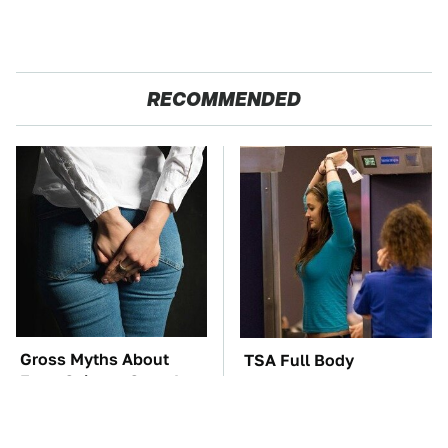
RECOMMENDED
Gross Myths About
TSA Full Body
Farts Science Says Are
Scanners Reveal Way
Totally True
More Than You
Thought