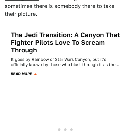
sometimes there is somebody there to take
their picture.
The Jedi Transition: A Canyon That
Fighter Pilots Love To Scream
Through
It goes by Rainbow or Star Wars Canyon, but it's
officially known by those who blast through it as the
'Jedi Transition.'…
READ MORE