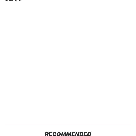
RECOMMENDED