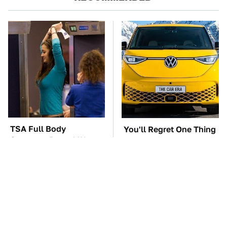
TSA Full Body
You'll Regret One Thing
Scanners Reveal Way
If You Start Driving A
More Than You
VW EV Microbus
Thought