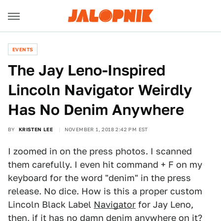
EVENTS
The Jay Leno-Inspired
Lincoln Navigator Weirdly
Has No Denim Anywhere
BY
KRISTEN LEE
NOVEMBER 1, 2018 2:42 PM EST
I zoomed in on the press photos. I scanned
them carefully. I even hit command + F on my
keyboard for the word "denim" in the press
release. No dice. How is this a proper custom
Lincoln Black Label
Navigator
for Jay Leno,
then, if it has no damn denim anywhere on it?