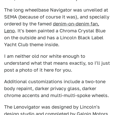
The long wheelbase Navigator was unveiled at
SEMA (because of course it was), and specially
ordered by the famed
denim-on-denim fan,
Leno
. It's been painted a Chroma Crystal Blue
on the outside and has a Lincoln Black Label
Yacht Club theme inside.
I am neither old nor white enough to
understand what that means exactly, so I'll just
post a photo of it here for you.
Additional customizations include a two-tone
body repaint, darker privacy glass, darker
chrome accents and multi-multi-spoke wheels.
The Lenovigator was designed by Lincoln's
design studio and completed by Galpin Motors