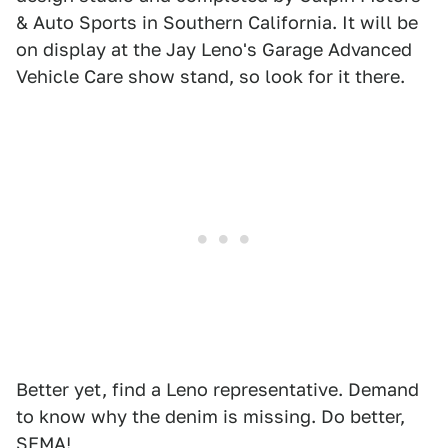
& Auto Sports in Southern California. It will be
on display at the Jay Leno's Garage Advanced
Vehicle Care show stand, so look for it there.
Better yet, find a Leno representative. Demand
to know why the denim is missing. Do better,
SEMA!