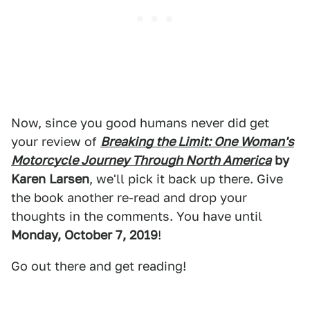
Now, since you good humans never did get
your review of
Breaking the Limit: One Woman's
Motorcycle Journey Through North America
by
Karen Larsen
, we'll pick it back up there. Give
the book another re-read and drop your
thoughts in the comments. You have until
Monday, October 7, 2019
!
Go out there and get reading!