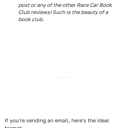
post or any of the other Race Car Book
Club reviews! Such is the beauty of a
book club.
If you're sending an email, here's the ideal