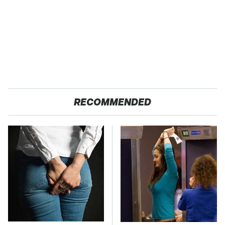
RECOMMENDED