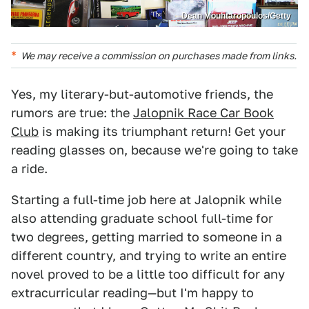
Dean Mouhtaropoulos/Getty
We may receive a commission on purchases made from links.
Yes, my literary-but-automotive friends, the
rumors are true: the
Jalopnik Race Car Book
Club
is making its triumphant return! Get your
reading glasses on, because we're going to take
a ride.
Starting a full-time job here at Jalopnik while
also attending graduate school full-time for
two degrees, getting married to someone in a
different country, and trying to write an entire
novel proved to be a little too difficult for any
extracurricular reading—but I'm happy to