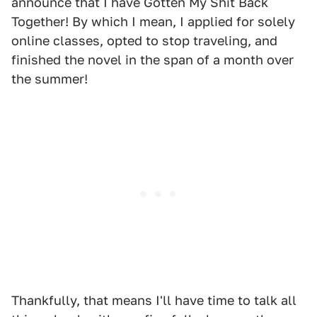
announce that I have Gotten My Shit Back
Together! By which I mean, I applied for solely
online classes, opted to stop traveling, and
finished the novel in the span of a month over
the summer!
Thankfully, that means I'll have time to talk all