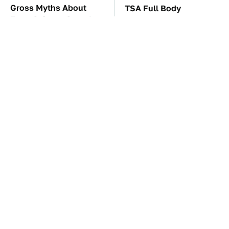
Gross Myths About
TSA Full Body
Farts Science Says Are
Scanners Reveal Way
Totally True
More Than You
Thought
These Awful Engines
The Car Battery Brand
Should Never Have Left
We Can't Warn You
The Factory
Enough To Avoid