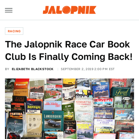
RACING
The Jalopnik Race Car Book
Club Is Finally Coming Back!
BY
ELIZABETH BLACKSTOCK
SEPTEMBER 2, 2019 2:00 PM EST