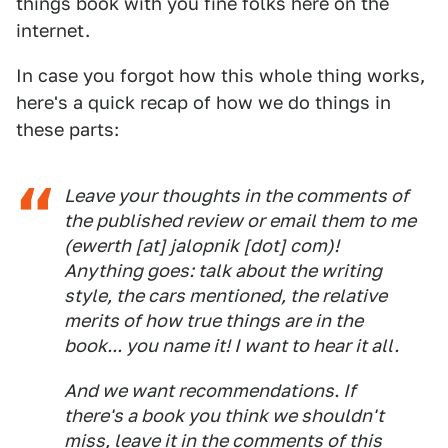
things book with you fine folks here on the
internet.
In case you forgot how this whole thing works,
here's a quick recap of how we do things in
these parts:
Leave your thoughts in the comments of
the published review or email them to me
(ewerth [at] jalopnik [dot] com)!
Anything goes: talk about the writing
style, the cars mentioned, the relative
merits of how true things are in the
book... you name it! I want to hear it all.
And we want recommendations. If
there's a book you think we shouldn't
miss, leave it in the comments of this