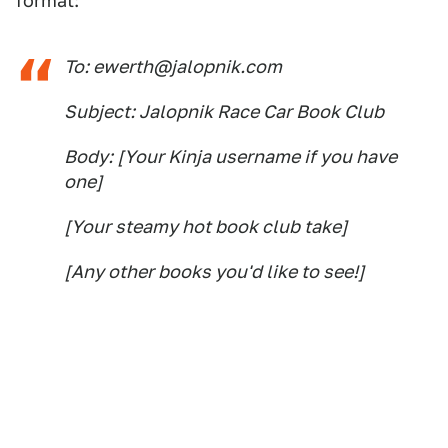
format:
To: ewerth@jalopnik.com
Subject: Jalopnik Race Car Book Club
Body: [Your Kinja username if you have
one]
[Your steamy hot book club take]
[Any other books you'd like to see!]