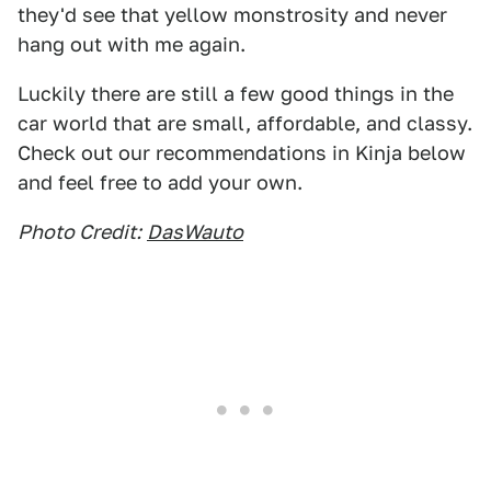
they'd see that yellow monstrosity and never
hang out with me again.
Luckily there are still a few good things in the
car world that are small, affordable, and classy.
Check out our recommendations in Kinja below
and feel free to add your own.
Photo Credit:
DasWauto