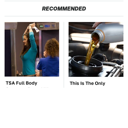
RECOMMENDED
TSA Full Body
This Is The Only
Scanners Reveal Way
Synthetic Oil You
More Than You
Should Ever Put In Your
Thought
Car