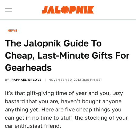
NEWS
The Jalopnik Guide To
Cheap, Last-Minute Gifts For
Gearheads
BY
RAPHAEL ORLOVE
NOVEMBER 30, 2012 3:20 PM EST
It's that gift-giving time of year and you, lazy
bastard that you are, haven't bought anyone
anything yet. Here are five cheap things you
can get in no time to stuff the stocking of your
car enthusiast friend.