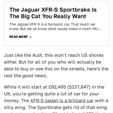
The Jaguar XFR-S Sportbrake Is
The Big Cat You Really Want
The Jaguar XFR-S is a fantastic car. That much we
know. But we all know what would make it much MUCH
better…
READ MORE
Just like the Audi, this won't reach US shores
either. But for all of you who will actually be
able to buy or see this on the streets, here's the
rest the good news.
While it will start at £82,495 ($137,647) in the
UK, you're getting quite a lot of car for your
money. The
XFR-S sedan is a brilliant car
with a
silly wing. The Sportbrake gets rid of that wing