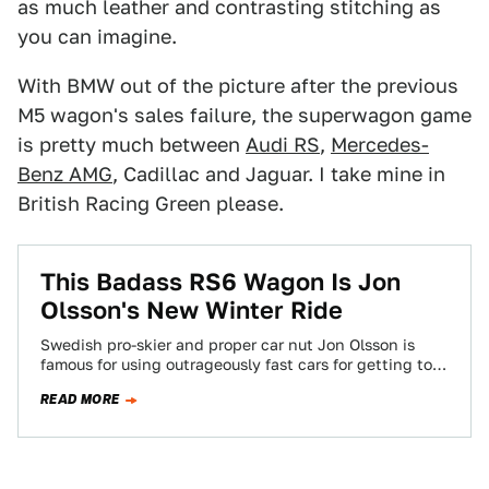
as much leather and contrasting stitching as
you can imagine.
With BMW out of the picture after the previous
M5 wagon's sales failure, the superwagon game
is pretty much between
Audi RS
,
Mercedes-
Benz AMG
, Cadillac and Jaguar. I take mine in
British Racing Green please.
This Badass RS6 Wagon Is Jon
Olsson's New Winter Ride
Swedish pro-skier and proper car nut Jon Olsson is
famous for using outrageously fast cars for getting to
the slopes. But for…
READ MORE