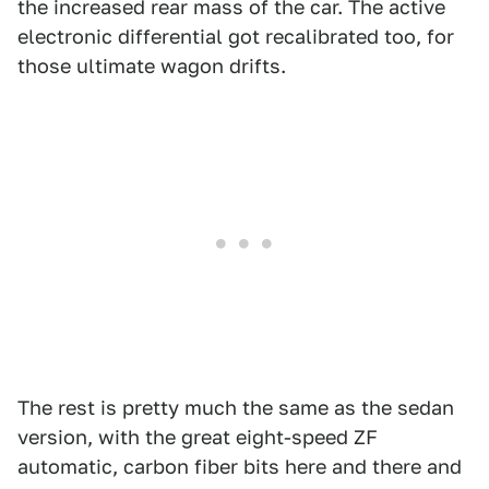
the increased rear mass of the car. The active
electronic differential got recalibrated too, for
those ultimate wagon drifts.
The rest is pretty much the same as the sedan
version, with the great eight-speed ZF
automatic, carbon fiber bits here and there and