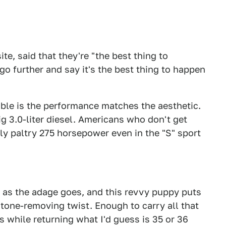
e, said that they're "the best thing to
go further and say it's the best thing to happen
ible is the performance matches the aesthetic.
ig 3.0-liter diesel. Americans who don't get
ly paltry 275 horsepower even in the "S" sport
as the adage goes, and this revvy puppy puts
tone-removing twist. Enough to carry all that
 while returning what I'd guess is 35 or 36