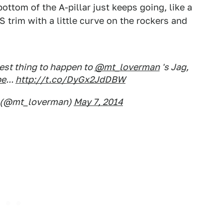
bottom of the A-pillar just keeps going, like a
n S trim with a little curve on the rockers and
est thing to happen to
@mt_loverman
's Jag,
pe
...
http://t.co/DyGx2JdDBW
 (@mt_loverman)
May 7, 2014