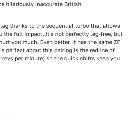
e hilariously inaccurate British
lag thanks to the sequential turbo that allows
 the full impact. It's not perfectly lag-free, but
t hurt you much. Even better, it has the same ZF
s perfect about this pairing is the redline of
our revs per minute) so the quick shifts keep you