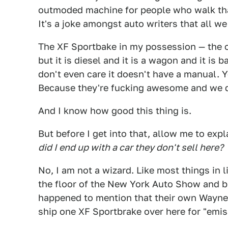
outmoded machine for people who walk tha
It's a joke amongst auto writers that all w
The XF Sportbake in my possession — the on
but it is diesel and it is a wagon and it is 
don't even care it doesn't have a manual. 
Because they're fucking awesome and we dr
And I know how good this thing is.
But before I get into that, allow me to exp
did I end up with a car they don't sell here?
No, I am not a wizard. Like most things in l
the floor of the New York Auto Show and b
happened to mention that their own Wayn
ship one XF Sportbrake over here for "emis