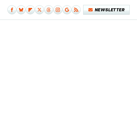
NEWSLETTER