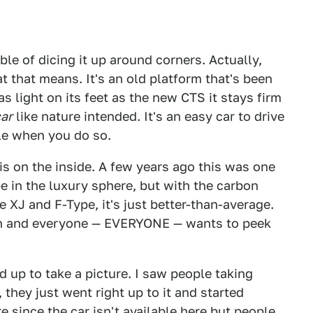
able of dicing it up around corners. Actually,
t that means. It's an old platform that's been
s light on its feet as the new CTS it stays firm
ar
like nature intended. It's an easy car to drive
e when you do so.
is on the inside. A few years ago this was one
e in the luxury sphere, but with the carbon
he XJ and F-Type, it's just better-than-average.
on and everyone — EVERYONE — wants to peek
 up to take a picture. I saw people taking
, they just went right up to it and started
 since the car isn't available here but people