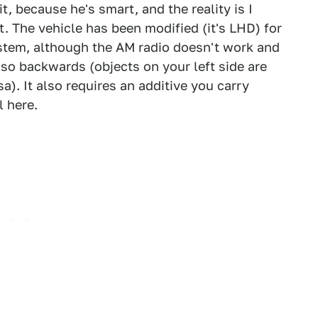
t, because he's smart, and the reality is I
t. The vehicle has been modified (it's LHD) for
ystem, although the AM radio doesn't work and
also backwards (objects on your left side are
a). It also requires an additive you carry
l here.