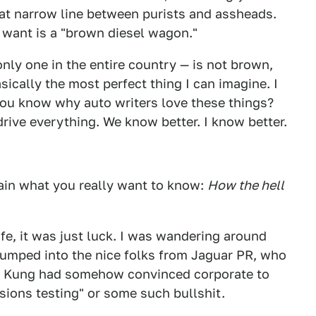
t narrow line between purists and assheads.
e want is a "brown diesel wagon."
ly one in the entire country — is not brown,
basically the most perfect thing I can imagine. I
You know why auto writers love these things?
ive everything. We know better. I know better.
lain what you really want to know:
How the hell
ife, it was just luck. I was wandering around
umped into the nice folks from Jaguar PR, who
e Kung had somehow convinced corporate to
sions testing" or some such bullshit.