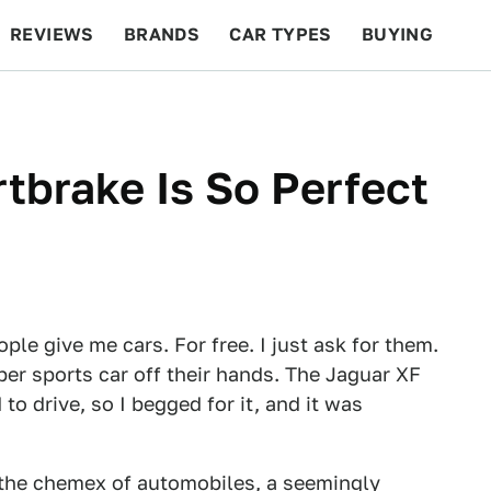
REVIEWS
BRANDS
CAR TYPES
BUYING
BEYOND CARS
RACING
QOTD
FEATURES
tbrake Is So Perfect
ople give me cars. For free. I just ask for them.
uper sports car off their hands. The Jaguar XF
to drive, so I begged for it, and it was
 the chemex of automobiles, a seemingly