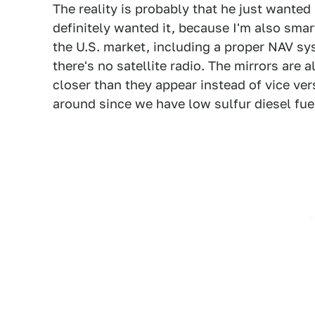
The reality is probably that he just wanted i
definitely wanted it, because I'm also smar
the U.S. market, including a proper NAV s
there's no satellite radio. The mirrors are 
closer than they appear instead of vice vers
around since we have low sulfur diesel fue