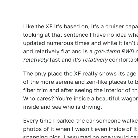
Like the XF it's based on, it's a cruiser cap
looking at that sentence I have no idea wha
updated numerous times and while it isn't a
and relatively flat and is a
got-damn RWD c
relatively
fast and it's
relatively
comfortabl
The only place the XF really shows its age 
of the more serene and zen-like places to b
fiber trim and after seeing the interior of t
Who cares? You're inside a beautiful wag
inside and see who is driving.
Every time I parked the car someone walked
photos of it when I wasn't even inside of it
snapping pics. I assumed no one would care