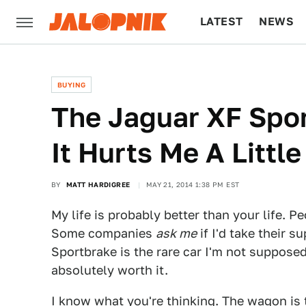
LATEST
NEWS
CULTURE
TECH
BUYING
The Jaguar XF Spor
It Hurts Me A Little
BY
MATT HARDIGREE
MAY 21, 2014 1:38 PM EST
My life is probably better than your life. Pe
Some companies
ask me
if I'd take their s
Sportbrake is the rare car I'm not supposed 
absolutely worth it.
I know what you're thinking. The wagon is