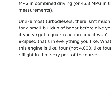
MPG in combined driving (or 46.3 MPG in th
measurements).
Unlike most turbodiesels, there isn't much 
for a small buildup of boost before give you
if you've got a quick reaction time it won'
8-Speed that's in everything you like. What'
this engine is like, four (not 4,000, like f
riiiiight in that sexy part of the curve.