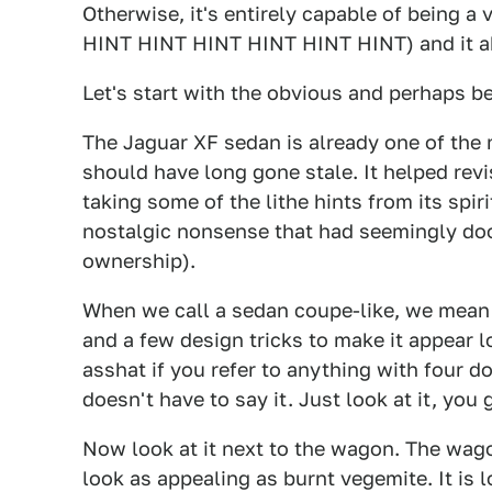
Otherwise, it's entirely capable of being a
HINT HINT HINT HINT HINT HINT) and it ab
Let's start with the obvious and perhaps be
The Jaguar XF sedan is already one of the 
should have long gone stale. It helped revis
taking some of the lithe hints from its spir
nostalgic nonsense that had seemingly doo
ownership).
When we call a sedan coupe-like, we mean i
and a few design tricks to make it appear lo
asshat if you refer to anything with four d
doesn't have to say it. Just look at it, you g
Now look at it next to the wagon. The wago
look as appealing as burnt vegemite. It is 