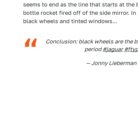
seems to end as the line that starts at the 
bottle rocket fired off of the side mirror. I
black wheels and tinted windows...
Conclusion: black wheels are the b
period
#jaguar
#fty
— Jonny Lieberman