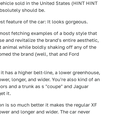
 vehicle sold in the United States (HINT HINT
solutely should be.
st feature of the car: It looks gorgeous.
most fetching examples of a body style that
e and revitalize the brand's entire aesthetic,
it animal while boldly shaking off any of the
med the brand (well, that and Ford
t has a higher belt-line, a lower greenhouse,
wer, longer, and wider. You're also kind of an
oors and a trunk as s "coupe" and Jaguar
et it.
n is so much better it makes the regular XF
lower and longer and wider. The car never