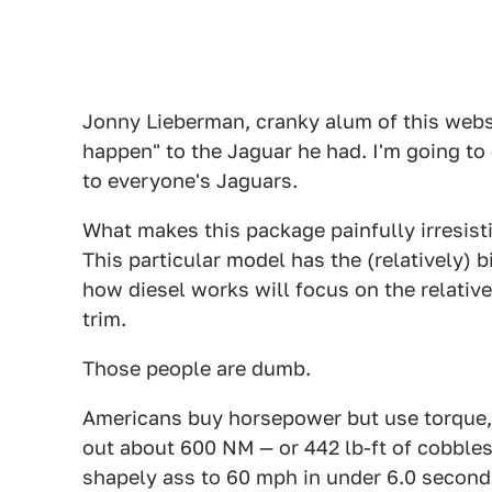
Jonny Lieberman, cranky alum of this websit
happen" to the Jaguar he had. I'm going to 
to everyone's Jaguars.
What makes this package painfully irresist
This particular model has the (relatively) b
how diesel works will focus on the relative
trim.
Those people are dumb.
Americans buy horsepower but use torque, 
out about 600 NM — or 442 lb-ft of cobbles
shapely ass to 60 mph in under 6.0 seconds