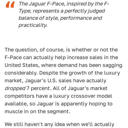
The Jaguar F-Pace, inspired by the F-
Type, represents a perfectly judged
balance of style, performance and
practicality.
The question, of course, is whether or not the
F-Pace can actually help increase sales in the
United States, where demand has been sagging
considerably. Despite the growth of the luxury
market, Jaguar's U.S. sales have actually
dropped
7 percent. All of Jaguar's market
competitors have a luxury crossover model
available, so Jaguar is apparently hoping to
muscle in on the segment.
We still haven't any idea when we'll actually