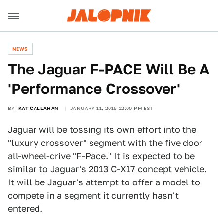
NEWS
The Jaguar F-PACE Will Be A
'Performance Crossover'
BY
KAT CALLAHAN
JANUARY 11, 2015 12:00 PM EST
Jaguar will be tossing its own effort into the
"luxury crossover" segment with the five door
all-wheel-drive "F-Pace." It is expected to be
similar to Jaguar's 2013
C-X17
concept vehicle.
It will be Jaguar's attempt to offer a model to
compete in a segment it currently hasn't
entered.