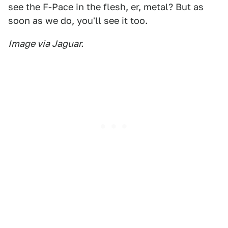
see the F-Pace in the flesh, er, metal? But as
soon as we do, you'll see it too.
Image via Jaguar.