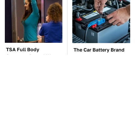
TSA Full Body
The Car Battery Brand
Scanners Reveal Way
We Can't Warn You
More Than You
Enough To Avoid
Thought