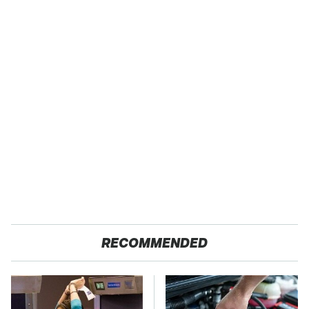
RECOMMENDED