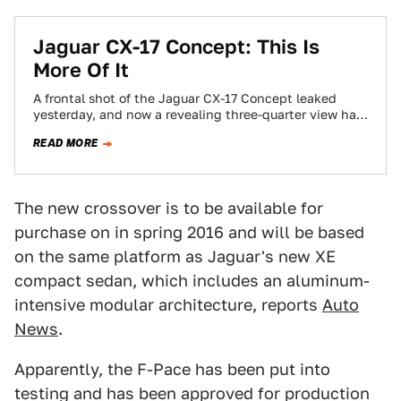
Jaguar CX-17 Concept: This Is
More Of It
A frontal shot of the Jaguar CX-17 Concept leaked
yesterday, and now a revealing three-quarter view has
dropped. It looks like an…
READ MORE
The new crossover is to be available for
purchase on in spring 2016 and will be based
on the same platform as Jaguar's new XE
compact sedan, which includes an aluminum-
intensive modular architecture, reports
Auto
News
.
Apparently, the F-Pace has been put into
testing and has been approved for production