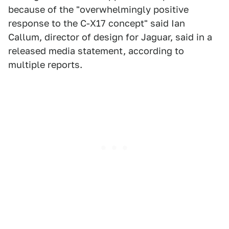
because of the "overwhelmingly positive
response to the C-X17 concept" said Ian
Callum, director of design for Jaguar, said in a
released media statement, according to
multiple reports.