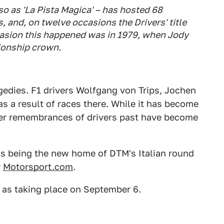
 as 'La Pista Magica' – has hosted 68
and, on twelve occasions the Drivers' title
casion this happened was in 1979, when Jody
ionship crown.
agedies. F1 drivers Wolfgang von Trips, Jochen
as a result of races there. While it has become
mber remembrances of drivers past have become
s being the new home of DTM's Italian round
r
Motorsport.com
.
 as taking place on September 6.