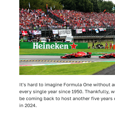
It's hard to imagine Formula One without an
every single year since 1950. Thankfully, 
be coming back to host another five years o
in 2024.