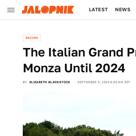
LATEST
NEWS
CULTURE
TECH
RACING
The Italian Grand P
Monza Until 2024
BY
ELIZABETH BLACKSTOCK
SEPTEMBER 5, 2019 8:00 AM EST