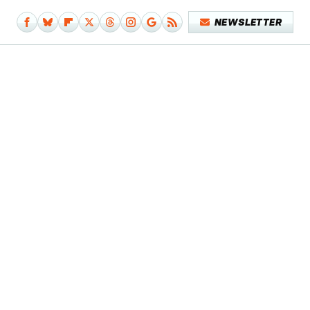
NEWSLETTER