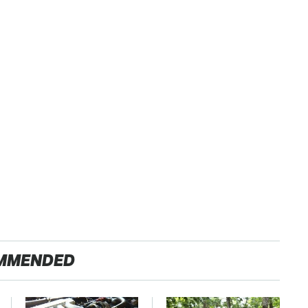
MMENDED