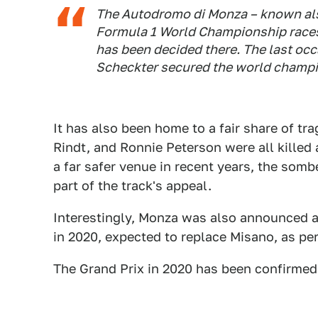
The Autodromo di Monza – known also
Formula 1 World Championship races, 
has been decided there. The last oc
Scheckter secured the world champ
It has also been home to a fair share of tr
Rindt, and Ronnie Peterson were all killed 
a far safer venue in recent years, the so
part of the track's appeal.
Interestingly, Monza was also announced a
in 2020, expected to replace Misano, as pe
The Grand Prix in 2020 has been confirmed