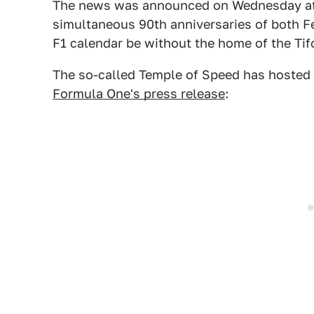
The news was announced on Wednesday at a
simultaneous 90th anniversaries of both Fe
F1 calendar be without the home of the Tif
The so-called Temple of Speed has hosted 
Formula One's press release
: