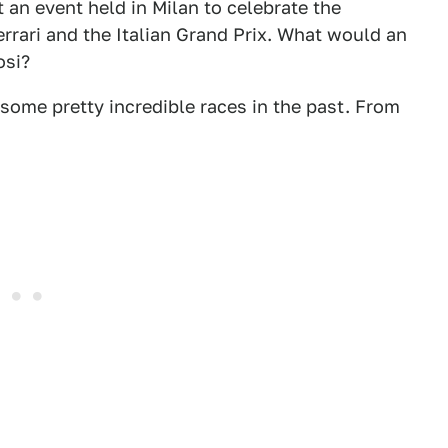
n event held in Milan to celebrate the
rrari and the Italian Grand Prix. What would an
osi?
some pretty incredible races in the past. From