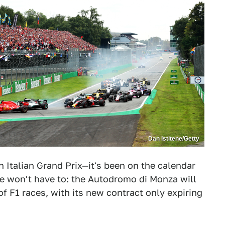
Dan Istitene/Getty
 Italian Grand Prix—it's been on the calendar
we won't have to: the Autodromo di Monza will
f F1 races, with its new contract only expiring