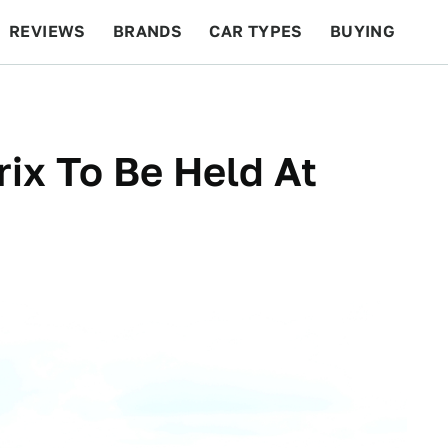
REVIEWS
BRANDS
CAR TYPES
BUYING
BEYOND CARS
RACING
QOTD
FEATURES
rix To Be Held At