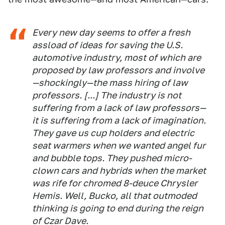
Every new day seems to offer a fresh
assload of ideas for saving the U.S.
automotive industry, most of which are
proposed by law professors and involve
—shockingly—the mass hiring of law
professors. [...] The industry is not
suffering from a lack of law professors—
it is suffering from a lack of
imagination
.
They gave us cup holders and electric
seat warmers when we wanted angel fur
and bubble tops. They pushed micro-
clown cars and hybrids when the market
was rife for chromed 8-deuce Chrysler
Hemis. Well, Bucko, all that outmoded
thinking is going to end during the reign
of Czar Dave.