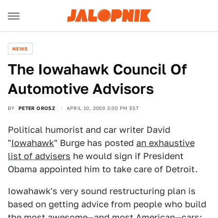
NEWS
The Iowahawk Council Of
Automotive Advisors
BY
PETER OROSZ
APRIL 10, 2009 3:00 PM EST
Political humorist and car writer David
"
Iowahawk
" Burge has posted
an exhaustive
list of advisers
he would sign if President
Obama appointed him to take care of Detroit.
Iowahawk's very sound restructuring plan is
based on getting advice from people who build
the most awesome—and most American—cars: