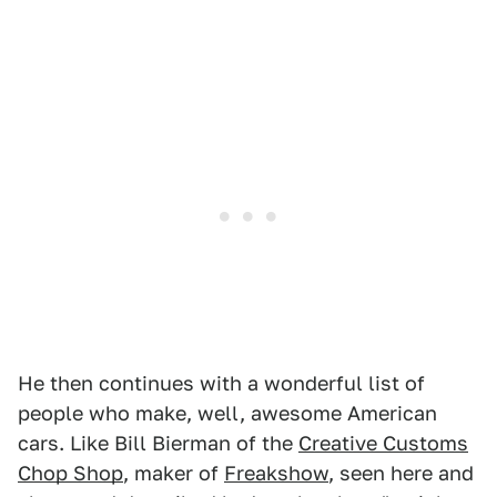
He then continues with a wonderful list of
people who make, well, awesome American
cars. Like Bill Bierman of the
Creative Customs
Chop Shop
, maker of
Freakshow
, seen here and