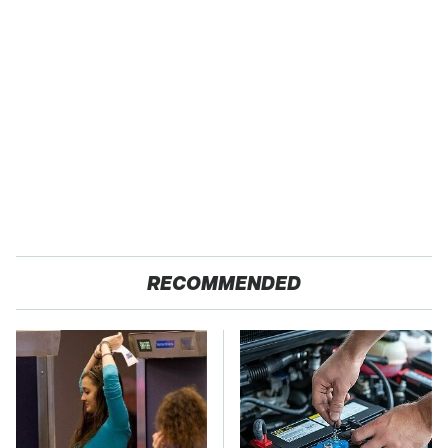
RECOMMENDED