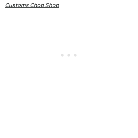
Customs Chop Shop