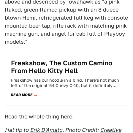
above and described by Iowahawk as "a pink
flaked, green flamed pickup with an 8 duece
blown Hemi, refridgerated full keg with console
mounted beer tap, rifle rack with matching pink
machine gun, and angel fur cab full of Playboy
models."
Freakshow, The Custom Camino
From Hello Kitty Hell
Freakshow has our noodle in a bind. There's not much
left of the original '64 Chevy C-10, but it definitely
says "1964…
READ MORE
Read the whole thing
here
.
Hat tip to
Erik D'Amato
. Photo Credit:
Creative