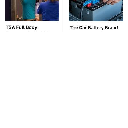
TSA Full Body
The Car Battery Brand
Scanners Reveal Way
We Can't Warn You
More Than You
Enough To Avoid
Thought
These Awful Engines
This Is The One Nest
Should Never Have Left
You Really Don't Want