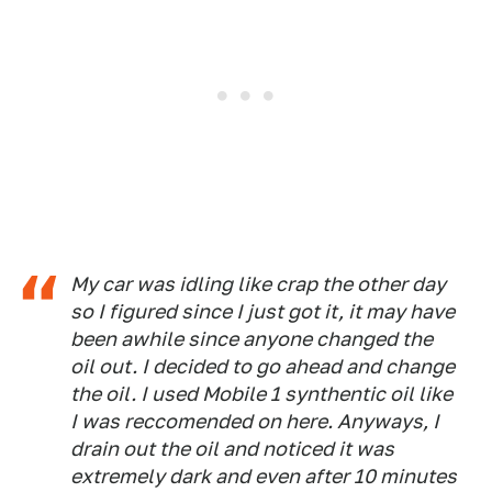
My car was idling like crap the other day
so I figured since I just got it, it may have
been awhile since anyone changed the
oil out. I decided to go ahead and change
the oil. I used Mobile 1 synthentic oil like
I was reccomended on here. Anyways, I
drain out the oil and noticed it was
extremely dark and even after 10 minutes