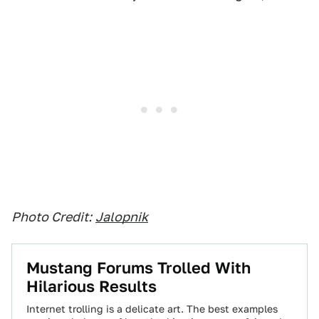
Photo Credit:
Jalopnik
Mustang Forums Trolled With
Hilarious Results
Internet trolling is a delicate art. The best examples