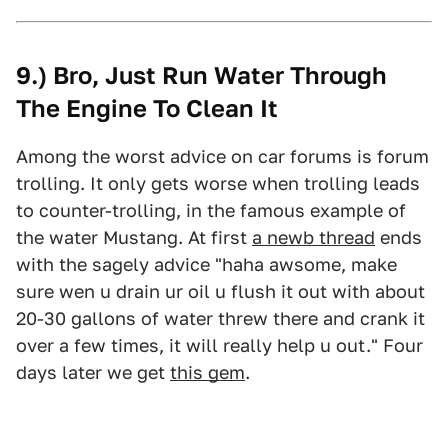
9.) Bro, Just Run Water Through
The Engine To Clean It
Among the worst advice on car forums is forum
trolling. It only gets worse when trolling leads
to counter-trolling, in the famous example of
the water Mustang. At first
a newb thread
ends
with the sagely advice "haha awsome, make
sure wen u drain ur oil u flush it out with about
20-30 gallons of water threw there and crank it
over a few times, it will really help u out." Four
days later we get
this gem
.