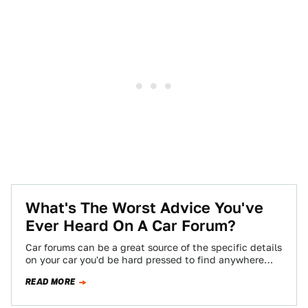
What's The Worst Advice You've
Ever Heard On A Car Forum?
Car forums can be a great source of the specific details
on your car you'd be hard pressed to find anywhere
else,…
READ MORE