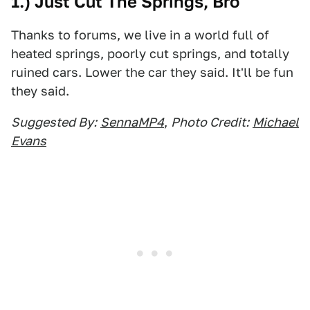
1.) Just Cut The Springs, Bro
Thanks to forums, we live in a world full of
heated springs, poorly cut springs, and totally
ruined cars. Lower the car they said. It'll be fun
they said.
Suggested By:
SennaMP4
,
Photo Credit:
Michael
Evans