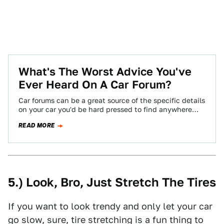
What's The Worst Advice You've
Ever Heard On A Car Forum?
Car forums can be a great source of the specific details
on your car you'd be hard pressed to find anywhere
else,…
READ MORE
5.) Look, Bro, Just Stretch The Tires
If you want to look trendy and only let your car
go slow, sure, tire stretching is a fun thing to