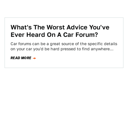
What's The Worst Advice You've
Ever Heard On A Car Forum?
Car forums can be a great source of the specific details
on your car you'd be hard pressed to find anywhere
else,…
READ MORE