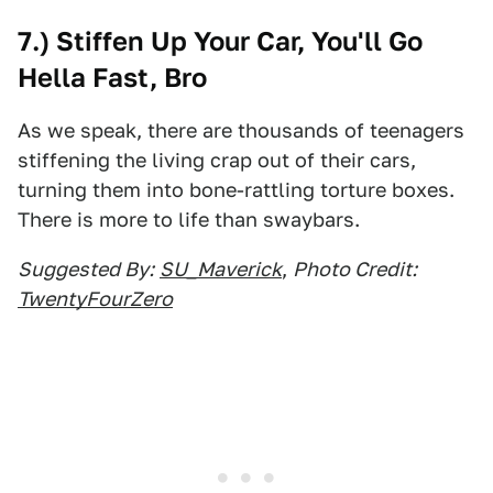
7.) Stiffen Up Your Car, You'll Go
Hella Fast, Bro
As we speak, there are thousands of teenagers
stiffening the living crap out of their cars,
turning them into bone-rattling torture boxes.
There is more to life than swaybars.
Suggested By:
SU_Maverick
,
Photo Credit:
TwentyFourZero