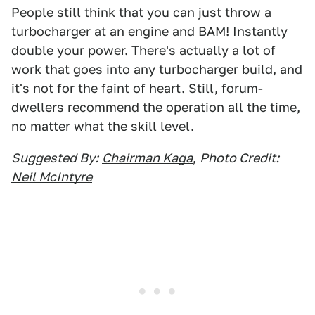
People still think that you can just throw a
turbocharger at an engine and BAM! Instantly
double your power. There's actually a lot of
work that goes into any turbocharger build, and
it's not for the faint of heart. Still, forum-
dwellers recommend the operation all the time,
no matter what the skill level.
Suggested By:
Chairman Kaga
,
Photo Credit:
Neil McIntyre