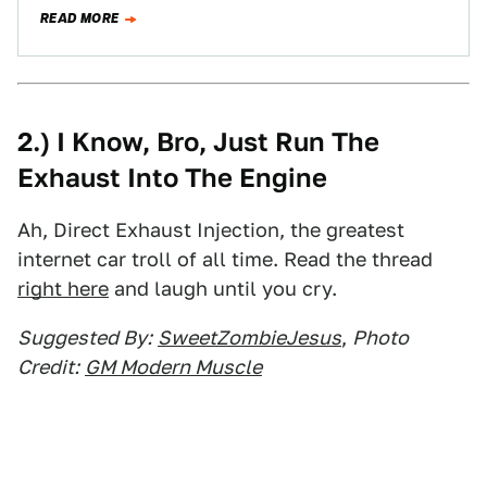
else,…
READ MORE
2.) I Know, Bro, Just Run The
Exhaust Into The Engine
Ah, Direct Exhaust Injection, the greatest
internet car troll of all time. Read the thread
right here
and laugh until you cry.
Suggested By:
SweetZombieJesus
,
Photo
Credit:
GM Modern Muscle