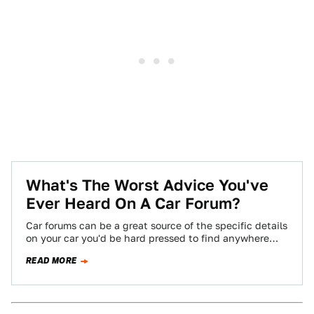
What's The Worst Advice You've
Ever Heard On A Car Forum?
Car forums can be a great source of the specific details
on your car you'd be hard pressed to find anywhere
else,…
READ MORE