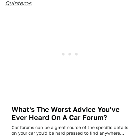
Quinteros
What's The Worst Advice You've
Ever Heard On A Car Forum?
Car forums can be a great source of the specific details
on your car you'd be hard pressed to find anywhere
else,…