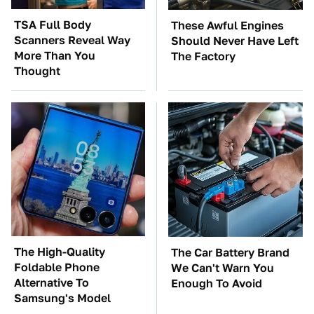
TSA Full Body
These Awful Engines
Scanners Reveal Way
Should Never Have Left
More Than You
The Factory
Thought
The High-Quality
The Car Battery Brand
Foldable Phone
We Can't Warn You
Alternative To
Enough To Avoid
Samsung's Model