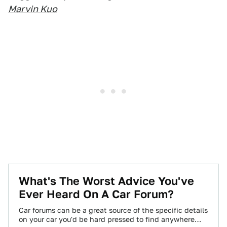
Marvin Kuo
What's The Worst Advice You've
Ever Heard On A Car Forum?
Car forums can be a great source of the specific details
on your car you'd be hard pressed to find anywhere