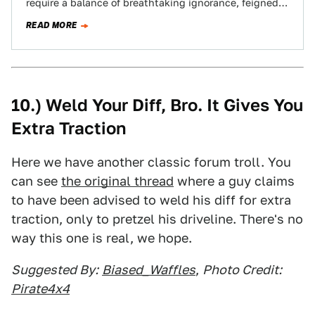
require a balance of breathtaking ignorance, feigned
indignant outrage plus a sprinkling of…
READ MORE
10.) Weld Your Diff, Bro. It Gives You
Extra Traction
Here we have another classic forum troll. You
can see
the original thread
where a guy claims
to have been advised to weld his diff for extra
traction, only to pretzel his driveline. There's no
way this one is real, we hope.
Suggested By:
Biased_Waffles
,
Photo Credit:
Pirate4x4