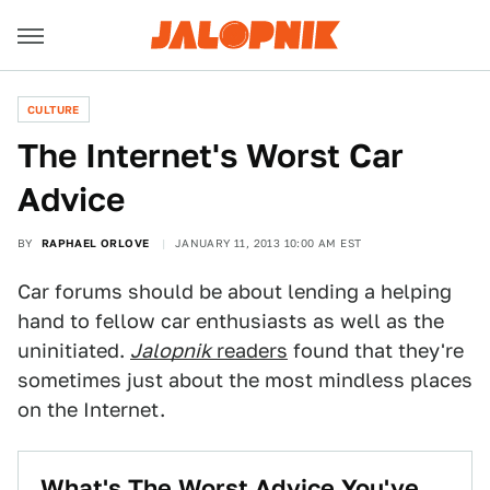
CULTURE
The Internet's Worst Car
Advice
BY
RAPHAEL ORLOVE
JANUARY 11, 2013 10:00 AM EST
Car forums should be about lending a helping
hand to fellow car enthusiasts as well as the
uninitiated.
Jalopnik
readers
found that they're
sometimes just about the most mindless places
on the Internet.
What's The Worst Advice You've