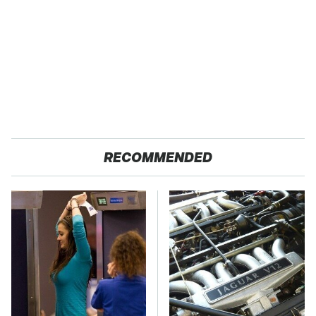
RECOMMENDED