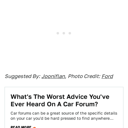
Suggested By:
Jooniflan
,
Photo Credit:
Ford
What's The Worst Advice You've
Ever Heard On A Car Forum?
Car forums can be a great source of the specific details
on your car you'd be hard pressed to find anywhere
else,…
READ MORE