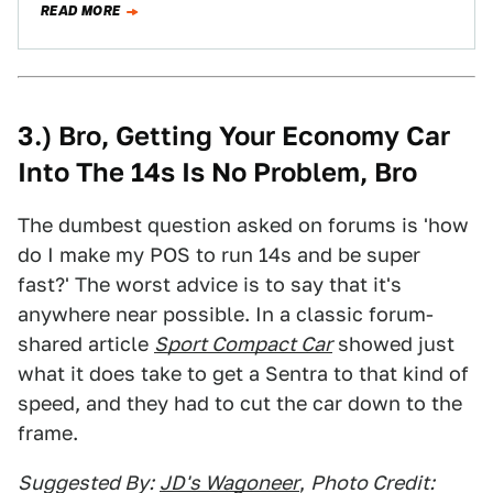
READ MORE
3.) Bro, Getting Your Economy Car
Into The 14s Is No Problem, Bro
The dumbest question asked on forums is 'how
do I make my POS to run 14s and be super
fast?' The worst advice is to say that it's
anywhere near possible. In a classic forum-
shared article
Sport Compact Car
showed just
what it does take to get a Sentra to that kind of
speed, and they had to cut the car down to the
frame.
Suggested By:
JD's Wagoneer
,
Photo Credit: