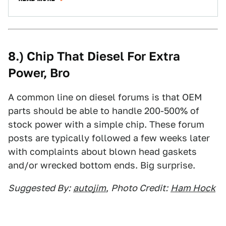
8.) Chip That Diesel For Extra
Power, Bro
A common line on diesel forums is that OEM
parts should be able to handle 200-500% of
stock power with a simple chip. These forum
posts are typically followed a few weeks later
with complaints about blown head gaskets
and/or wrecked bottom ends. Big surprise.
Suggested By:
autojim
,
Photo Credit:
Ham Hock