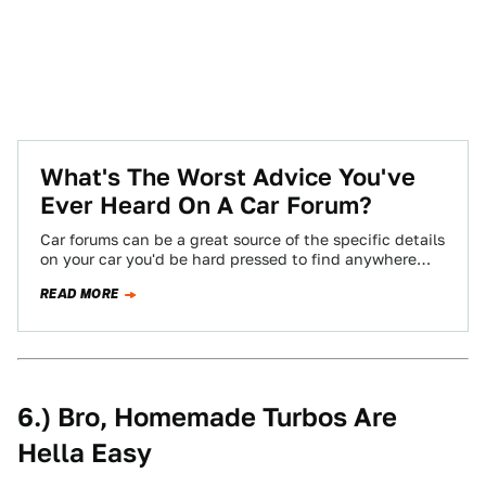
What's The Worst Advice You've
Ever Heard On A Car Forum?
Car forums can be a great source of the specific details
on your car you'd be hard pressed to find anywhere
else,…
READ MORE
6.) Bro, Homemade Turbos Are
Hella Easy