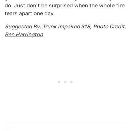
do. Just don't be surprised when the whole tire
tears apart one day.
Suggested By:
Trunk Impaired 318
,
Photo Credit:
Ben Harrington