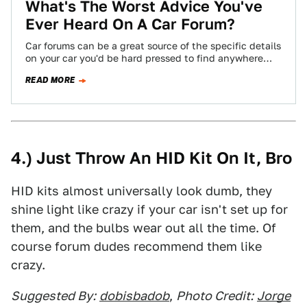
What's The Worst Advice You've
Ever Heard On A Car Forum?
Car forums can be a great source of the specific details
on your car you'd be hard pressed to find anywhere
else,…
READ MORE
4.) Just Throw An HID Kit On It, Bro
HID kits almost universally look dumb, they
shine light like crazy if your car isn't set up for
them, and the bulbs wear out all the time. Of
course forum dudes recommend them like
crazy.
Suggested By:
dobisbadob
,
Photo Credit:
Jorge