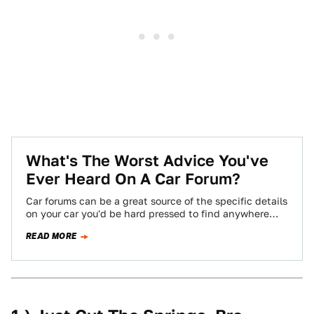
What's The Worst Advice You've
Ever Heard On A Car Forum?
Car forums can be a great source of the specific details
on your car you'd be hard pressed to find anywhere
else,…
READ MORE