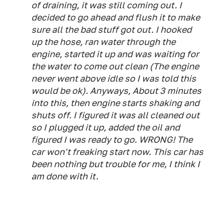
of draining, it was still coming out. I
decided to go ahead and flush it to make
sure all the bad stuff got out. I hooked
up the hose, ran water through the
engine, started it up and was waiting for
the water to come out clean (The engine
never went above idle so I was told this
would be ok). Anyways, About 3 minutes
into this, then engine starts shaking and
shuts off. I figured it was all cleaned out
so I plugged it up, added the oil and
figured I was ready to go. WRONG! The
car won't freaking start now. This car has
been nothing but trouble for me, I think I
am done with it.