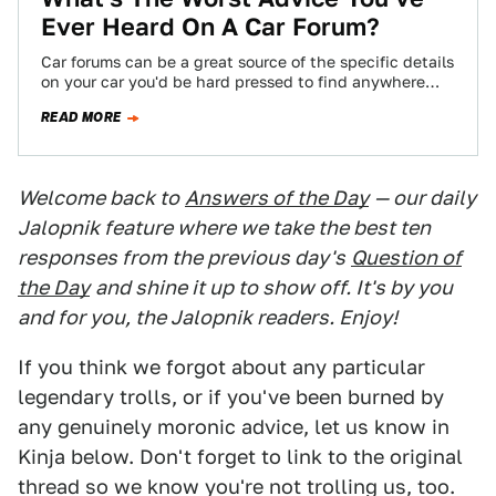
Ever Heard On A Car Forum?
Car forums can be a great source of the specific details
on your car you'd be hard pressed to find anywhere
else,…
READ MORE
Welcome back to
Answers of the Day
— our daily
Jalopnik feature where we take the best ten
responses from the previous day's
Question of
the Day
and shine it up to show off. It's by you
and for you, the Jalopnik readers. Enjoy!
If you think we forgot about any particular
legendary trolls, or if you've been burned by
any genuinely moronic advice, let us know in
Kinja below. Don't forget to link to the original
thread so we know you're not trolling us, too.