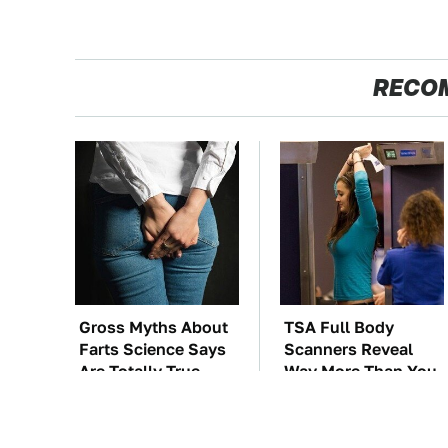
RECO
Gross Myths About
TSA Full Body
Farts Science Says
Scanners Reveal
Are Totally True
Way More Than You
Thought