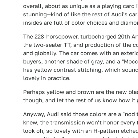
overall, about as unique as a playing card i
stunning—kind of like the rest of Audi's ca
insides are full of color choices and diamo
The 228-horsepower, turbocharged 20th Anni
the two-seater TT, and production of the co
and globally. The car comes with an exterior
buyers, another shade of gray, and a "Mocca
has yellow contrast stitching, which sound
lovely in practice.
Perhaps yellow and brown are the new black
though, and let the rest of us know how it 
Anyway, Audi said those colors are a "nod 
knew
, the transmission won't honor every 
look oh, so lovely with an H-pattern etched