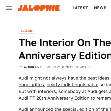
LATEST
NEWS
CULTURE
TECH
CULTURE
The Interior On Th
Anniversary Edition
BY
ALANIS KING
JANUARY 30, 2019 10:00 AM EST
Audi might not always have the best ideas 
huge grilles
,
nearly indistinguishable
seda
But with interiors, somebody at Audi gets a 
Audi TT
20th Anniversary Edition to remem
Audi
announced
the special edition of the 