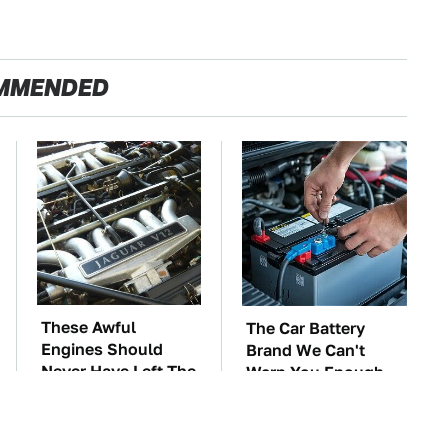
MMENDED
These Awful
The Car Battery
Engines Should
Brand We Can't
Never Have Left The
Warn You Enough
Factory
To Avoid