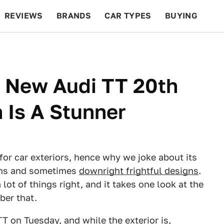
REVIEWS
BRANDS
CAR TYPES
BUYING
BEYOND CARS
RACING
QOTD
FEATURES
e New Audi TT 20th
 Is A Stunner
for car exteriors, hence why we joke about its
ns and sometimes
downright frightful designs
.
lot of things right, and it takes one look at the
ber that.
TT on Tuesday, and while the exterior is,