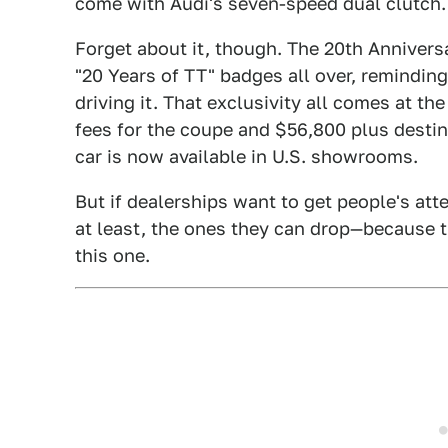
come with Audi's seven-speed dual clutch.
Forget about it, though. The 20th Annivers
"20 Years of TT" badges all over, reminding
driving it. That exclusivity all comes at th
fees for the coupe and $56,800 plus destin
car is now available in U.S. showrooms.
But if dealerships want to get people's att
at least, the ones they can drop—because th
this one.