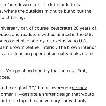
n a face-down deck, the interior is truly
rs, where the outsides might be bland but the
nd stitching.
versary car, of course, celebrates 20 years of
upes and roadsters will be limited in the U.S.
 color choice of gray, or, exclusive to U.S.
sin Brown" leather interior. The brown interior
s atrocious on paper but actually looks quite
. You go ahead and try that one out first,
goes.
to the original TT," but as everyone
already
former TT—despite a shifter design that would
 into the top, the anniversary car will only