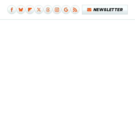
NEWSLETTER