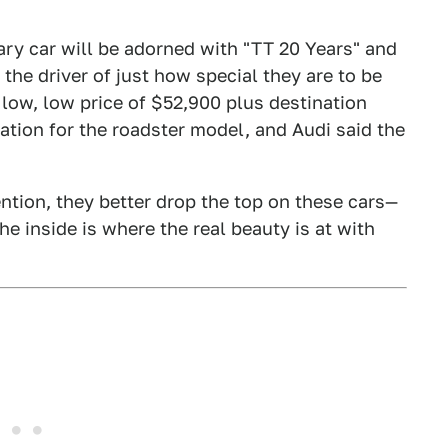
ary car will be adorned with "TT 20 Years" and
 the driver of just how special they are to be
e low, low price of $52,900 plus destination
ation for the roadster model, and Audi said the
ention, they better drop the top on these cars—
e inside is where the real beauty is at with