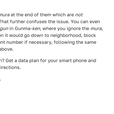
mura
at the end of them which are
not
 That further confuses the issue. You can even
gun
in Gunma-
ken
, where you ignore the
mura,
en it would go down to neighborhood, block
nt number if necessary, following the same
 above.
an? Get a data plan for your smart phone and
irections.
.