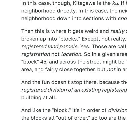
In this case, though, Kitagawa is the
ku
. I
neighborhood directly. In this case, the n
neighborhood down into sections with
ch
Then this is where it gets weird and
really
c
broken up into "blocks." Except, not really.
registered land parcels
. Yes. Those are cal
registration
not
location
. So in a given are
"block" 45, and across the street might be 
area, and fairly close together, but
not
in an
And the fun doesn't stop there, because the
registered division of an existing registered
building at all.
And like the "block," it's in order of
division
the blocks all "out of order," so too are th