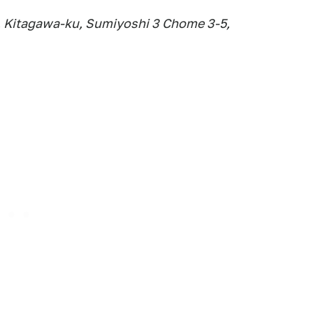
 Kitagawa-ku, Sumiyoshi 3 Chome 3-5,