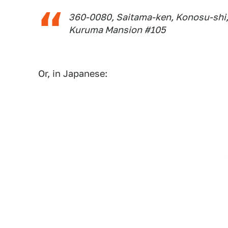
360-0080, Saitama-ken, Konosu-shi,
Kuruma Mansion #105
Or, in Japanese: