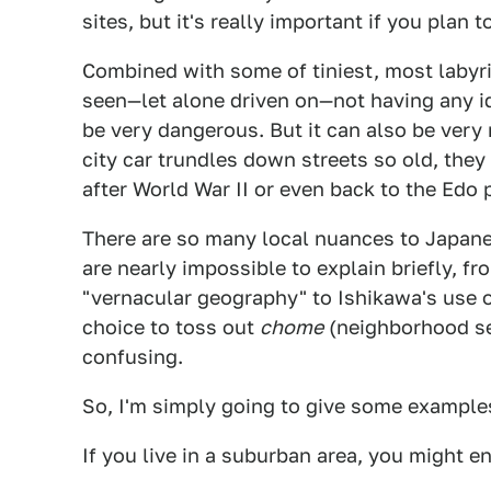
sites, but it's really important if you plan t
Combined with some of tiniest, most labyri
seen—let alone driven on—not having any i
be very dangerous. But it can also be very
city car trundles down streets so old, they
after World War II or even back to the Edo
There are so many local nuances to Japanese
are nearly impossible to explain briefly, f
"vernacular geography" to Ishikawa's use 
choice to toss out
chome
(neighborhood s
confusing.
So, I'm simply going to give some example
If you live in a suburban area, you might en