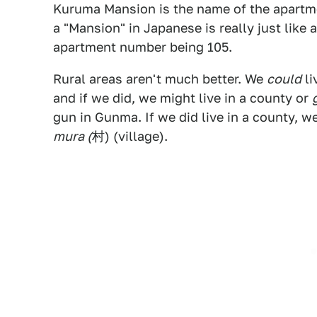
Kuruma Mansion is the name of the apartme
a "Mansion" in Japanese is really just lik
apartment number being 105.
Rural areas aren't much better. We
could
li
and if we did, we might live in a county or
gun in Gunma. If we did live in a county, we
mura (
村) (village).