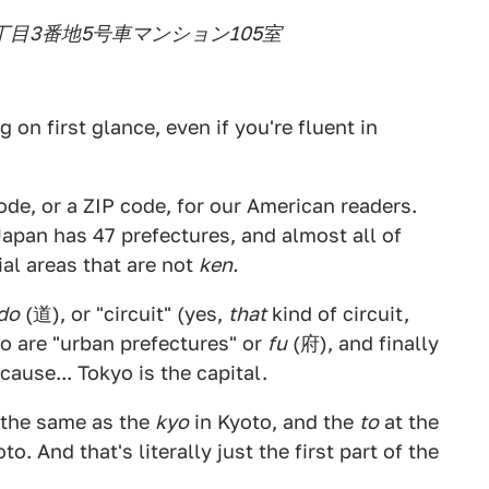
三丁目3番地5号車マンション105室
 on first glance, even if you're fluent in
code, or a ZIP code, for our American readers.
Japan has 47 prefectures, and almost all of
ial areas that are not
ken.
do
(道), or "circuit" (yes,
that
kind of circuit,
to are "urban prefectures" or
fu
(府), and finally
ause... Tokyo is the capital.
 the same as the
kyo
in Kyoto, and the
to
at the
to. And that's literally just the first part of the