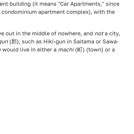
nt building (it means "Car Apartments," since
e a condominium apartment complex), with the
ve out in the middle of nowhere, and
not
a city,
gun
(郡), such as Hiki-gun in Saitama or Sawa-
 would live in either a
machi
(町) (town) or a