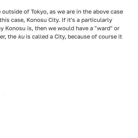
 outside of Tokyo, as we are in the above case
his case, Konosu City. If it's a particularly
 say Konosu is, then we would have a "ward" or
er, the
ku
is called a City, because of course it