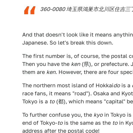
360-0080 埼玉県鴻巣市北川区住吉
And that doesn't look like it means anything
Japanese. So let's break this down.
The first number is, of course, the postal 
Then you have the
ken
(県), or prefecture. 
them are
ken
. However, there are four spec
The northern most island of Hokkai
do
is a
race fans, it means "road"). Osaka and Kyo
Tokyo is a
to
(都), which means "capital" bec
To further confuse you, the
kyo
in Tokyo is
end of Tokyo-
to
is the same as the
to
in Kyo
address after the postal code!