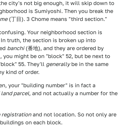
f the city's not big enough, it will skip down to
eighborhood is Sumiyoshi. Then you break the
ome
(丁目). 3 Chome means "third section."
onfusing. Your neighborhood section is
 In truth, the section is broken up into
led
banchi
(番地), and they are ordered by
a, you might be on "block" 52, but be next to
"block" 55. They'll
generally
be in the same
y kind of order.
n, your "building number" is in fact a
 land parcel
, and not actually a number for the
 registration
and not location. So not only are
e buildings on each block.