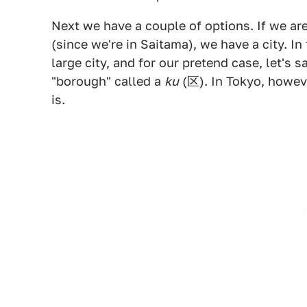
Next we have a couple of options. If we are
(since we're in Saitama), we have a city. In t
large city, and for our pretend case, let's
"borough" called a
ku
(区). In Tokyo, howev
is.