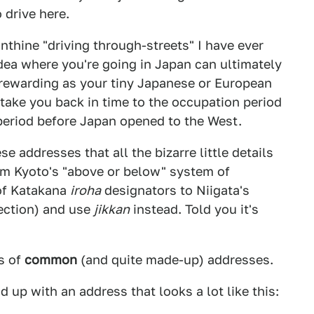
o drive here.
nthine "driving through-streets" I have ever
dea where you're going in Japan can ultimately
 rewarding as your tiny Japanese or European
 take you back in time to the occupation period
 period before Japan opened to the West.
 addresses that all the bizarre little details
rom Kyoto's "above or below" system of
of Katakana
iroha
designators to Niigata's
ection) and use
jikkan
instead. Told you it's
s of
common
(and quite made-up) addresses.
d up with an address that looks a lot like this: