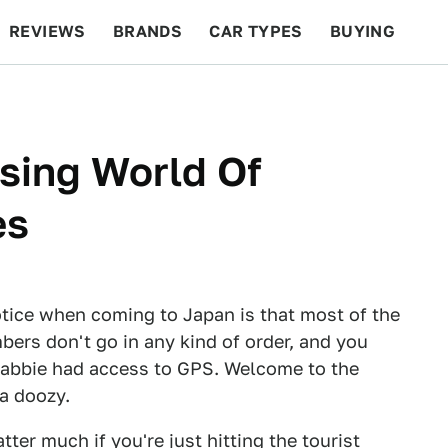
REVIEWS
BRANDS
CAR TYPES
BUYING
BEYOND CARS
RACING
QOTD
FEATURES
sing World Of
es
notice when coming to Japan is that most of the
bers don't go in any kind of order, and you
 cabbie had access to GPS. Welcome to the
 a doozy.
r much if you're just hitting the tourist