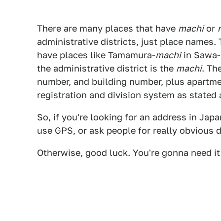
There are many places that have
machi
or
administrative districts, just place names.
have places like Tamamura-
machi
in Sawa-
the administrative district is the
machi
. Th
number, and building number, plus apartme
registration and division system as stated
So, if you're looking for an address in Jap
use GPS, or ask people for really obvious d
Otherwise, good luck. You're gonna need it