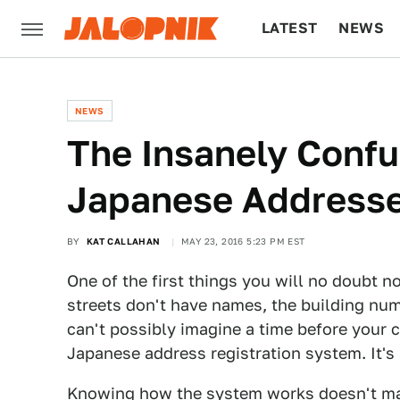
LATEST
NEWS
CULTURE
TECH
NEWS
The Insanely Confu
Japanese Address
BY
KAT CALLAHAN
MAY 23, 2016 5:23 PM EST
One of the first things you will no doubt 
streets don't have names, the building num
can't possibly imagine a time before your
Japanese address registration system. It's
Knowing how the system works doesn't matte