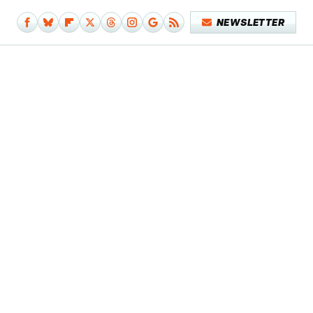
NEWSLETTER