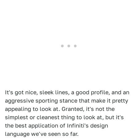
It's got nice, sleek lines, a good profile, and an
aggressive sporting stance that make it pretty
appealing to look at. Granted, it's not the
simplest or cleanest thing to look at, but it's
the best application of Infiniti's design
language we've seen so far.