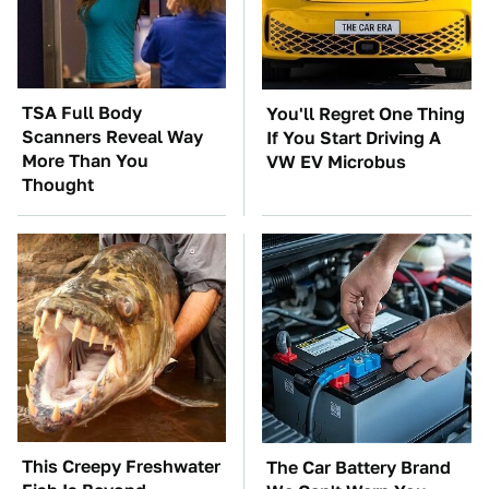
TSA Full Body
You'll Regret One Thing
Scanners Reveal Way
If You Start Driving A
More Than You
VW EV Microbus
Thought
This Creepy Freshwater
The Car Battery Brand