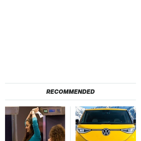
RECOMMENDED