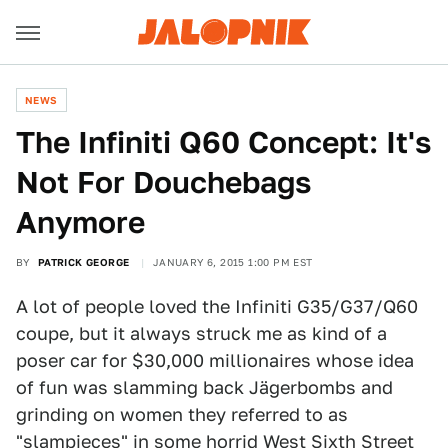
NEWS
The Infiniti Q60 Concept: It's
Not For Douchebags
Anymore
BY
PATRICK GEORGE
JANUARY 6, 2015 1:00 PM EST
A lot of people loved the Infiniti G35/G37/Q60
coupe, but it always struck me as kind of a
poser car for $30,000 millionaires whose idea
of fun was slamming back Jägerbombs and
grinding on women they referred to as
"slampieces" in some horrid West Sixth Street