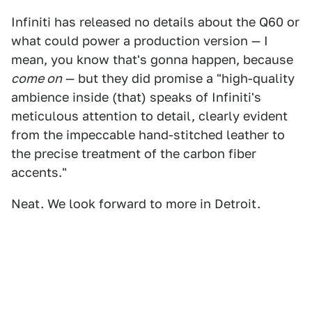
Infiniti has released no details about the Q60 or
what could power a production version — I
mean, you know that's gonna happen, because
come on
— but they did promise a "high-quality
ambience inside (that) speaks of Infiniti's
meticulous attention to detail, clearly evident
from the impeccable hand-stitched leather to
the precise treatment of the carbon fiber
accents."
Neat. We look forward to more in Detroit.