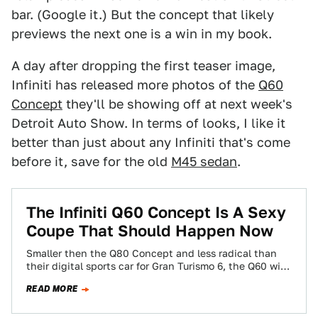
bar. (Google it.) But the concept that likely
previews the next one is a win in my book.
A day after dropping the first teaser image,
Infiniti has released more photos of the
Q60
Concept
they'll be showing off at next week's
Detroit Auto Show. In terms of looks, I like it
better than just about any Infiniti that's come
before it, save for the old
M45 sedan
.
The Infiniti Q60 Concept Is A Sexy
Coupe That Should Happen Now
Smaller then the Q80 Concept and less radical than
their digital sports car for Gran Turismo 6, the Q60 will
debut in…
READ MORE