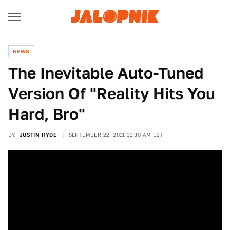
NEWS
The Inevitable Auto-Tuned
Version Of "Reality Hits You
Hard, Bro"
BY
JUSTIN HYDE
SEPTEMBER 22, 2011 11:30 AM EST