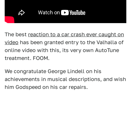
The best
reaction to a car crash ever caught on
video
has been granted entry to the Valhalla of
online video with this, its very own AutoTune
treatment. FOOM.
We congratulate George Lindell on his
achievements in musical descriptions, and wish
him Godspeed on his car repairs.