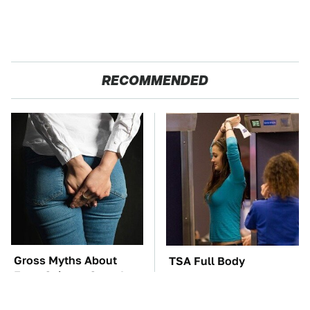
RECOMMENDED
Gross Myths About
TSA Full Body
Farts Science Says Are
Scanners Reveal Way
Totally True
More Than You
Thought